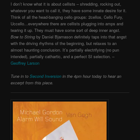
I don’t know what it is about cellists – shredding, rocking out,
whatever you want to call it, they have some innate desire for it.
Think of all the head-banging cello groups: 2cellos, Cello Fury,
Uccello…everywhere there are cellists plugging into amps and
tearing it up. They must have some sort of deep inner angst.
Bow to String
by Daníel Bjarnason definitely taps into that angst
with the driving rhythms of the beginning, but relaxes to an
almost haunting conclusion. It’s partially electrifying (no pun
intended), partially cathartic, and a perfect SI selection. –
Geoffrey Larson
Tune in to
Second Inversion
in the 4pm hour today to hear an
excerpt from this piece.