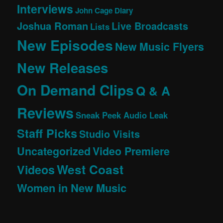
Interviews
John Cage Diary
Joshua Roman
Live Broadcasts
Lists
New Episodes
New Music Flyers
New Releases
On Demand Clips
Q & A
Reviews
Sneak Peek Audio Leak
Staff Picks
Studio Visits
Uncategorized
Video Premiere
West Coast
Videos
Women in New Music