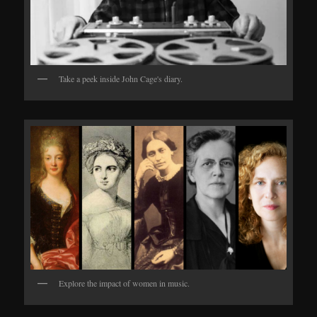
Take a peek inside John Cage's diary.
Explore the impact of women in music.