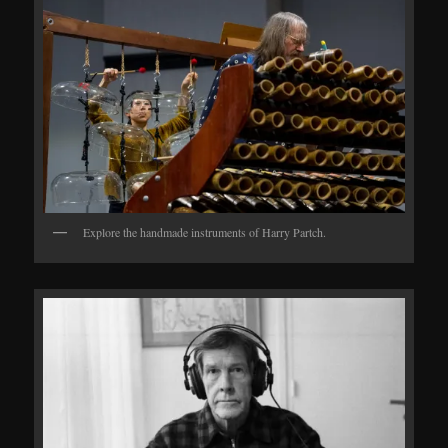
Explore the handmade instruments of Harry Partch.