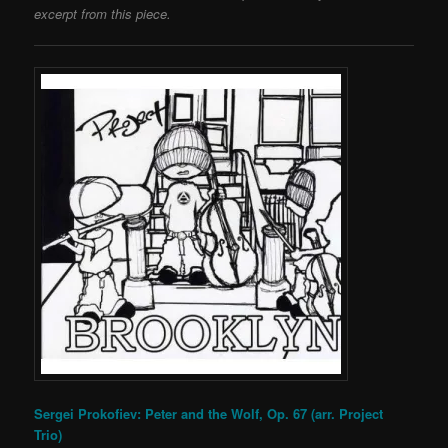
excerpt from this piece.
Sergei Prokofiev: Peter and the Wolf, Op. 67 (arr. Project
Trio)