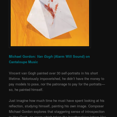
Michael Gordon:
Van Gogh
(Alarm Will Sound) on
Cantaloupe Music
Vincent van Gogh painted over 30 self-portraits in his short
lifetime. Notoriously impoverished, he didn’t have the money to
pay models to pose, nor the patronage to pay for the portraits—
so, he painted himself.
Just imagine how much time he must have spent looking at his
reflection, studying himself, painting his own image. Composer
Michael Gordon explores that staggering sense of introspection
in
Van Gogh
, an opera which takes the heartbreaking letters Van