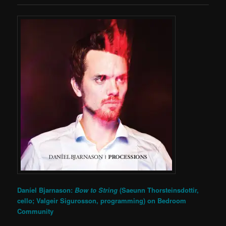
Daníel Bjarnason:
Bow to String
(Saeunn Thorsteinsdottir,
cello; Valgeir Sigurosson, programming) on
Bedroom
Community