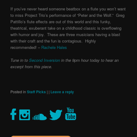
If you’ve never heard someone beatbox on a flute you won’t want
to miss Project Trio’s performance of “Peter and the Wolf.” Greg
Pattillo’s flute effects are out of this world and this funky,
theatrical, exuberant take on a childhood classic is overflowing
with humor and joy. These are three musicians having a blast
with their craft and the fun is contagious. Highly
recommended! –
Rachele Hales
Tune in to
Second Inversion
in the 9pm hour today to hear an
excerpt from this piece.
Posted in
Staff Picks
|
|
Leave a reply