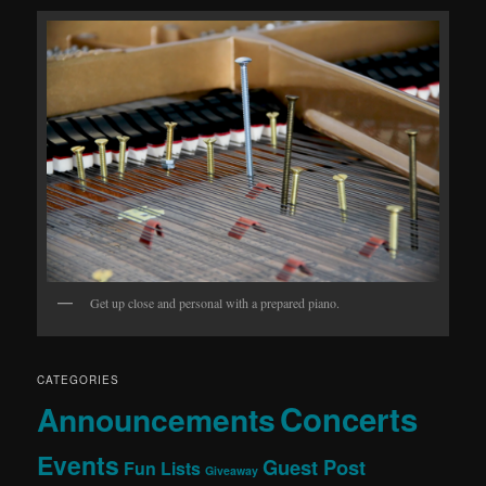
Get up close and personal with a prepared piano.
CATEGORIES
Concerts
Announcements
Events
Guest Post
Fun Lists
Giveaway