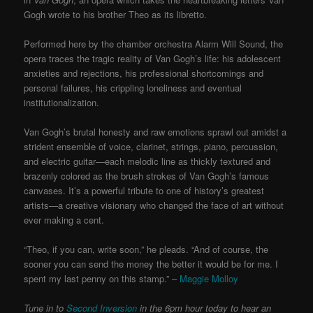
Gogh wrote to his brother Theo as its libretto.
Performed here by the chamber orchestra Alarm Will Sound, the
opera traces the tragic reality of Van Gogh’s life: his adolescent
anxieties and rejections, his professional shortcomings and
personal failures, his crippling loneliness and eventual
institutionalization.
Van Gogh’s brutal honesty and raw emotions sprawl out amidst a
strident ensemble of voice, clarinet, strings, piano, percussion,
and electric guitar—each melodic line as thickly textured and
brazenly colored as the brush strokes of Van Gogh’s famous
canvases. It’s a powerful tribute to one of history’s greatest
artists—a creative visionary who changed the face of art without
ever making a cent.
“Theo, if you can, write soon,” he pleads. “And of course, the
sooner you can send the money the better it would be for me. I
spent my last penny on this stamp.” –
Maggie Molloy
Tune in to
Second Inversion
in the 6pm hour today to hear an