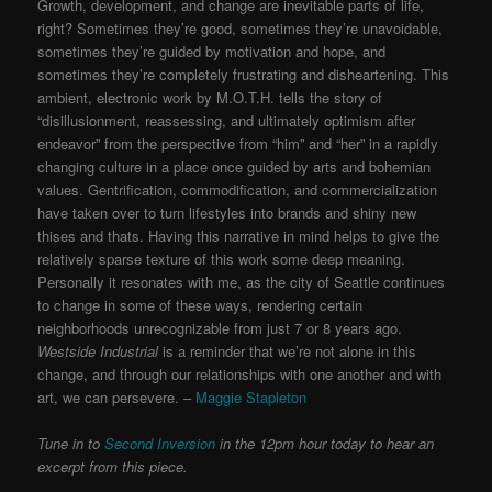
Growth, development, and change are inevitable parts of life,
right? Sometimes they’re good, sometimes they’re unavoidable,
sometimes they’re guided by motivation and hope, and
sometimes they’re completely frustrating and disheartening. This
ambient, electronic work by M.O.T.H. tells the story of
“disillusionment, reassessing, and ultimately optimism after
endeavor” from the perspective from “him” and “her” in a rapidly
changing culture in a place once guided by arts and bohemian
values. Gentrification, commodification, and commercialization
have taken over to turn lifestyles into brands and shiny new
thises and thats. Having this narrative in mind helps to give the
relatively sparse texture of this work some deep meaning.
Personally it resonates with me, as the city of Seattle continues
to change in some of these ways, rendering certain
neighborhoods unrecognizable from just 7 or 8 years ago.
Westside Industrial
is a reminder that we’re not alone in this
change, and through our relationships with one another and with
art, we can persevere. –
Maggie Stapleton
Tune in to
Second Inversion
in the 12pm hour today to hear an
excerpt from this piece.