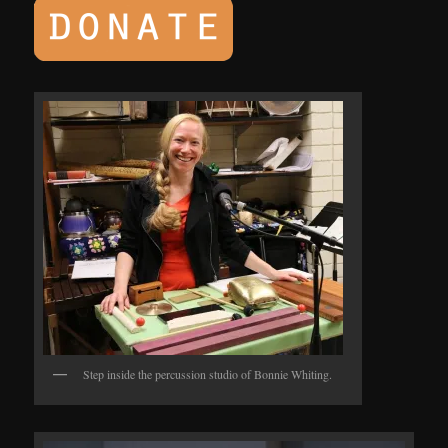
Step inside the percussion studio of Bonnie Whiting.