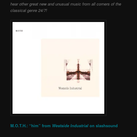
hear other great new and unusual music from all corners of the
classical genre 24/7!
M.O.T.H.: “him” from
Westside Industrial
on
slashsound