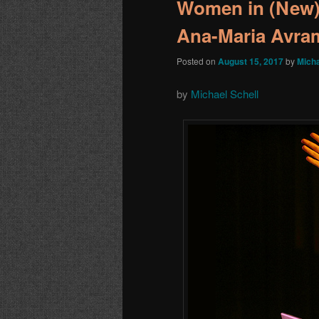
Women in (New)
Ana-Maria Avra
Posted on
August 15, 2017
by
Micha
by
Michael Schell