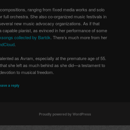
 compositions, ranging from fixed media works and solo
r full orchestra. She also co-organized music festivals in
several new music advocacy organizations. As if that
a capable pianist, as evinced in her performance of some
ksongs collected by Bartók
. There’s much more from her
ndCloud
.
talented as Avram, especially at the premature age of 55.
l that she left as much behind as she did—a testament to
devotion to musical freedom.
eave a reply
Proudly powered by WordPress