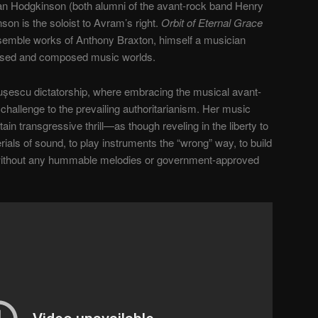
Ian Hodgkinson (both alumni of the avant-rock band Henry
son is the soloist to Avram’s right.
Orbit of Eternal Grace
semble works of Anthony Braxton, himself a musician
vised and composed music worlds.
șescu dictatorship, where embracing the musical avant-
t challenge to the prevailing authoritarianism. Her music
n transgressive thrill—as though reveling in the liberty to
rials of sound, to play instruments the “wrong” way, to build
without any hummable melodies or government-approved