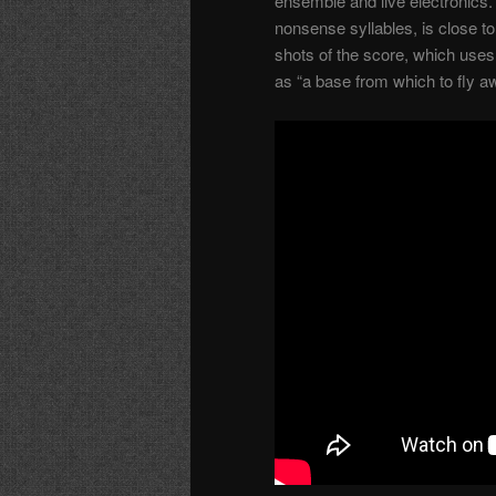
ensemble and live electronics. 
nonsense syllables, is close to 
shots of the score, which uses 
as “a base from which to fly a