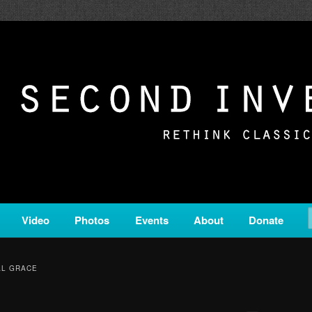
c from all corners of the classical genre, brought to you by the powe
on is a service of Classical KING FM 98.1.
ERSION
Video
Photos
Events
About
Donate
AL GRACE