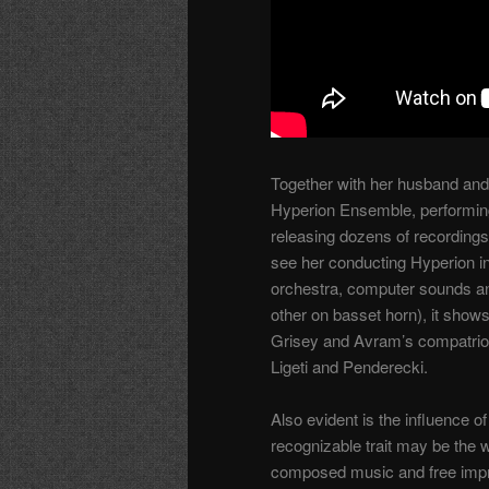
Together with her husband and
Hyperion Ensemble, performing
releasing dozens of recordings
see her conducting Hyperion i
orchestra, computer sounds and
other on basset horn), it shows
Grisey and Avram’s compatriot
Ligeti and Penderecki.
Also evident is the influence 
recognizable trait may be the
composed music and free impro