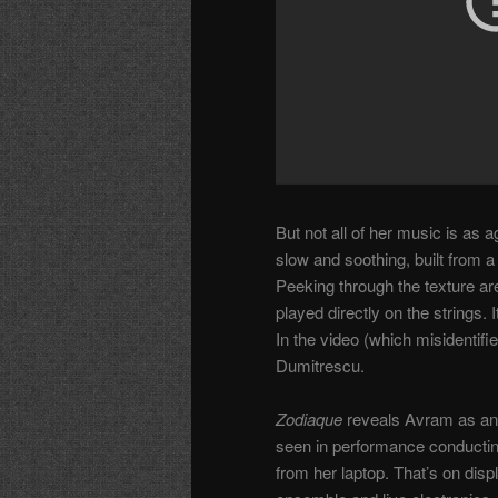
But not all of her music is as
slow and soothing, built from a
Peeking through the texture ar
played directly on the strings
In the video (which misidentifie
Dumitrescu.
Zodiaque
reveals Avram as an 
seen in performance conducti
from her laptop. That’s on disp