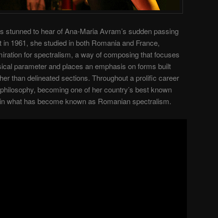
 stunned to hear of Ana-Maria Avram’s sudden passing
t in 1961, she studied in both Romania and France,
dmiration for spectralism, a way of composing that focuses
sical parameter and places an emphasis on forms built
er than delineated sections. Throughout a prolific career
 philosophy, becoming one of her country’s best known
r in what has become known as Romanian spectralism.