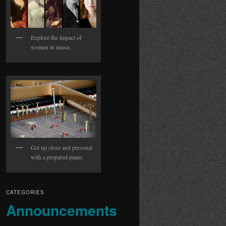
Explore the impact of
women in music.
Get up close and personal
with a prepared piano.
CATEGORIES
Announcements