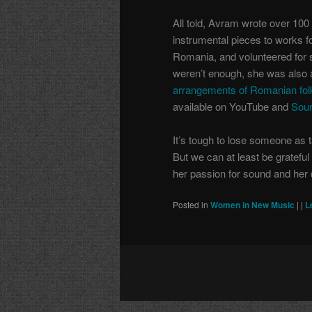
All told, Avram wrote over 100
instrumental pieces to works fo
Romania, and volunteered for 
weren’t enough, she was also 
arrangements of Romanian fol
available on YouTube and
Sou
It’s tough to lose someone as 
But we can at least be gratefu
her passion for sound and her 
Posted in
Women in New Music
|
|
L