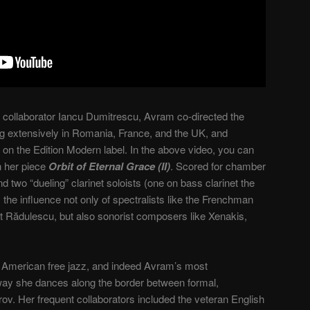
 collaborator Iancu Dumitrescu, Avram co-directed the
 extensively in Romania, France, and the UK, and
 on the Edition Modern label. In the above video, you can
n her piece
Orbit of Eternal Grace (II)
. Scored for chamber
 two “dueling” clarinet soloists (one on bass clarinet the
 the influence not only of spectralists like the Frenchman
 Rădulescu, but also sonorist composers like Xenakis,
of American free jazz, and indeed Avram’s most
 way she dances along the border between formal,
v. Her frequent collaborators included the veteran English