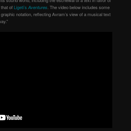
Its sound world, including the eschewal of a text in favor of
that of
Ligeti’s
Aventures
. The video below includes some
graphic notation, reflecting Avram’s view of a musical text
way.”