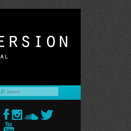
r
Search