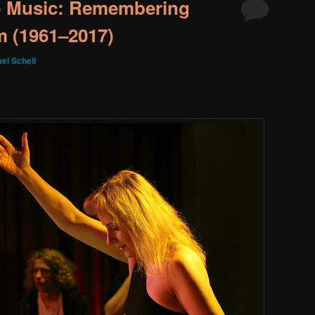
 Music: Remembering
m (1961–2017)
el Schell