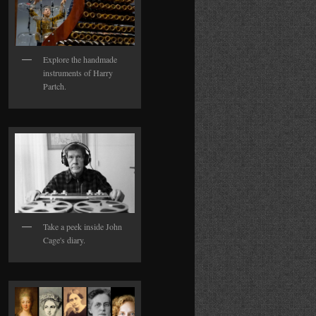
Explore the handmade
instruments of Harry
Partch.
Take a peek inside John
Cage's diary.