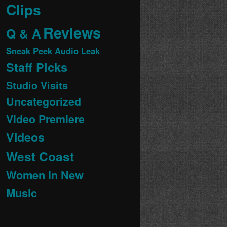
Clips
Reviews
Q & A
Sneak Peek Audio Leak
Staff Picks
Studio Visits
Uncategorized
Video Premiere
Videos
West Coast
Women in New
Music