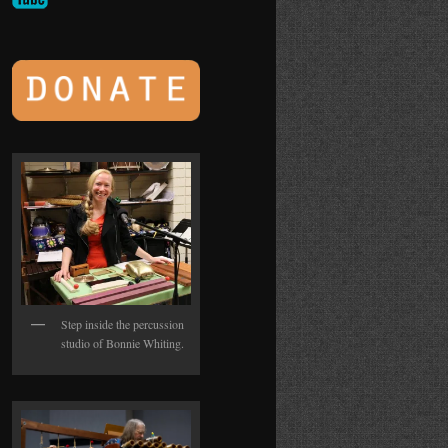
Step inside the percussion
studio of Bonnie Whiting.