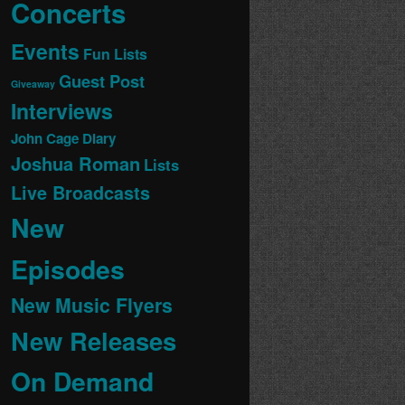
Concerts
Events
Fun Lists
Guest Post
Giveaway
Interviews
John Cage Diary
Joshua Roman
Lists
Live Broadcasts
New
Episodes
New Music Flyers
New Releases
On Demand