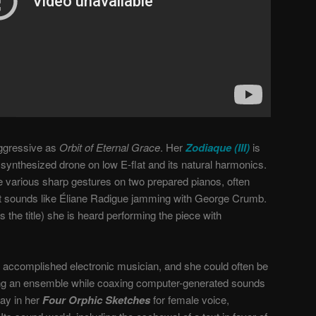
 aggressive as
Orbit of Eternal Grace
. Her
Zodiaque (III)
is
 synthesized drone on low E-flat and its natural harmonics.
e various sharp gestures on two prepared pianos, often
. It sounds like Éliane Radigue jamming with George Crumb.
s the title) she is heard performing the piece with
accomplished electronic musician, and she could often be
ng an ensemble while coaxing computer-generated sounds
lay in her
Four Orphic Sketches
for female voice,