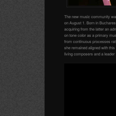
The new music community was
on August 1. Born in Buchares
acquiring from the latter an a
on tone color as a primary mu
from continuous processes rath
she remained aligned with this
living composers and a leade