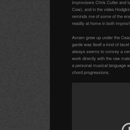
improvisers Chris Cutler and 
Cow), and in the video Hodgkin
reminds me of some of the en
readily at home in both impro
Avram grew up under the Ceau
garde was itself a kind of tace
always seems to convey a certai
work directly with the raw mate
a personal musical language 
chord progressions.