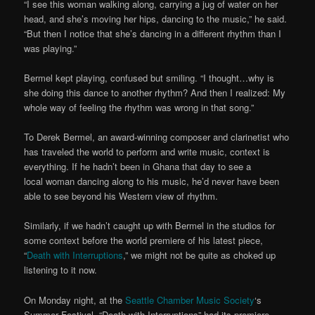
“I see this woman walking along, carrying a jug of water on her
head, and she’s moving her hips, dancing to the music,” he said.
“But then I notice that she’s dancing in a different rhythm than I
was playing.”
Bermel kept playing, confused but smiling. “I thought…why is
she doing this dance to another rhythm? And then I realized: My
whole way of feeling the rhythm was wrong in that song.”
To Derek Bermel, an award-winning composer and clarinetist who
has traveled the world to perform and write music, context is
everything. If he hadn’t been in Ghana that day to see a
local woman dancing along to his music, he’d never have been
able to see beyond his Western view of rhythm.
Similarly, if we hadn’t caught up with Bermel in the studios for
some context before the world premiere of his latest piece,
“
Death with Interruptions
,” we might not be quite as choked up
listening to it now.
On Monday night, at the
Seattle Chamber Music Society
‘s
Summer Festival, “Death with Interruptions” had its premiere.