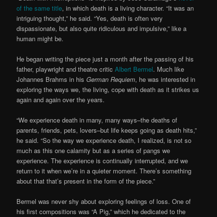
of the same title
, in which death is a living character. “It was an
intriguing thought,” he said. “Yes, death is often very
dispassionate, but also quite ridiculous and impulsive,” like a
human might be.
He began writing the piece just a month after the passing of his
father, playwright and theatre critic
Albert Bermel
. Much like
Johannes Brahms in his
German Requiem
, he was interested in
exploring the ways we, the living, cope with death as it strikes us
again and again over the years.
“We experience death in many, many ways–the deaths of
parents, friends, pets, lovers–but life keeps going as death hits,”
he said. “So the way we experience death, I realized, is not so
much as this one calamity but as a series of pangs we
experience. The experience is continually interrupted, and we
return to it when we’re in a quieter moment. There’s something
about that that’s present in the form of the piece.”
Bermel was never shy about exploring feelings of loss. One of
his first compositions was “A Pig,” which he dedicated to the