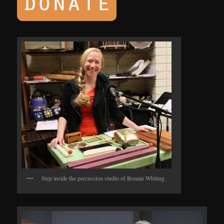
Step inside the percussion studio of Bonnie Whiting.