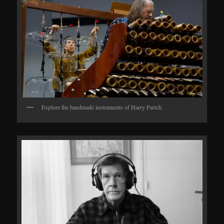
Explore the handmade instruments of Harry Partch.