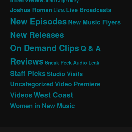
John Cage Diary
Joshua Roman
Live Broadcasts
Lists
New Episodes
New Music Flyers
New Releases
On Demand Clips
Q & A
Reviews
Sneak Peek Audio Leak
Staff Picks
Studio Visits
Uncategorized
Video Premiere
West Coast
Videos
Women in New Music