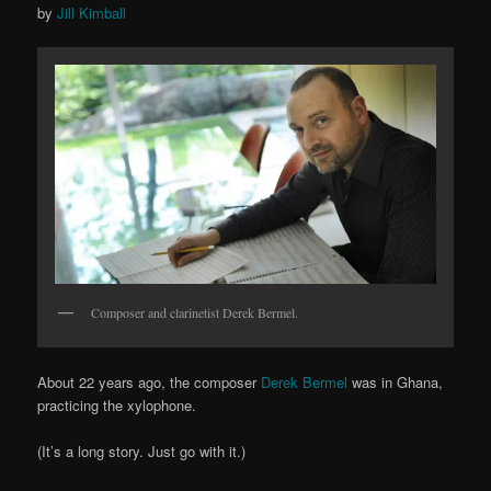
by
Jill Kimball
Composer and clarinetist Derek Bermel.
About 22 years ago, the composer
Derek Bermel
was in Ghana,
practicing the xylophone.
(It’s a long story. Just go with it.)