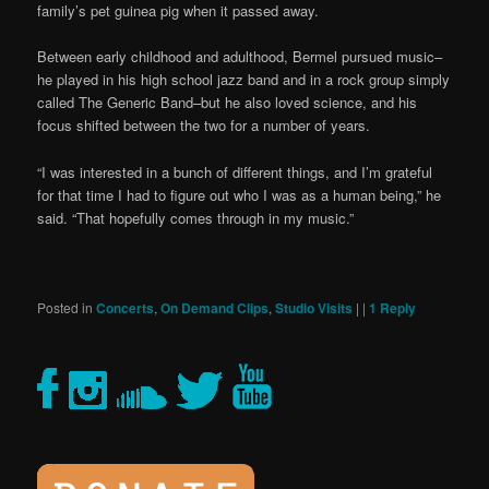
family’s pet guinea pig when it passed away.
Between early childhood and adulthood, Bermel pursued music–
he played in his high school jazz band and in a rock group simply
called The Generic Band–but he also loved science, and his
focus shifted between the two for a number of years.
“I was interested in a bunch of different things, and I’m grateful
for that time I had to figure out who I was as a human being,” he
said. “That hopefully comes through in my music.”
Posted in
Concerts
,
On Demand Clips
,
Studio Visits
|
|
1
Reply