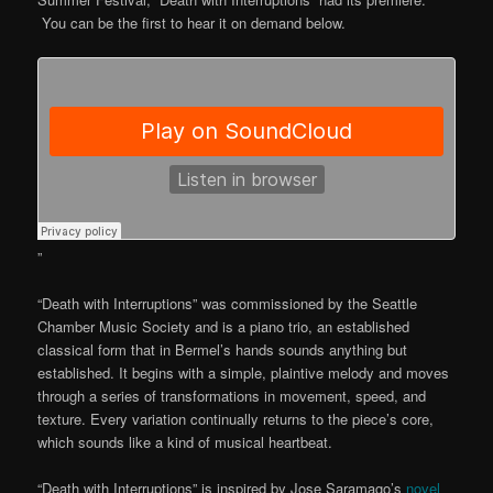
You can be the first to hear it on demand below.
”
“Death with Interruptions” was commissioned by the Seattle
Chamber Music Society and is a piano trio, an established
classical form that in Bermel’s hands sounds anything but
established. It begins with a simple, plaintive melody and moves
through a series of transformations in movement, speed, and
texture. Every variation continually returns to the piece’s core,
which sounds like a kind of musical heartbeat.
“Death with Interruptions” is inspired by Jose Saramago’s
novel