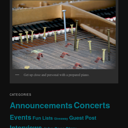
Get up close and personal with a prepared piano.
CATEGORIES
Concerts
Announcements
Events
Guest Post
Fun Lists
Giveaway
Interviews