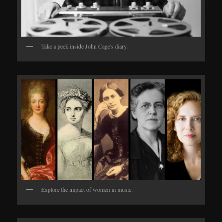
Take a peek inside John Cage's diary.
Explore the impact of women in music.