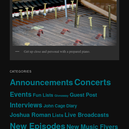
Get up close and personal with a prepared piano.
CATEGORIES
Concerts
Announcements
Events
Guest Post
Fun Lists
Giveaway
Interviews
John Cage Diary
Joshua Roman
Live Broadcasts
Lists
New Episodes
New Music Flyers