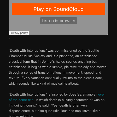
”
“Death with Interruptions” was commissioned by the Seattle
Chamber Music Society and is a piano trio, an established
classical form that in Bermel’s hands sounds anything but
established. It begins with a simple, plaintive melody and moves
through a series of transformations in movement, speed, and
texture. Every variation continually returns to the piece’s core,
which sounds like a kind of musical heartbeat.
“Death with Interruptions” is inspired by Jose Saramago’s
novel
of the same title
, in which death is a living character. “It was an
intriguing thought,” he said. “Yes, death is often very
dispassionate, but also quite ridiculous and impulsive,” like a
human might be.