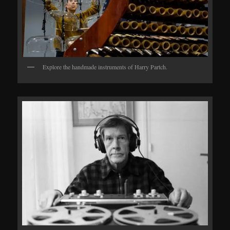
Explore the handmade instruments of Harry Partch.