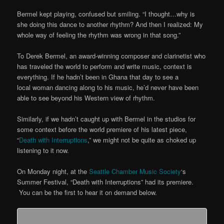
Bermel kept playing, confused but smiling. “I thought…why is
she doing this dance to another rhythm? And then I realized: My
whole way of feeling the rhythm was wrong in that song.”
To Derek Bermel, an award-winning composer and clarinetist who
has traveled the world to perform and write music, context is
everything. If he hadn’t been in Ghana that day to see a
local woman dancing along to his music, he’d never have been
able to see beyond his Western view of rhythm.
Similarly, if we hadn’t caught up with Bermel in the studios for
some context before the world premiere of his latest piece,
“
Death with Interruptions
,” we might not be quite as choked up
listening to it now.
On Monday night, at the
Seattle Chamber Music Society
‘s
Summer Festival, “Death with Interruptions” had its premiere.
You can be the first to hear it on demand below.