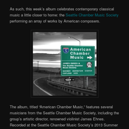
As such, this week’s album celebrates contemporary classical
music a little closer to home: the
Seattle Chamber Music Society
performing an array of works by American composers.
The album, titled “American Chamber Music,” features several
musicians from the Seattle Chamber Music Society, including the
group’s artistic director, renowned violinist James Ehnes.
Recorded at the Seattle Chamber Music Society’s 2013 Summer