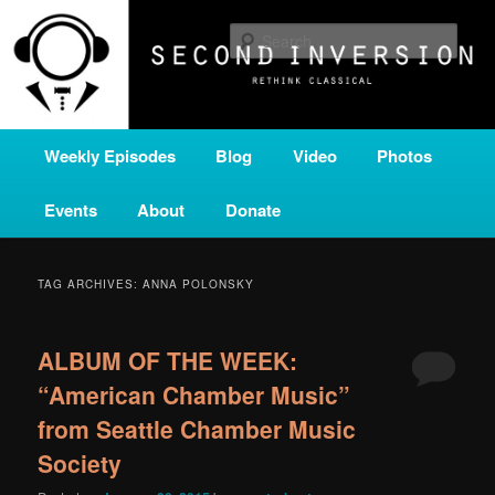
Skip
Skip
A home for new and unusual music from all corners of the classical genre,
brought to you by the power of public media. Second Inversion is a service
to
to
Sear
of Classical KING FM 98.1.
primary
secondary
content
content
SECOND INVERSION
Main
Weekly Episodes
Blog
Video
Photos
menu
Events
About
Donate
TAG ARCHIVES:
ANNA POLONSKY
ALBUM OF THE WEEK:
“American Chamber Music”
from Seattle Chamber Music
Society