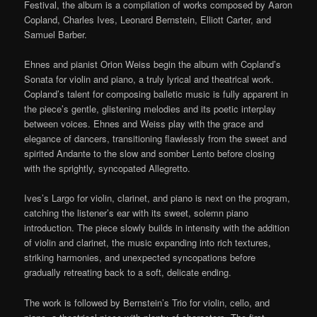
Festival, the album is a compilation of works composed by Aaron
Copland, Charles Ives, Leonard Bernstein, Elliott Carter, and
Samuel Barber.
Ehnes and pianist Orion Weiss begin the album with Copland’s
Sonata for violin and piano, a truly lyrical and theatrical work.
Copland’s talent for composing balletic music is fully apparent in
the piece’s gentle, glistening melodies and its poetic interplay
between voices. Ehnes and Weiss play with the grace and
elegance of dancers, transitioning flawlessly from the sweet and
spirited Andante to the slow and somber Lento before closing
with the sprightly, syncopated Allegretto.
Ives’s Largo for violin, clarinet, and piano is next on the program,
catching the listener’s ear with its sweet, solemn piano
introduction. The piece slowly builds in intensity with the addition
of violin and clarinet, the music expanding into rich textures,
striking harmonies, and unexpected syncopations before
gradually retreating back to a soft, delicate ending.
The work is followed by Bernstein’s Trio for violin, cello, and