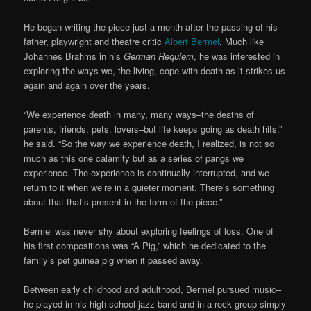
He began writing the piece just a month after the passing of his
father, playwright and theatre critic
Albert Bermel
. Much like
Johannes Brahms in his
German Requiem
, he was interested in
exploring the ways we, the living, cope with death as it strikes us
again and again over the years.
“We experience death in many, many ways–the deaths of
parents, friends, pets, lovers–but life keeps going as death hits,”
he said. “So the way we experience death, I realized, is not so
much as this one calamity but as a series of pangs we
experience. The experience is continually interrupted, and we
return to it when we’re in a quieter moment. There’s something
about that that’s present in the form of the piece.”
Bermel was never shy about exploring feelings of loss. One of
his first compositions was “A Pig,” which he dedicated to the
family’s pet guinea pig when it passed away.
Between early childhood and adulthood, Bermel pursued music–
he played in his high school jazz band and in a rock group simply