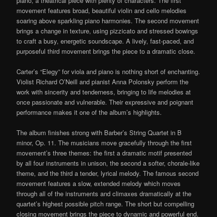
piano, a theatrical piece with plenty of characters. The first
movement features broad, beautiful violin and cello melodies
soaring above sparkling piano harmonies. The second movement
brings a change in texture, using pizzicato and stressed bowings
to craft a busy, energetic soundscape. A lively, fast-paced, and
purposeful third movement brings the piece to a dramatic close.
Carter’s “Elegy” for viola and piano is nothing short of enchanting.
Violist Richard O’Neill and pianist Anna Polonsky perform the
work with sincerity and tenderness, bringing to life melodies at
once passionate and vulnerable. Their expressive and poignant
performance makes it one of the album’s highlights.
The album finishes strong with Barber’s String Quartet in B
minor, Op. 11. The musicians move gracefully through the first
movement’s three themes: the first a dramatic motif presented
by all four instruments in unison, the second a softer, chorale-like
theme, and the third a tender, lyrical melody. The famous second
movement features a slow, extended melody which moves
through all of the instruments and climaxes dramatically at the
quartet’s highest possible pitch range. The short but compelling
closing movement brings the piece to dynamic and powerful end.