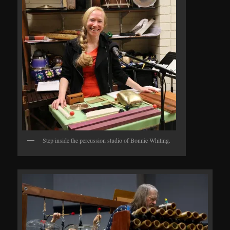
Step inside the percussion studio of Bonnie Whiting.