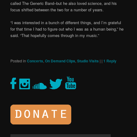
called The Generic Band–but he also loved science, and his
focus shifted between the two for a number of years.
“I was interested in a bunch of different things, and I’m grateful
for that time I had to figure out who I was as a human being,” he
said. “That hopefully comes through in my music.”
Posted in
Concerts
,
On Demand Clips
,
Studio Visits
|
|
1
Reply