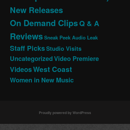
New Releases
On Demand Clips
Q & A
Reviews
Sneak Peek Audio Leak
Staff Picks
Studio Visits
Uncategorized
Video Premiere
West Coast
Videos
Women in New Music
Proudly powered by WordPress