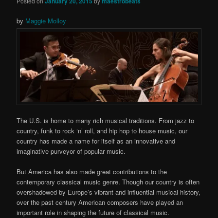
Posted on
January 20, 2015
by
maestrobeats
by
Maggie Molloy
The U.S. is home to many rich musical traditions. From jazz to
country, funk to rock ‘n’ roll, and hip hop to house music, our
country has made a name for itself as an innovative and
imaginative purveyor of popular music.
But America has also made great contributions to the
contemporary classical music genre. Though our country is often
overshadowed by Europe’s vibrant and influential musical history,
over the past century American composers have played an
important role in shaping the future of classical music.