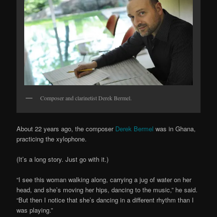
Composer and clarinetist Derek Bermel.
About 22 years ago, the composer
Derek Bermel
was in Ghana,
practicing the xylophone.
(It’s a long story. Just go with it.)
“I see this woman walking along, carrying a jug of water on her
head, and she’s moving her hips, dancing to the music,” he said.
“But then I notice that she’s dancing in a different rhythm than I
was playing.”