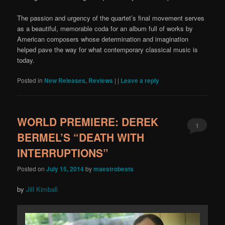
The passion and urgency of the quartet’s final movement serves
as a beautiful, memorable coda for an album full of works by
American composers whose determination and imagination
helped pave the way for what contemporary classical music is
today.
Posted in
New Releases
,
Reviews
|
|
Leave a reply
WORLD PREMIERE: DEREK
1
BERMEL’S “DEATH WITH
INTERRUPTIONS”
Posted on
July 15, 2014
by
maestrobeats
by
Jill Kimball