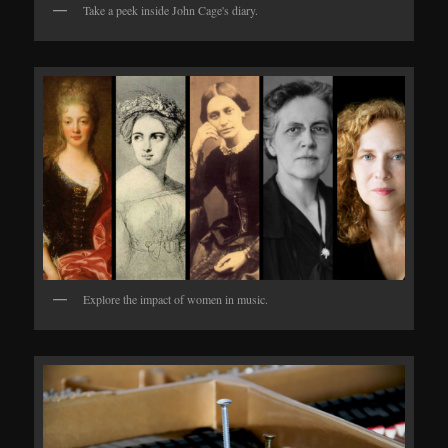
Take a peek inside John Cage's diary.
Explore the impact of women in music.