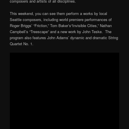
composers and artists of all disciplines.
This weekend, you can see them perform a works by local
Seattle composers, including world premiere performances of
Roger Briggs’ “Friction,” Tom Baker’s“Invisible Cities,” Nathan
Campbell’s “Treescape” and a new work by John Teske. The
program also features John Adams’ dynamic and dramatic String
Quartet No. 1.