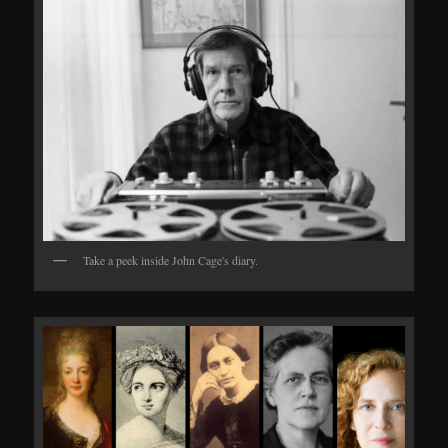
Take a peek inside John Cage's diary.