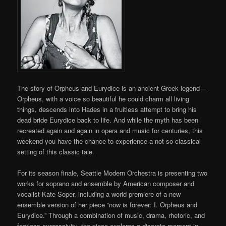
The story of Orpheus and Eurydice is an ancient Greek legend—
Orpheus, with a voice so beautiful he could charm all living
things, descends into Hades in a fruitless attempt to bring his
dead bride Eurydice back to life. And while the myth has been
recreated again and again in opera and music for centuries, this
weekend you have the chance to experience a not-so-classical
setting of this classic tale.
For its season finale, Seattle Modern Orchestra is presenting two
works for soprano and ensemble by American composer and
vocalist Kate Soper, including a world premiere of a new
ensemble version of her piece “now is forever: I. Orpheus and
Eurydice.” Through a combination of music, drama, rhetoric, and
fearless expressivity, the piece explores a discrete moment in