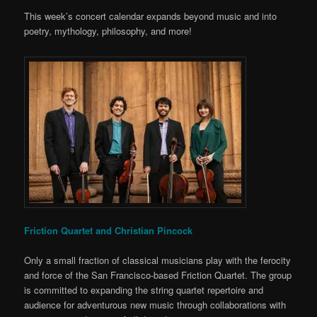
This week’s concert calendar expands beyond music and into
poetry, mythology, philosophy, and more!
Friction Quartet and Christian Pincock
Only a small fraction of classical musicians play with the ferocity
and force of the San Francisco-based Friction Quartet. The group
is committed to expanding the string quartet repertoire and
audience for adventurous new music through collaborations with