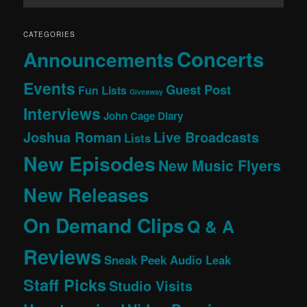
CATEGORIES
Concerts
Announcements
Events
Guest Post
Fun Lists
Giveaway
Interviews
John Cage Diary
Joshua Roman
Live Broadcasts
Lists
New Episodes
New Music Flyers
New Releases
On Demand Clips
Q & A
Reviews
Sneak Peek Audio Leak
Staff Picks
Studio Visits