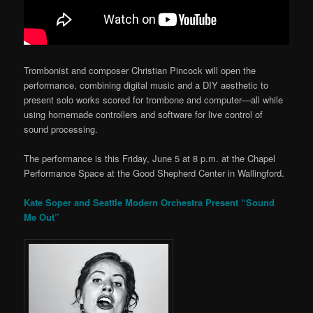
Trombonist and composer Christian Pincock will open the
performance, combining digital music and a DIY aesthetic to
present solo works scored for trombone and computer—all while
using homemade controllers and software for live control of
sound processing.
The performance is this Friday, June 5 at 8 p.m. at the Chapel
Performance Space at the Good Shepherd Center in Wallingford.
Kate Soper and Seattle Modern Orchestra Present “Sound
Me Out”