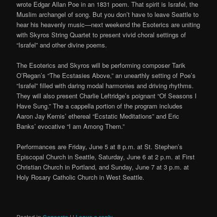
wrote Edgar Allan Poe in an 1831 poem. That spirit is Israfel, the
Muslim archangel of song. But you don’t have to leave Seattle to
hear his heavenly music—next weekend the Esoterics are uniting
with Skyros String Quartet to present vivid choral settings of
“Israfel” and other divine poems.
The Esoterics and Skyros will be performing composer Tarik
O’Regan’s “The Ecstasies Above,” an unearthly setting of Poe’s
“Israfel” filled with daring modal harmonies and driving rhythms.
They will also present Charlie Leftridge’s poignant “Of Seasons I
Have Sung.” The a cappella portion of the program includes
Aaron Jay Kernis’ ethereal “Ecstatic Meditations” and Eric
Banks’ evocative “I am Among Them.”
Performances are Friday, June 5 at 8 p.m. at St. Stephen’s
Episcopal Church in Seattle, Saturday, June 6 at 2 p.m. at First
Christian Church in Portland, and Sunday, June 7 at 3 p.m. at
Holy Rosary Catholic Church in West Seattle.
Posted in
|
|