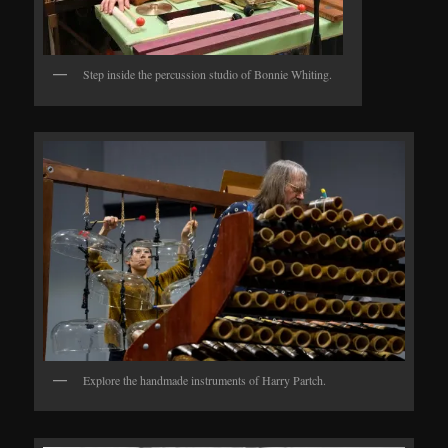
Step inside the percussion studio of Bonnie Whiting.
Explore the handmade instruments of Harry Partch.