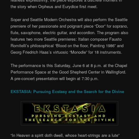
the story when Orpheus and Eurydice first meet.
Soper and Seattle Modern Orchestra will also perform the Seattle
premiere of her passionate and poignant piece “Door” for soprano,
flute, saxophone, electric guitar, and accordion. The program also
features two more Seattle premieres: Italian composer Fausto
Romitelli’s philosophical “Blood on the floor, Painting 1986” and
Georg Friedrich Haas’s virtuosic “Monodie” for 18 instruments.
The performance is this Saturday, June 6 at 8 p.m. at the Chapel
Performance Space at the Good Shepherd Center in Wallingford.
A pre-concert presentation will begin at 7:30 p.m.
EKSTASIA: Pursuing Ecstasy and the Search for the Divine
“In Heaven a spirit doth dwell, whose heart-strings are a lute”