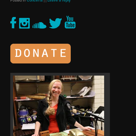
Concerts
Leave a reply