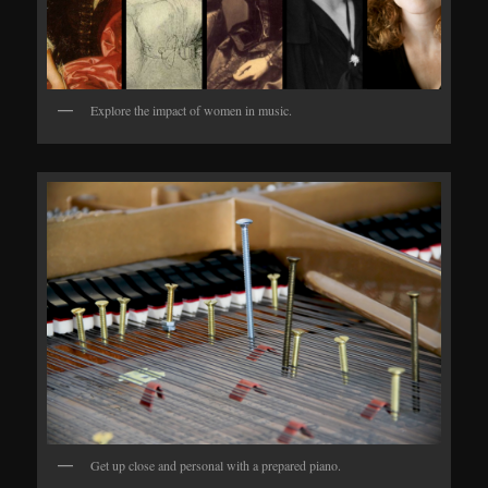
Explore the impact of women in music.
Get up close and personal with a prepared piano.