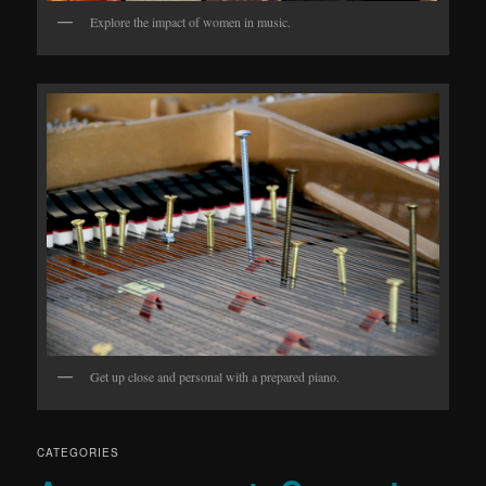
Explore the impact of women in music.
Get up close and personal with a prepared piano.
CATEGORIES