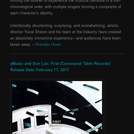
inviting the listener to experience the musical narrative in a non-
chronological order, with multiple singers forming a composite of
each character’s identity.
Intentionally disorienting, surprising, and overwhelming, artistic
director Yuval Sharon and his team at the Industry have created
an absolutely immersive experience—and audiences have been
blown away. –
Brendan Howe
yMusic and Son Lux:
First
(Communal Table Records)
Release Date: February 17, 2017