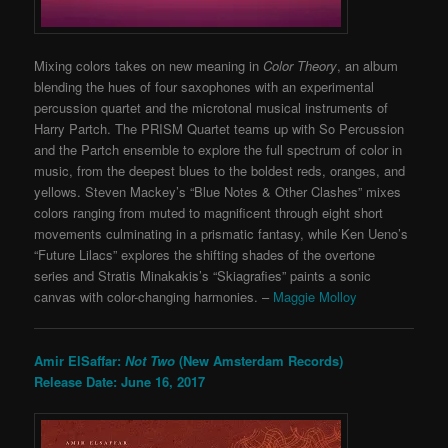
Mixing colors takes on new meaning in
Color Theory
, an album
blending the hues of four saxophones with an experimental
percussion quartet and the microtonal musical instruments of
Harry Partch. The PRISM Quartet teams up with So Percussion
and the Partch ensemble to explore the full spectrum of color in
music, from the deepest blues to the boldest reds, oranges, and
yellows. Steven Mackey’s “Blue Notes & Other Clashes” mixes
colors ranging from muted to magnificent through eight short
movements culminating in a prismatic fantasy, while Ken Ueno’s
“Future Lilacs” explores the shifting shades of the overtone
series and Stratis Minakakis’s “Skiagrafies” paints a sonic
canvas with color-changing harmonies. –
Maggie Molloy
Amir ElSaffar:
Not Two
(New Amsterdam Records)
Release Date: June 16, 2017