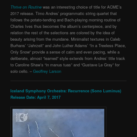
Thrive on Routine
was an interesting choice of title for ACME’s
2017 release. Timo Andres’ programmatic string quartet that
follows the potato-tending and Bach-playing morning routine of
Charles Ives thus becomes the album’s centerpiece, and by
relation the rest of the selections are colored by the idea of
beauty arising from the mundane. Minimalist textures in Caleb
Burhans’ “Jahrzeit” and John Luther Adams’ “In a Treeless Place,
Only Snow” provide a sense of calm and even pacing, while a
deliberate, almost “learned” style extends from Andres’ title track
to Caroline Shaw’s “in manus tuas” and “Gustave Le Gray” for
solo cello. –
Geoffrey Larson
Iceland Symphony Orchestra: Recurrence (Sono Luminus)
Release Date: April 7, 2017