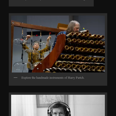
Explore the handmade instruments of Harry Partch.