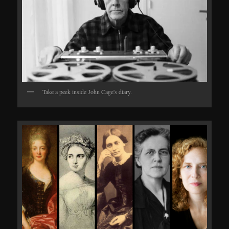
Take a peek inside John Cage's diary.