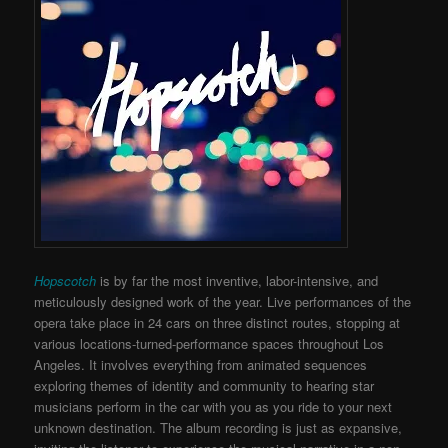
Hopscotch
is by far the most inventive, labor-intensive, and
meticulously designed work of the year. Live performances of the
opera take place in 24 cars on three distinct routes, stopping at
various locations-turned-performance spaces throughout Los
Angeles. It involves everything from animated sequences
exploring themes of identity and community to hearing star
musicians perform in the car with you as you ride to your next
unknown destination. The album recording is just as expansive,