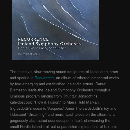
The massive, slow-moving sound sculptures of Iceland shimmer
and sparkle in
Recurrence
, an album of ethereal orchestral works
by five emerging and established Icelandic artists. Daníel
Bjarnason leads the Iceland Symphony Orchestra through a
luminous program ranging from Thurídur Jónsdóttir’s
kaleidoscopic “Flow & Fusion,” to María Huld Markan
Sigfúsdóttir’s oceanic “Aequora,” Anna Thorvaldsdottir’s icy and
iridescent “Dreaming,” and more. Each piece on the album is a
gorgeously abstracted soundscape in itself, showcasing the
small Nordic island’s all but unparalleled explorations of texture,