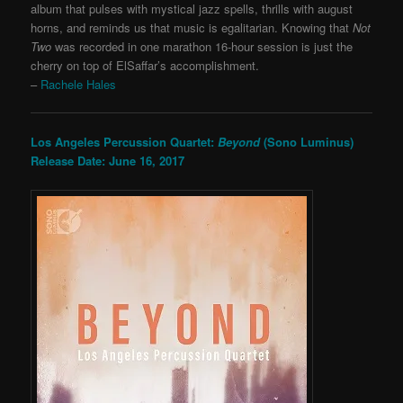
album that pulses with mystical jazz spells, thrills with august
horns, and reminds us that music is egalitarian. Knowing that
Not
Two
was recorded in one marathon 16-hour session is just the
cherry on top of ElSaffar’s accomplishment.
–
Rachele Hales
Los Angeles Percussion Quartet:
Beyond
(Sono Luminus)
Release Date: June 16, 2017