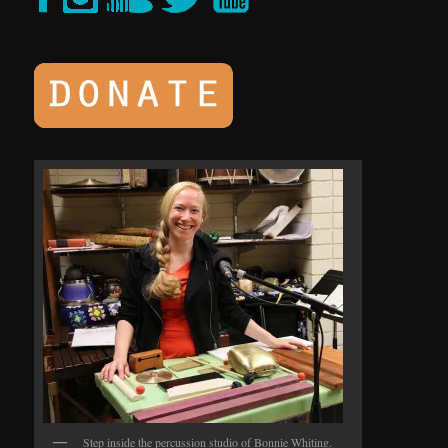
Step inside the percussion studio of Bonnie Whiting.