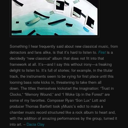
Something I hear frequently said about new classical music, from
detractors and fans alike, is that it’s hard to listen to.
First
is a
decidedly “new classical” album that does not fit into that
framework at all. It’s—and I say this without irony—a freaking
delight to listen to. It’s full of stories; for example, in the titular
track, the instruments seem to be vying for first place until this
looming bass note kicks in, threatening to take them all
down.
The titles themselves kickstart the imagination: “Trust in
Clocks,” “Memory Wound,” and “I Woke Up in the Forest” are
some of my favorites. Composer Ryan “Son Lux” Lott and
producer Thomas Bartlett took yMusic’s edict to make a
chamber music record structured like a rock album to heart and,
with the addition of amazing performances by the group, turned it
into art. –
Dacia Clay