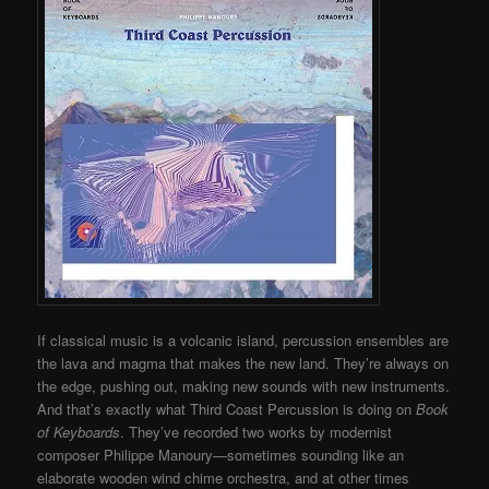
If classical music is a volcanic island, percussion ensembles are
the lava and magma that makes the new land. They’re always on
the edge, pushing out, making new sounds with new instruments.
And that’s exactly what Third Coast Percussion is doing on
Book
of Keyboards
. They’ve recorded two works by modernist
composer Philippe Manoury—sometimes sounding like an
elaborate wooden wind chime orchestra, and at other times