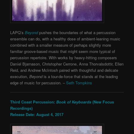
LAPQ’s
Beyond
pushes the boundaries of what a percussion
ensemble can do, with a healthy dose of ambient-leaning music
combined with a smaller measure of perhaps slightly more
familiar groove-based music that might seem more typical of
percussion repertoire. With works by heavy-hitting composers
Daníel Bjarnason, Christopher Cerrone, Anna Thorvalsdottir, Ellen
Reid, and Andrew McIntosh paired with thoughtful and delicate
execution,
Beyond
is a tour-de-force that stands at the leading
edge of music for percussion. –
Seth Tompkins
Third Coast Percussion:
Book of Keyboards
(New Focus
Recordings)
Release Date: August 4, 2017