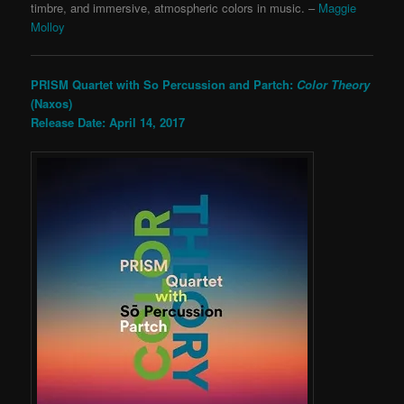
timbre, and immersive, atmospheric colors in music. –
Maggie
Molloy
PRISM Quartet with So Percussion and Partch:
Color Theory
(Naxos)
Release Date: April 14, 2017