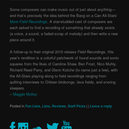
Some composers can make music out of just about anything—
and that’s precisely the idea behind the Bang on a Can All-Stars’
More Field Recordings
. A star-studded cast of composers are
each asked to find a recording of something that already exists
(a voice, a sound, a faded scrap of melody) and then write a new
piece around it.
A follow-up to their original 2015 release
Field Recordings
, this
year’s rendition is a colorful patchwork of found sounds and sonic
squares from the likes of Caroline Shaw, Ben Frost, Nico Muhly,
Richard Reed Parry, and Glenn Kotche (to name just a few), with
the All-Stars playing along to field recordings ranging from
quilting interviews to Chilean birdsongs, lava fields, and snoring
sleepers.
–
Maggie Molloy
Posted in
Fun Lists
,
Lists
,
Reviews
,
Staff Picks
|
|
Leave a reply