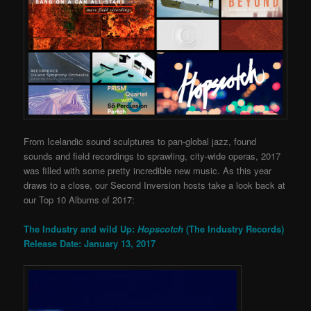
From Icelandic sound sculptures to pan-global jazz, found
sounds and field recordings to sprawling, city-wide operas, 2017
was filled with some pretty incredible new music. As this year
draws to a close, our Second Inversion hosts take a look back at
our Top 10 Albums of 2017:
The Industry and wild Up:
Hopscotch
(The Industry Records)
Release Date: January 13, 2017