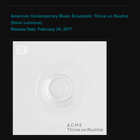
American Contemporary Music Ensemble:
Thrive on Routine
(Sono Luminus)
Release Date: February 24, 2017