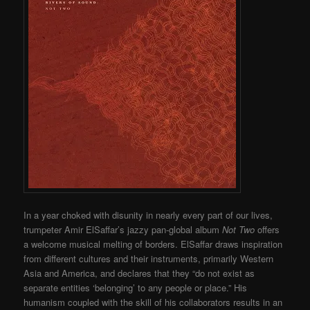
In a year choked with disunity in nearly every part of our lives,
trumpeter Amir ElSaffar’s jazzy pan-global album
Not Two
offers
a welcome musical melting of borders. ElSaffar draws inspiration
from different cultures and their instruments, primarily Western
Asia and America, and declares that they “do not exist as
separate entities ‘belonging’ to any people or place.” His
humanism coupled with the skill of his collaborators results in an