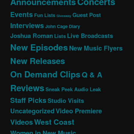
Concerts
Announcements
Events
Guest Post
Fun Lists
Giveaway
Interviews
John Cage Diary
Joshua Roman
Live Broadcasts
Lists
New Episodes
New Music Flyers
New Releases
On Demand Clips
Q & A
Reviews
Sneak Peek Audio Leak
Staff Picks
Studio Visits
Uncategorized
Video Premiere
West Coast
Videos
Women in New Music