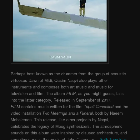
Perhaps best known as the drummer from the group of acoustic
virtuosos Dawn of Midi, Qasim Naqvi also plays other
instruments and composes both art music and music for
television and film. The album
FILM
, as you might guess, falls
into the latter category. Released in September of 2017,
FILM
contains music written for the film
Tripoli Cancelled
and the
video installation
Two Meetings and a Funeral
, both by Naeem
Mohaiemen. This release, like other projects by Naqvi,
celebrates the legacy of Moog synthesizers. The atmospheric
sounds on this album were inspired by disused architecture, and
sometimes recall the music of John Carpenter. –
Seth Tompkins