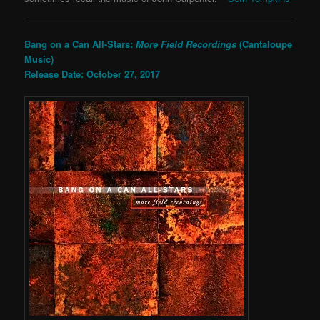
Bang on a Can All-Stars:
More Field Recordings
(Cantaloupe
Music)
Release Date: October 27, 2017