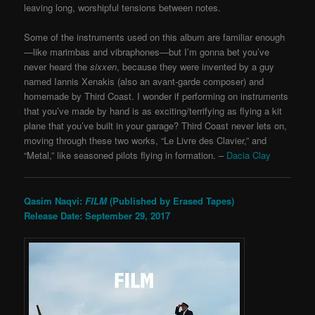
leaving long, worshipful tensions between notes.
Some of the instruments used on this album are familiar enough
—like marimbas and vibraphones—but I’m gonna bet you’ve
never heard the
sixxen
, because they were invented by a guy
named Iannis Xenakis (also an avant-garde composer) and
homemade by Third Coast. I wonder if performing on instruments
that you’ve made by hand is as exciting/terrifying as flying a kit
plane that you’ve built in your garage? Third Coast never lets on,
moving through these two works, “Le Livre des Clavier,” and
“Metal,” like seasoned pilots flying in formation. –
Dacia Clay
Qasim Naqvi:
FILM
(Published by Erased Tapes)
Release Date: September 29, 2017