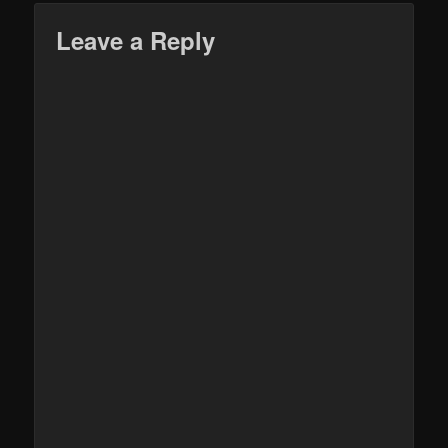
Leave a Reply