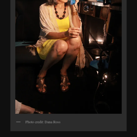
Photo credit: Dana Ross