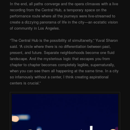
In the end, all paths converge and the opera climaxes with a live
recording from the Central Hub, a temporary space on the
performance route where all the journeys were live-streamed to
create a dizzying panorama of life in the city—an ecstatic vision
of community in Los Angeles.
“The Central Hub is the possibility of simultaneity,” Yuval Sharon
said. “A circle where there is no differentiation between past,
present, and future. Separate neighborhoods become one fluid
landscape. And the mysterious logic that escapes you from
chapter to chapter becomes completely legible, supernaturally,
when you can see them all happening at the same time. In a city
so infamously without a center, I think creating aspirational
centers is crucial.”