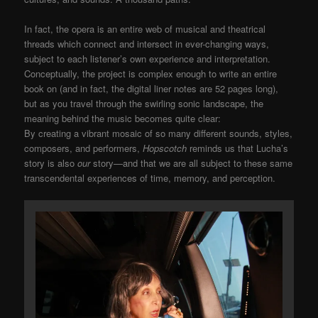
In fact, the opera is an entire web of musical and theatrical
threads which connect and intersect in ever-changing ways,
subject to each listener’s own experience and interpretation.
Conceptually, the project is complex enough to write an entire
book on (and in fact, the digital liner notes are 52 pages long),
but as you travel through the swirling sonic landscape, the
meaning behind the music becomes quite clear:
By creating a vibrant mosaic of so many different sounds, styles,
composers, and performers,
Hopscotch
reminds us that Lucha’s
story is also
our
story—and that we are all subject to these same
transcendental experiences of time, memory, and perception.