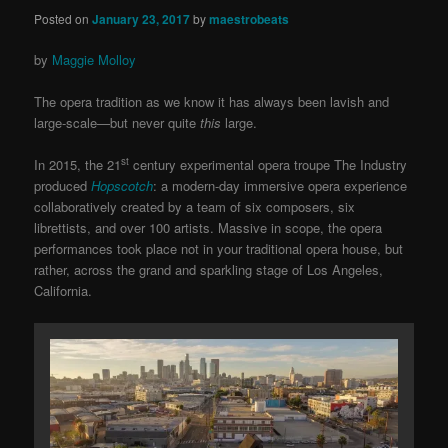
Posted on
January 23, 2017
by
maestrobeats
by
Maggie Molloy
The opera tradition as we know it has always been lavish and
large-scale—but never quite
this
large.
st
In 2015, the 21
century experimental opera troupe The Industry
produced
Hopscotch
: a modern-day immersive opera experience
collaboratively created by a team of six composers, six
librettists, and over 100 artists. Massive in scope, the opera
performances took place not in your traditional opera house, but
rather, across the grand and sparkling stage of Los Angeles,
California.