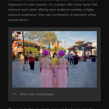
Hopscotch
is most operatic: it’s a project with many layers that
intersect each other, offering each audience member a highly
personal experience, their own combination of elements unlike
anyone else’s.”
Photo credit: Casey Kringlen