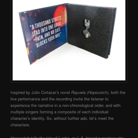
Inspired by Julio Cortazar’s novel
Rayuela (Hopscotch)
, both the
live performance and the recording invite the listener to
experience the narrative in a non-chronological order, and with
multiple singers forming a composite of each individual
character’s identity. So, without further ado, let’s meet the
characters.
Hopscotch
tells the tale of Lucha, an L.A.-based puppeteer who