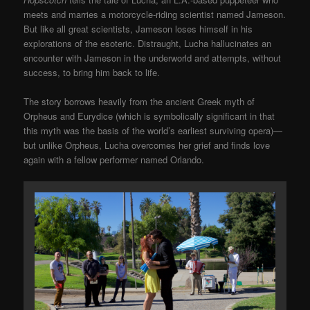
meets and marries a motorcycle-riding scientist named Jameson.
But like all great scientists, Jameson loses himself in his
explorations of the esoteric. Distraught, Lucha hallucinates an
encounter with Jameson in the underworld and attempts, without
success, to bring him back to life.
The story borrows heavily from the ancient Greek myth of
Orpheus and Eurydice (which is symbolically significant in that
this myth was the basis of the world’s earliest surviving opera)—
but unlike Orpheus, Lucha overcomes her grief and finds love
again with a fellow performer named Orlando.