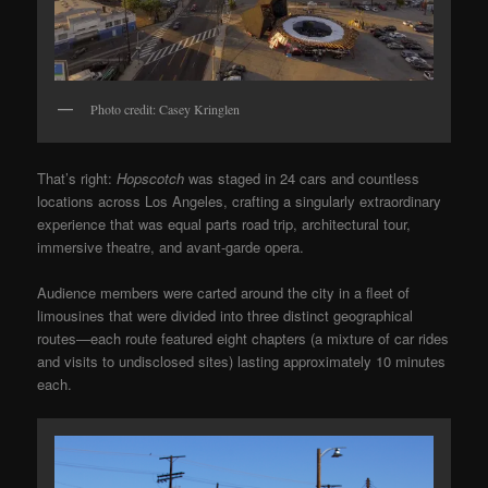
Photo credit: Casey Kringlen
That’s right:
Hopscotch
was staged in 24 cars and countless
locations across Los Angeles, crafting a singularly extraordinary
experience that was equal parts road trip, architectural tour,
immersive theatre, and avant-garde opera.
Audience members were carted around the city in a fleet of
limousines that were divided into three distinct geographical
routes—each route featured eight chapters (a mixture of car rides
and visits to undisclosed sites) lasting approximately 10 minutes
each.