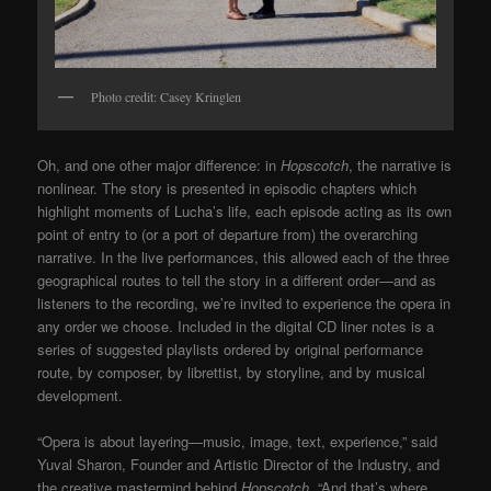
Photo credit: Casey Kringlen
Oh, and one other major difference: in
Hopscotch
, the narrative is
nonlinear. The story is presented in episodic chapters which
highlight moments of Lucha’s life, each episode acting as its own
point of entry to (or a port of departure from) the overarching
narrative. In the live performances, this allowed each of the three
geographical routes to tell the story in a different order—and as
listeners to the recording, we’re invited to experience the opera in
any order we choose. Included in the digital CD liner notes is a
series of suggested playlists ordered by original performance
route, by composer, by librettist, by storyline, and by musical
development.
“Opera is about layering—music, image, text, experience,” said
Yuval Sharon, Founder and Artistic Director of the Industry, and
the creative mastermind behind
Hopscotch
. “And that’s where