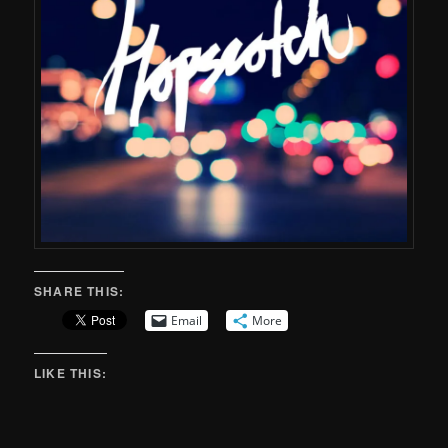
SHARE THIS:
Email
More
LIKE THIS: