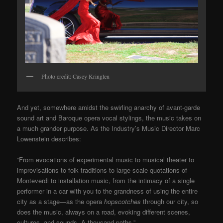
Photo credit: Casey Kringlen
And yet, somewhere amidst the swirling anarchy of avant-garde
sound art and Baroque opera vocal stylings, the music takes on
a much grander purpose. As the Industry’s Music Director Marc
Lowenstein describes:
“From evocations of experimental music to musical theater to
improvisations to folk traditions to large scale quotations of
Monteverdi to installation music, from the intimacy of a single
performer in a car with you to the grandness of using the entire
city as a stage—as the opera
hopscotches
through our city, so
does the music, always on a road, evoking different scenes,
cultures, and sounds. A thousand paths.”