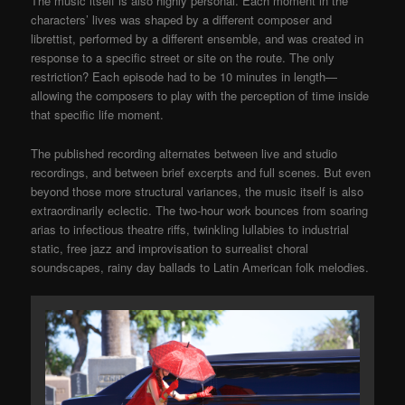
The music itself is also highly personal. Each moment in the
characters’ lives was shaped by a different composer and
librettist, performed by a different ensemble, and was created in
response to a specific street or site on the route. The only
restriction? Each episode had to be 10 minutes in length—
allowing the composers to play with the perception of time inside
that specific life moment.
The published recording alternates between live and studio
recordings, and between brief excerpts and full scenes. But even
beyond those more structural variances, the music itself is also
extraordinarily eclectic. The two-hour work bounces from soaring
arias to infectious theatre riffs, twinkling lullabies to industrial
static, free jazz and improvisation to surrealist choral
soundscapes, rainy day ballads to Latin American folk melodies.