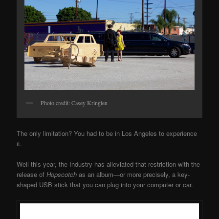
Photo credit: Casey Kringlen
The only limitation? You had to be in Los Angeles to experience
it.
Well this year, the Industry has alleviated that restriction with the
release of
Hopscotch
as an album—or more precisely, a key-
shaped USB stick that you can plug into your computer or car.