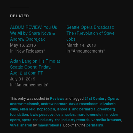
RELATED
ALBUM REVIEW: You Us
Seattle Opera Broadcast:
We All by Shara Nova &
The (R)evolution of Steve
Andrew Ondrejcak
Jobs
May 16, 2016
March 14, 2019
In "New Releases"
In "Announcements"
Aidan Lang on His Time at
Seattle Opera: Friday,
Aug. 2 at 8pm PT
July 31, 2019
In "Announcements"
This entry was posted in
Reviews
and tagged
21st Century Opera
,
andrew mcintosh
,
andrew norman
,
david rosenboom
,
elizabeth
cline
,
ellen reid
,
hopscotch
,
lenore s. and bernard a. greenberg
foundation
,
lewis pesacov
,
los angeles
,
marc lowenstein
,
modern
opera
,
opera
,
the industry
,
the industry records
,
veronika krausas
,
yuval sharon
by
maestrobeats
. Bookmark the
permalink
.