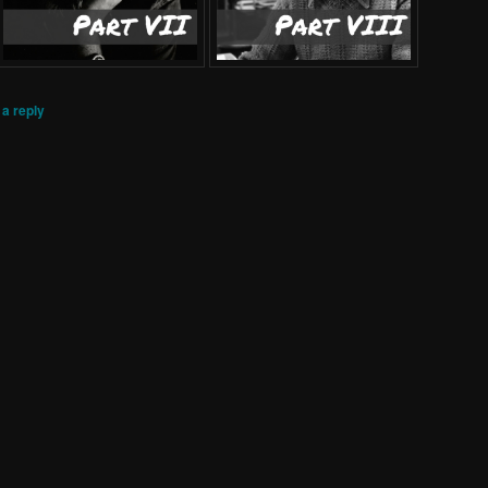
a reply