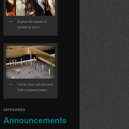
Explore the impact of
women in music.
Get up close and personal
with a prepared piano.
CATEGORIES
Announcements