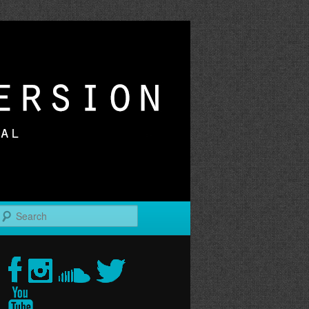
r
Search