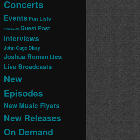
Concerts
Events
Fun Lists
Guest Post
Giveaway
Interviews
John Cage Diary
Joshua Roman
Lists
Live Broadcasts
New
Episodes
New Music Flyers
New Releases
On Demand