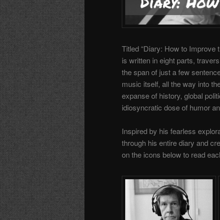
Titled “Diary: How to Improve 
is written in eight parts, traver
the span of just a few senten
music itself, all the way into th
expanse of history, global poli
idiosyncratic dose of humor an
Inspired by his fearless explora
through his entire diary and c
on the icons below to read eac