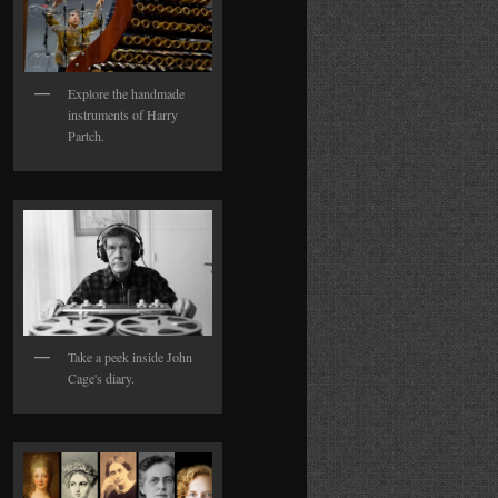
Explore the handmade
instruments of Harry
Partch.
Take a peek inside John
Cage's diary.