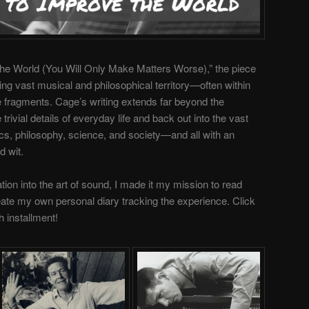
the World (You Will Only Make Matters Worse),” the piece
sing
vast musical and philosophical territory—often within
ce fragments. Cage’s
writing extends far beyond the
e trivial details of everyday life and back out into the vast
tics, philosophy, science, and society—and all with an
d wit.
tion into the art of sound,
I made it my mission to read
reate my own personal diary tracking the experience. Click
h installment!