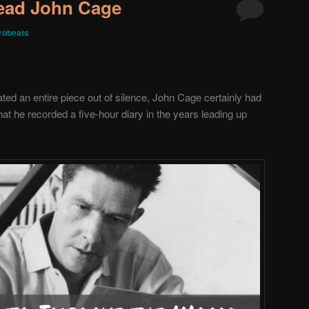
Read John Cage
robeats
d an entire piece out of silence, John Cage certainly had
that he recorded a five-hour diary in the years leading up