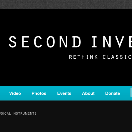
c from all corners of the classical genre, brought to you by the powe
on is a service of Classical KING FM 98.1.
ERSION
Video
Photos
Events
About
Donate
SICAL INSTRUMENTS