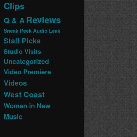
Clips
Reviews
Q & A
Sneak Peek Audio Leak
Staff Picks
Studio Visits
Uncategorized
Video Premiere
Videos
West Coast
Women in New
Music