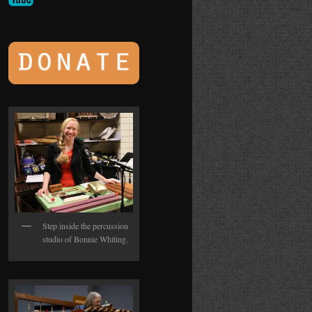
Step inside the percussion
studio of Bonnie Whiting.