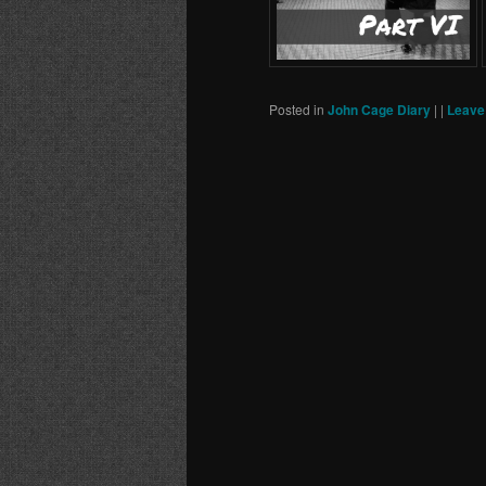
Posted in
John Cage Diary
|
|
Leave 