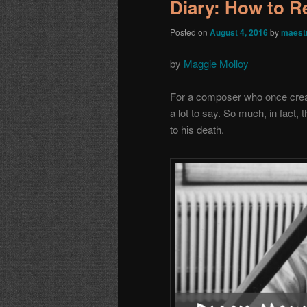
Diary: How to 
Posted on
August 4, 2016
by
maest
by
Maggie Molloy
For a composer who once create
a lot to say. So much, in fact, 
to his death.