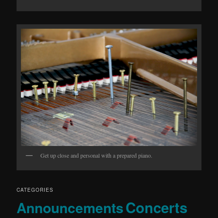
Get up close and personal with a prepared piano.
CATEGORIES
Concerts
Announcements