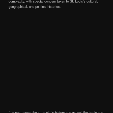
complexity, with special concern taken to St. Louis’s cultural,
geographical, and political histories.
“It’s very much about the city’s history and as well the tragic and