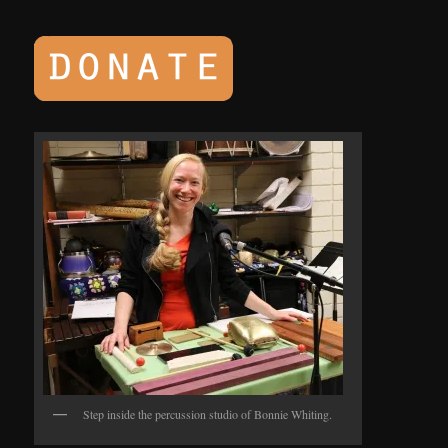
Step inside the percussion studio of Bonnie Whiting.