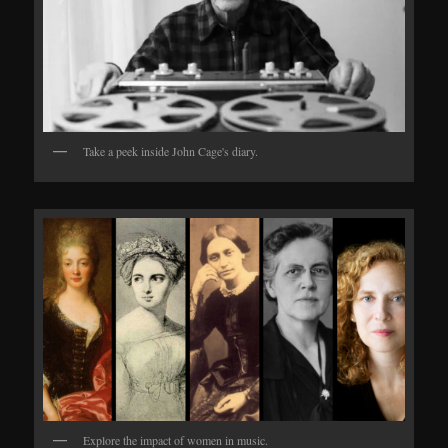
Take a peek inside John Cage's diary.
Explore the impact of women in music.