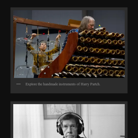
Explore the handmade instruments of Harry Partch.