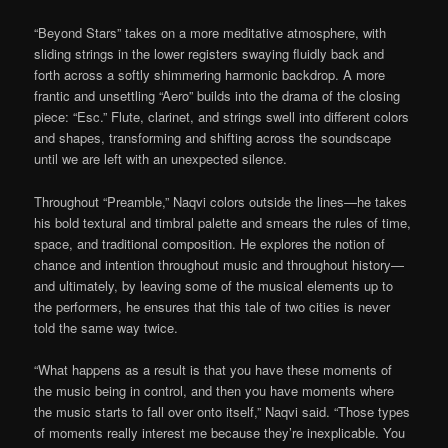
“Beyond Stars” takes on a more meditative atmosphere, with
sliding strings in the lower registers swaying fluidly back and
forth across a softly shimmering harmonic backdrop. A more
frantic and unsettling “Aero” builds into the drama of the closing
piece: “Esc.” Flute, clarinet, and strings swell into different colors
and shapes, transforming and shifting across the soundscape
until we are left with an unexpected silence.
Throughout “Preamble,” Naqvi colors outside the lines—he takes
his bold textural and timbral palette and smears the rules of time,
space, and traditional composition. He explores the notion of
chance and intention throughout music and throughout history—
and ultimately, by leaving some of the musical elements up to
the performers, he ensures that this tale of two cities is never
told the same way twice.
“What happens as a result is that you have these moments of
the music being in control, and then you have moments where
the music starts to fall over onto itself,” Naqvi said. “Those types
of moments really interest me because they’re inexplicable. You