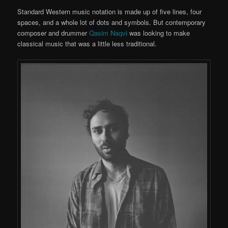
Standard Western music notation is made up of five lines, four
spaces, and a whole lot of dots and symbols. But contemporary
composer and drummer
Qasim Naqvi
was looking to make
classical music that was a little less traditional.