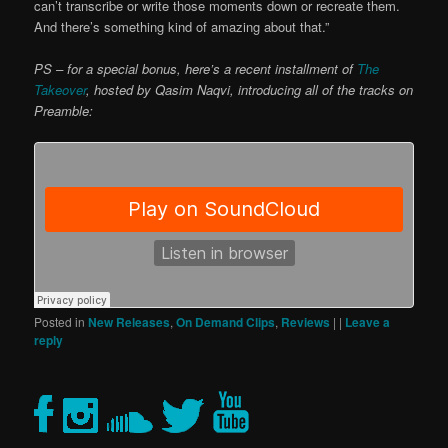
can’t transcribe or write those moments down or recreate them.
And there’s something kind of amazing about that.”
PS – for a special bonus, here’s a recent installment of
The
Takeover
, hosted by Qasim Naqvi, introducing all of the tracks on
Preamble:
Posted in
New Releases
,
On Demand Clips
,
Reviews
|
|
Leave a
reply