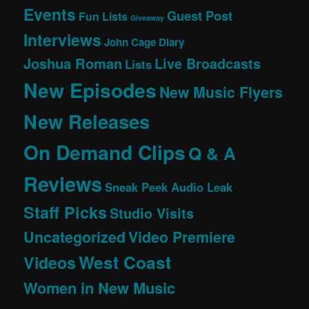
Events
Guest Post
Fun Lists
Giveaway
Interviews
John Cage Diary
Joshua Roman
Live Broadcasts
Lists
New Episodes
New Music Flyers
New Releases
On Demand Clips
Q & A
Reviews
Sneak Peek Audio Leak
Staff Picks
Studio Visits
Uncategorized
Video Premiere
West Coast
Videos
Women in New Music