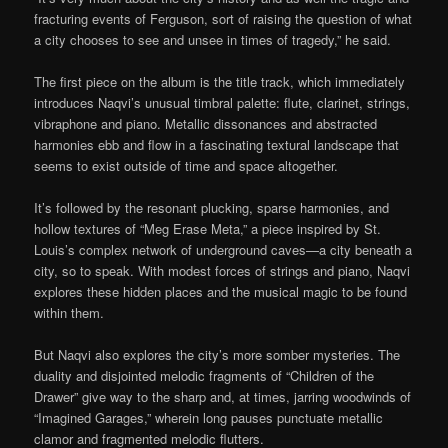
fracturing events of Ferguson, sort of raising the question of what
a city chooses to see and unsee in times of tragedy,” he said.
The first piece on the album is the title track, which immediately
introduces Naqvi’s unusual timbral palette: flute, clarinet, strings,
vibraphone and piano. Metallic dissonances and abstracted
harmonies ebb and flow in a fascinating textural landscape that
seems to exist outside of time and space altogether.
It’s followed by the resonant plucking, sparse harmonies, and
hollow textures of “Meg Erase Meta,” a piece inspired by St.
Louis’s complex network of underground caves—a city beneath a
city, so to speak. With modest forces of strings and piano, Naqvi
explores these hidden places and the musical magic to be found
within them.
But Naqvi also explores the city’s more somber mysteries. The
duality and disjointed melodic fragments of “Children of the
Drawer” give way to the sharp and, at times, jarring woodwinds of
“Imagined Garages,” wherein long pauses punctuate metallic
clamor and fragmented melodic flutters.