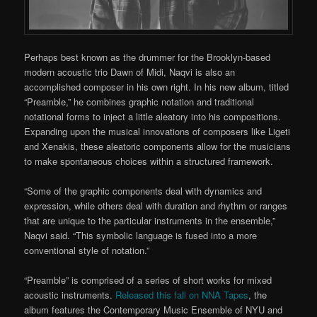
Perhaps best known as the drummer for the Brooklyn-based
modern acoustic trio Dawn of Midi, Naqvi is also an
accomplished composer in his own right. In his new album, titled
“Preamble,” he combines graphic notation and traditional
notational forms to inject a little aleatory into his compositions.
Expanding upon the musical innovations of composers like Ligeti
and Xenakis, these aleatoric components allow for the musicians
to make spontaneous choices within a structured framework.
“Some of the graphic components deal with dynamics and
expression, while others deal with duration and rhythm or ranges
that are unique to the particular instruments in the ensemble,”
Naqvi said. “This symbolic language is fused into a more
conventional style of notation.”
“Preamble” is comprised of a series of short works for mixed
acoustic instruments.
Released this fall on NNA Tapes
, the
album features the Contemporary Music Ensemble of NYU and