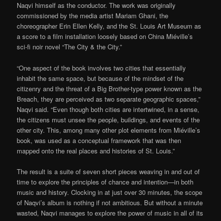
Naqvi himself as the conductor. The work was originally
commissioned by the media artist Mariam Ghani, the
choreographer Erin Ellen Kelly, and the St. Louis Art Museum as
a score to a film installation loosely based on China Miéville’s
sci-fi noir novel “The City & the City.”
“One aspect of the book involves two cities that essentially
inhabit the same space, but because of the mindset of the
citizenry and the threat of a Big Brother-type power known as the
Breach, they are perceived as two separate geographic spaces,”
Naqvi said. “Even though both cities are intertwined, in a sense,
the citizens must unsee the people, buildings, and events of the
other city. This, among many other plot elements from Miéville’s
book, was used as a conceptual framework that was then
mapped onto the real places and histories of St. Louis.”
The result is a suite of seven short pieces weaving in and out of
time to explore the principles of chance and intention—in both
music and history. Clocking in at just over 30 minutes, the scope
of Naqvi’s album is nothing if not ambitious. But without a minute
wasted, Naqvi manages to explore the power of music in all of its