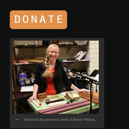
Step inside the percussion studio of Bonnie Whiting.