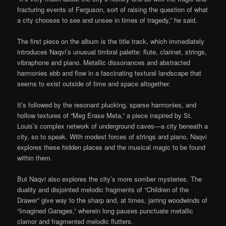
fracturing events of Ferguson, sort of raising the question of what
a city chooses to see and unsee in times of tragedy,” he said.
The first piece on the album is the title track, which immediately
introduces Naqvi’s unusual timbral palette: flute, clarinet, strings,
vibraphone and piano. Metallic dissonances and abstracted
harmonies ebb and flow in a fascinating textural landscape that
seems to exist outside of time and space altogether.
It’s followed by the resonant plucking, sparse harmonies, and
hollow textures of “Meg Erase Meta,” a piece inspired by St.
Louis’s complex network of underground caves—a city beneath a
city, so to speak. With modest forces of strings and piano, Naqvi
explores these hidden places and the musical magic to be found
within them.
But Naqvi also explores the city’s more somber mysteries. The
duality and disjointed melodic fragments of “Children of the
Drawer” give way to the sharp and, at times, jarring woodwinds of
“Imagined Garages,” wherein long pauses punctuate metallic
clamor and fragmented melodic flutters.