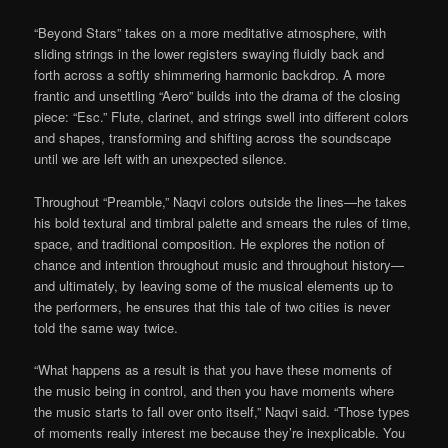
“Beyond Stars” takes on a more meditative atmosphere, with
sliding strings in the lower registers swaying fluidly back and
forth across a softly shimmering harmonic backdrop. A more
frantic and unsettling “Aero” builds into the drama of the closing
piece: “Esc.” Flute, clarinet, and strings swell into different colors
and shapes, transforming and shifting across the soundscape
until we are left with an unexpected silence.
Throughout “Preamble,” Naqvi colors outside the lines—he takes
his bold textural and timbral palette and smears the rules of time,
space, and traditional composition. He explores the notion of
chance and intention throughout music and throughout history—
and ultimately, by leaving some of the musical elements up to
the performers, he ensures that this tale of two cities is never
told the same way twice.
“What happens as a result is that you have these moments of
the music being in control, and then you have moments where
the music starts to fall over onto itself,” Naqvi said. “Those types
of moments really interest me because they’re inexplicable. You