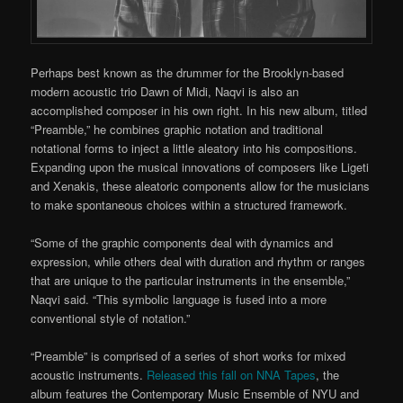
Perhaps best known as the drummer for the Brooklyn-based
modern acoustic trio Dawn of Midi, Naqvi is also an
accomplished composer in his own right. In his new album, titled
“Preamble,” he combines graphic notation and traditional
notational forms to inject a little aleatory into his compositions.
Expanding upon the musical innovations of composers like Ligeti
and Xenakis, these aleatoric components allow for the musicians
to make spontaneous choices within a structured framework.
“Some of the graphic components deal with dynamics and
expression, while others deal with duration and rhythm or ranges
that are unique to the particular instruments in the ensemble,”
Naqvi said. “This symbolic language is fused into a more
conventional style of notation.”
“Preamble” is comprised of a series of short works for mixed
acoustic instruments.
Released this fall on NNA Tapes
, the
album features the Contemporary Music Ensemble of NYU and