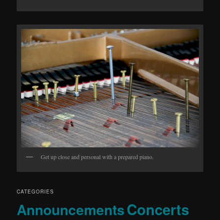
Get up close and personal with a prepared piano.
CATEGORIES
Concerts
Announcements