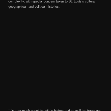
complexity, with special concern taken to St. Louis’s cultural,
geographical, and political histories.
“It’s very much about the city’s history and as well the tragic and