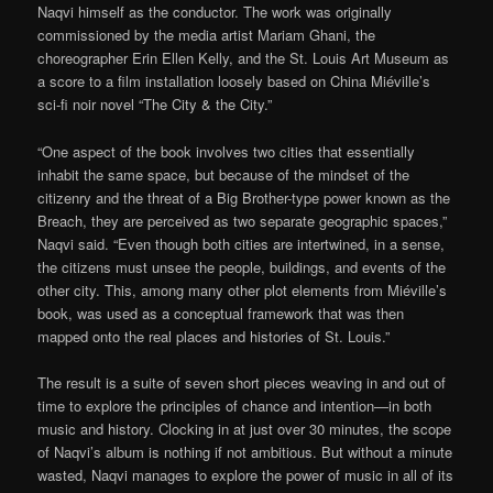
Naqvi himself as the conductor. The work was originally
commissioned by the media artist Mariam Ghani, the
choreographer Erin Ellen Kelly, and the St. Louis Art Museum as
a score to a film installation loosely based on China Miéville’s
sci-fi noir novel “The City & the City.”
“One aspect of the book involves two cities that essentially
inhabit the same space, but because of the mindset of the
citizenry and the threat of a Big Brother-type power known as the
Breach, they are perceived as two separate geographic spaces,”
Naqvi said. “Even though both cities are intertwined, in a sense,
the citizens must unsee the people, buildings, and events of the
other city. This, among many other plot elements from Miéville’s
book, was used as a conceptual framework that was then
mapped onto the real places and histories of St. Louis.”
The result is a suite of seven short pieces weaving in and out of
time to explore the principles of chance and intention—in both
music and history. Clocking in at just over 30 minutes, the scope
of Naqvi’s album is nothing if not ambitious. But without a minute
wasted, Naqvi manages to explore the power of music in all of its