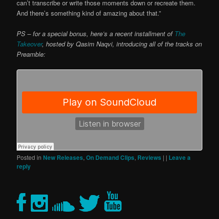
can’t transcribe or write those moments down or recreate them.
And there’s something kind of amazing about that.”
PS – for a special bonus, here’s a recent installment of
The
Takeover
, hosted by Qasim Naqvi, introducing all of the tracks on
Preamble:
Posted in
New Releases
,
On Demand Clips
,
Reviews
|
|
Leave a
reply