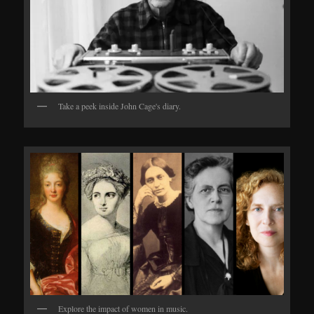
Take a peek inside John Cage's diary.
Explore the impact of women in music.