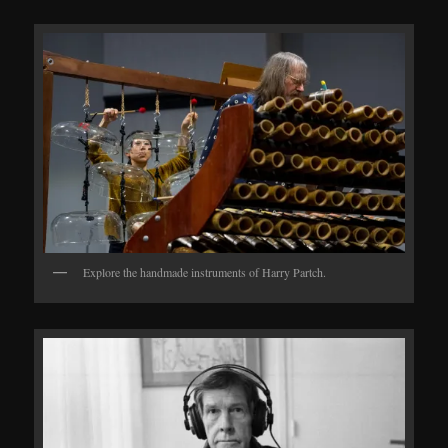
Explore the handmade instruments of Harry Partch.