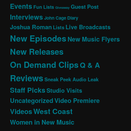
Events
Guest Post
Fun Lists
Giveaway
Interviews
John Cage Diary
Joshua Roman
Live Broadcasts
Lists
New Episodes
New Music Flyers
New Releases
On Demand Clips
Q & A
Reviews
Sneak Peek Audio Leak
Staff Picks
Studio Visits
Uncategorized
Video Premiere
West Coast
Videos
Women in New Music