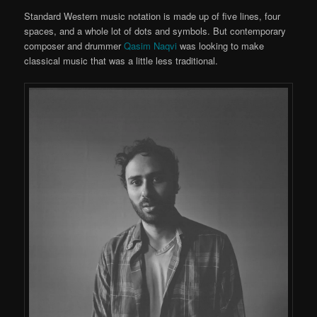
Standard Western music notation is made up of five lines, four
spaces, and a whole lot of dots and symbols. But contemporary
composer and drummer
Qasim Naqvi
was looking to make
classical music that was a little less traditional.