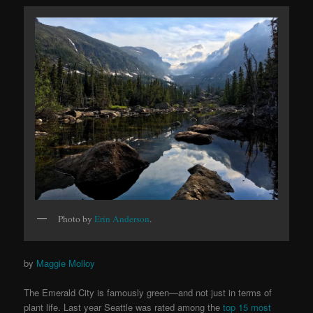
Photo by
Erin Anderson
.
by
Maggie Molloy
The Emerald City is famously green—and not just in terms of
plant life. Last year Seattle was rated among the
top 15 most