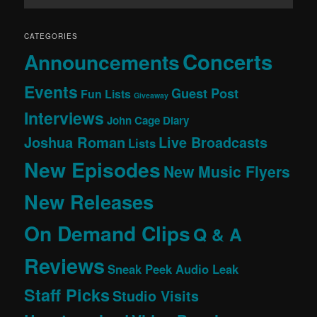
CATEGORIES
Concerts
Announcements
Events
Guest Post
Fun Lists
Giveaway
Interviews
John Cage Diary
Joshua Roman
Live Broadcasts
Lists
New Episodes
New Music Flyers
New Releases
On Demand Clips
Q & A
Reviews
Sneak Peek Audio Leak
Staff Picks
Studio Visits