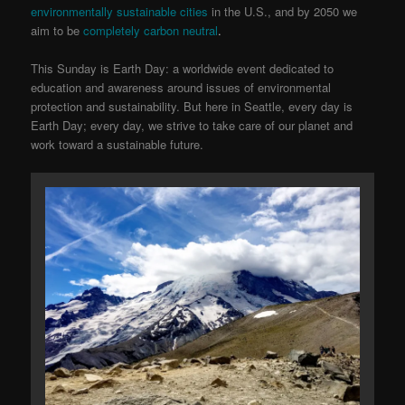
environmentally sustainable cities
in the U.S., and by 2050 we
aim to be
completely carbon neutral
.
This Sunday is Earth Day: a worldwide event dedicated to
education and awareness around issues of environmental
protection and sustainability. But here in Seattle, every day is
Earth Day; every day, we strive to take care of our planet and
work toward a sustainable future.