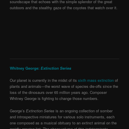
soundscape that echoes with the simple splendor of the great
outdoors and the stealthy gaze of the coyotes that watch over it.
Whitney George:
Extinction Series
Our planet is currently in the midst of its
sixth mass extinction
of
plants and animals—the worst wave of species die-offs since the
loss of the dinosaurs over 65 million years ago. Composer
Whitney George is fighting to change those numbers.
George’s
Extinction Series
is an ongoing collection of somber
and introspective miniatures for various solo instruments, each
one composed as a musical obituary to an extinct animal on the
rapidly-growing list. The sheer volume of this indeterminate