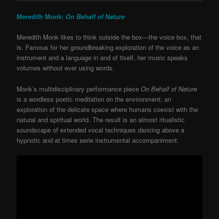
Meredith Monk:
On Behalf of Nature
Meredith Monk likes to think outside the box—the voice box, that
is. Famous for her groundbreaking exploration of the voice as an
instrument and a language in and of itself, her music speaks
volumes without ever using words.
Monk’s multidisciplinary performance piece
On Behalf of Nature
is a wordless poetic meditation on the environment; an
exploration of the delicate space where humans coexist with the
natural and spiritual world. The result is an almost ritualistic
soundscape of extended vocal techniques dancing above a
hypnotic and at times eerie instrumental accompaniment.