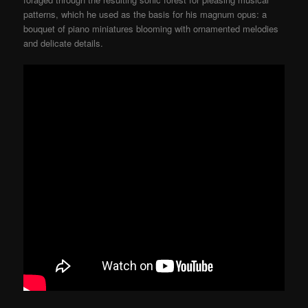
patterns, which he used as the basis for his magnum opus: a
bouquet of piano miniatures blooming with ornamented melodies
and delicate details.