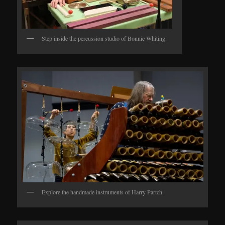
Step inside the percussion studio of Bonnie Whiting.
Explore the handmade instruments of Harry Partch.