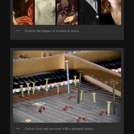
Explore the impact of women in music.
Get up close and personal with a prepared piano.