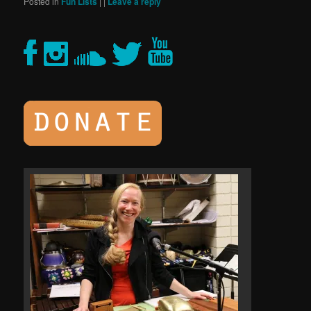
Posted in
Fun Lists
|
|
Leave a reply