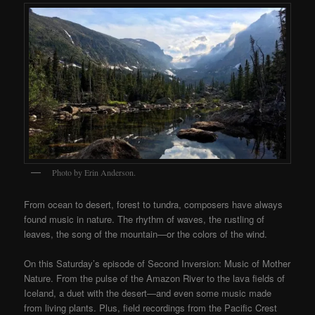
Photo by Erin Anderson.
From ocean to desert, forest to tundra, composers have always
found music in nature. The rhythm of waves, the rustling of
leaves, the song of the mountain—or the colors of the wind.
On this Saturday’s episode of Second Inversion: Music of Mother
Nature. From the pulse of the Amazon River to the lava fields of
Iceland, a duet with the desert—and even some music made
from living plants. Plus, field recordings from the Pacific Crest