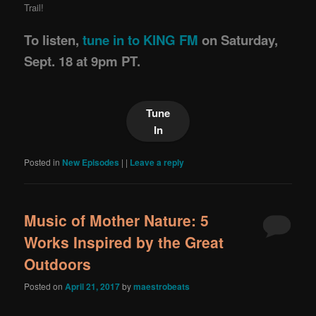
Trail!
To listen,
tune in to KING FM
on Saturday,
Sept. 18 at 9pm PT.
Tune
In
Posted in
New Episodes
|
|
Leave a reply
Music of Mother Nature: 5
Works Inspired by the Great
Outdoors
Posted on
April 21, 2017
by
maestrobeats