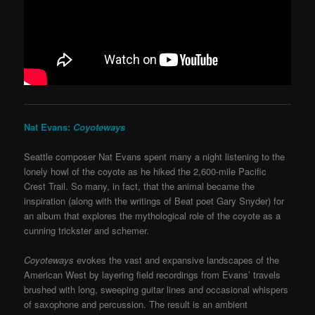
Nat Evans:
Coyoteways
Seattle composer Nat Evans spent many a night listening to the
lonely howl of the coyote as he hiked the 2,600-mile Pacific
Crest Trail. So many, in fact, that the animal became the
inspiration (along with the writings of Beat poet Gary Snyder) for
an album that explores the mythological role of the coyote as a
cunning trickster and schemer.
Coyoteways
evokes the vast and expansive landscapes of the
American West by layering field recordings from Evans’ travels
brushed with long, sweeping guitar lines and occasional whispers
of saxophone and percussion. The result is an ambient