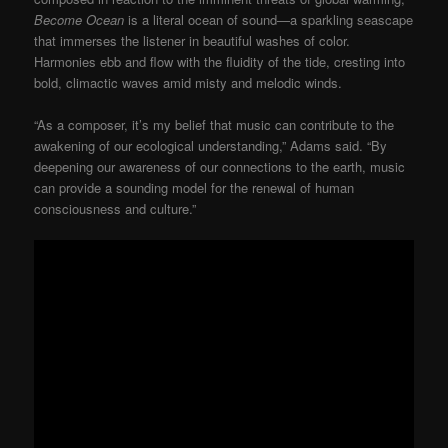
Become Ocean
is a literal ocean of sound—a sparkling seascape
that immerses the listener in beautiful washes of color.
Harmonies ebb and flow with the fluidity of the tide, cresting into
bold, climactic waves amid misty and melodic winds.
“As a composer, it’s my belief that music can contribute to the
awakening of our ecological understanding,” Adams said. “By
deepening our awareness of our connections to the earth, music
can provide a sounding model for the renewal of human
consciousness and culture.”