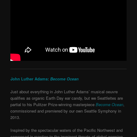
John Luther Adams:
Become Ocean
Just about everything in John Luther Adams’ musical oeuvre
qualifies as organic Earth Day ear candy, but we Seattleites are
partial to his Pulitzer Prize-winning masterpiece
Become Ocean
,
commissioned and premiered by our own Seattle Symphony in
2013.
Inspired by the spectacular waters of the Pacific Northwest and
composed in reaction to the imminent threats of global warming,