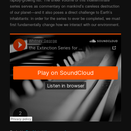
series serves as commentary on mankind’s careless destruction
of our planet—and it also poses a direct challenge to Earth’s
inhabitants: in order for the series to ever be completed, we must
first fundamentally change how we interact with our environment.