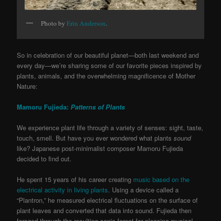
Photo by
Erin Anderson
.
So in celebration of our beautiful planet—both last weekend and
every day—we’re sharing some of our favorite pieces inspired by
plants, animals, and the overwhelming magnificence of Mother
Nature:
Mamoru Fujieda:
Patterns of Plants
We experience plant life through a variety of senses: sight, taste,
touch, smell. But have you ever wondered what plants
sound
like? Japanese post-minimalist composer Mamoru Fujieda
decided to find out.
He spent 15 years of his career creating
music based on the
electrical activity in living plants
. Using a device called a
“Plantron,” he measured electrical fluctuations on the surface of
plant leaves and converted that data into sound. Fujieda then
foraged through the resulting sonic forest for pleasing musical