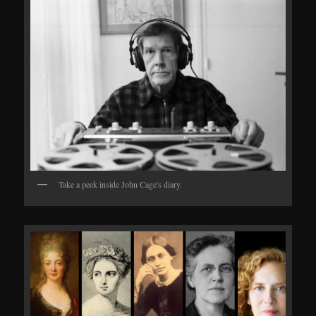
Take a peek inside John Cage's diary.