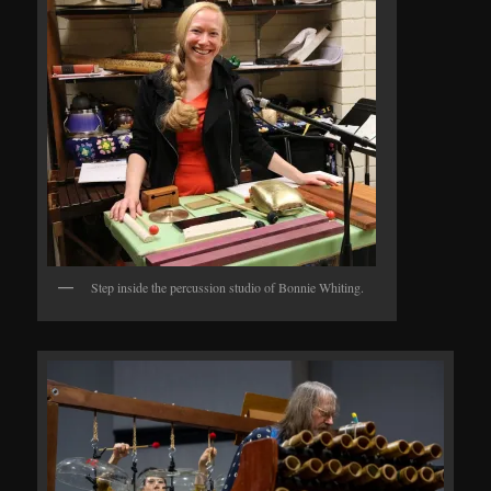
Step inside the percussion studio of Bonnie Whiting.