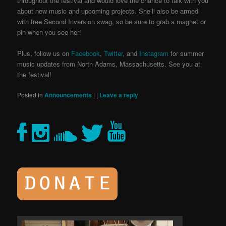
throughout the festival and would love the chance to talk with you
about new music and upcoming projects. She’ll also be armed
with free Second Inversion swag, so be sure to grab a magnet or
pin when you see her!
Plus, follow us on
Facebook
,
Twitter
, and
Instagram
for summer
music updates from North Adams, Massachusetts.
See you at
the festival!
Posted in
Announcements
|
|
Leave a reply