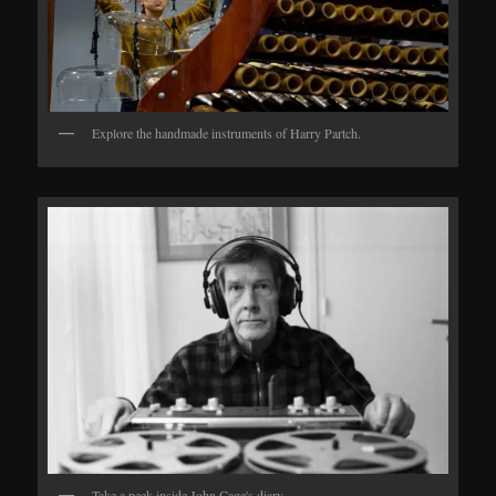
Explore the handmade instruments of Harry Partch.
Take a peek inside John Cage's diary.