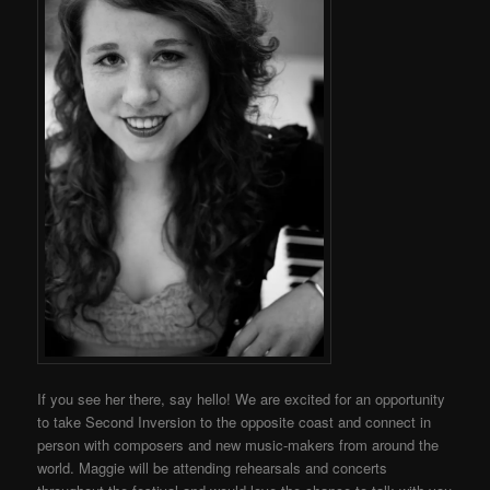
If you see her there, say hello!
We are excited for an opportunity
to take Second Inversion to the opposite coast and connect in
person with composers and new music-makers from around the
world.
Maggie will be attending rehearsals and concerts