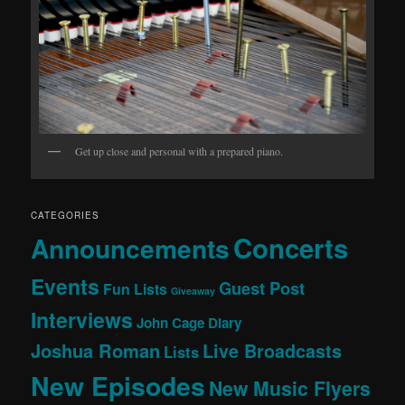
Get up close and personal with a prepared piano.
CATEGORIES
Concerts
Announcements
Events
Guest Post
Fun Lists
Giveaway
Interviews
John Cage Diary
Joshua Roman
Live Broadcasts
Lists
New Episodes
New Music Flyers