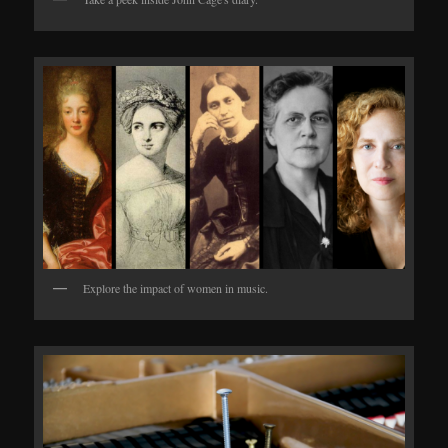
Explore the impact of women in music.