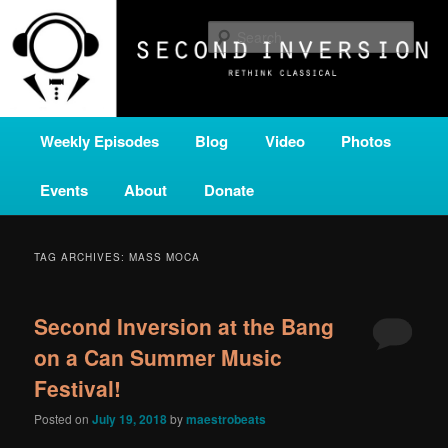
Skip
Skip
A home for new and unusual music from all corners of the classical genre,
brought to you by the power of public media. Second Inversion is a service
to
to
Sear
of Classical KING FM 98.1.
primary
secondary
content
content
SECOND INVERSION
Main
Weekly Episodes
Blog
Video
Photos
menu
Events
About
Donate
TAG ARCHIVES:
MASS MOCA
Second Inversion at the Bang
on a Can Summer Music
Festival!
Posted on
July 19, 2018
by
maestrobeats