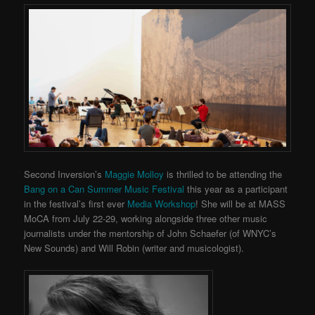
Second Inversion’s
Maggie Molloy
is thrilled to be attending the
Bang on a Can Summer Music Festival
this year as a participant
in the festival’s first ever
Media Workshop
! She will be at MASS
MoCA from July 22-29, working alongside three other music
journalists under the mentorship of John Schaefer (of WNYC’s
New Sounds) and Will Robin (writer and musicologist).