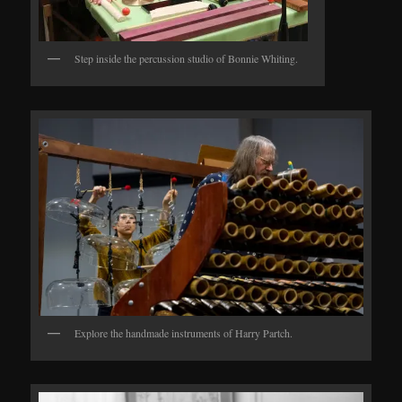
Step inside the percussion studio of Bonnie Whiting.
Explore the handmade instruments of Harry Partch.