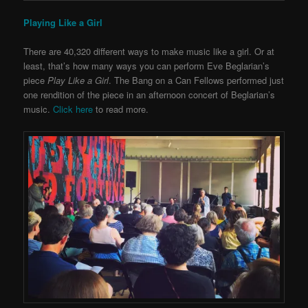
Playing Like a Girl
There are 40,320 different ways to make music like a girl. Or at
least, that’s how many ways you can perform Eve Beglarian’s
piece
Play Like a Girl
. The Bang on a Can Fellows performed just
one rendition of the piece in an afternoon concert of Beglarian’s
music.
Click here
to read more.