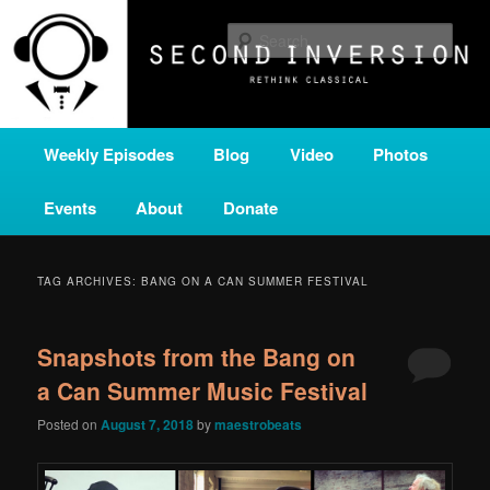
Skip
Skip
A home for new and unusual music from all corners of the classical genre,
brought to you by the power of public media. Second Inversion is a service
to
to
Sear
of Classical KING FM 98.1.
primary
secondary
content
content
SECOND INVERSION
Main
Weekly Episodes
Blog
Video
Photos
menu
Events
About
Donate
TAG ARCHIVES:
BANG ON A CAN SUMMER FESTIVAL
Snapshots from the Bang on
a Can Summer Music Festival
Posted on
August 7, 2018
by
maestrobeats