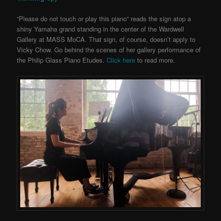
“Please do not touch or play this piano” reads the sign atop a
shiny Yamaha grand standing in the center of the Wardwell
Gallery at MASS MoCA. That sign, of course, doesn’t apply to
Vicky Chow.
Go behind the scenes of her gallery performance of
the Philip Glass Piano Etudes.
Click here
to read more.