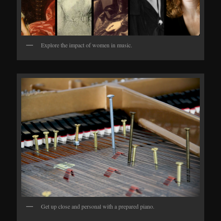
Explore the impact of women in music.
Get up close and personal with a prepared piano.