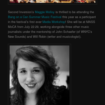
Second Inversion’s
Maggie Molloy
is thrilled to be attending the
Bang on a Can Summer Music Festival
this year as a participant
in the festival’s first ever
Media Workshop
! She will be at MASS
MoCA from July 22-29, working alongside three other music
journalists under the mentorship of John Schaefer (of WNYC’s
New Sounds) and Will Robin (writer and musicologist).