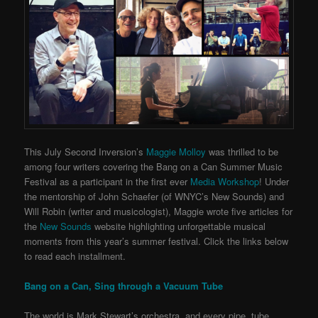
This July Second Inversion’s
Maggie Molloy
was thrilled to be
among four writers covering the Bang on a Can Summer Music
Festival as a participant in the first ever
Media Workshop
! Under
the mentorship of John Schaefer (of WNYC’s New Sounds) and
Will Robin (writer and musicologist), Maggie wrote five articles for
the
New Sounds
website highlighting unforgettable musical
moments from this year’s summer festival. Click the links below
to read each installment.
Bang on a Can, Sing through a Vacuum Tube
The world is Mark Stewart’s orchestra, and every pipe, tube,