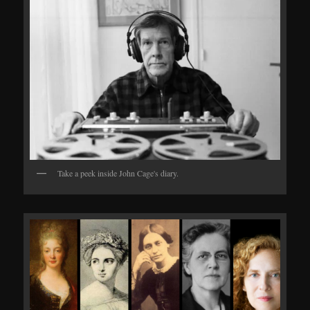
Take a peek inside John Cage's diary.