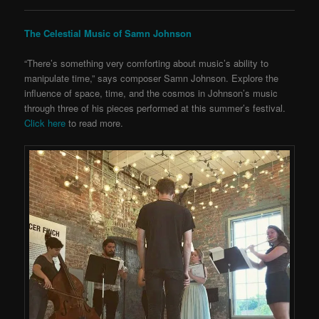
The Celestial Music of Samn Johnson
“There’s something very comforting about music’s ability to
manipulate time,” says composer Samn Johnson. Explore the
influence of space, time, and the cosmos in Johnson’s music
through three of his pieces performed at this summer’s festival.
Click here
to read more.