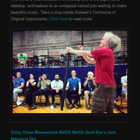
tabletop, and balloon is an untapped vessel just waiting to make
beautiful music. Take a step inside Stewart’s Orchestra of
Original Instruments.
Click here
to read more.
Vicky Chow Mesmerizes MASS MoCA (And She’s Just
Warming Up)