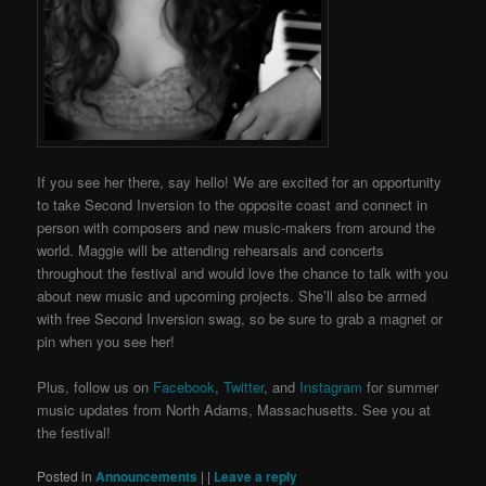
If you see her there, say hello!
We are excited for an opportunity
to take Second Inversion to the opposite coast and connect in
person with composers and new music-makers from around the
world.
Maggie will be attending rehearsals and concerts
throughout the festival and would love the chance to talk with you
about new music and upcoming projects. She’ll also be armed
with free Second Inversion swag, so be sure to grab a magnet or
pin when you see her!
Plus, follow us on
Facebook
,
Twitter
, and
Instagram
for summer
music updates from North Adams, Massachusetts.
See you at
the festival!
Posted in
Announcements
|
|
Leave a reply