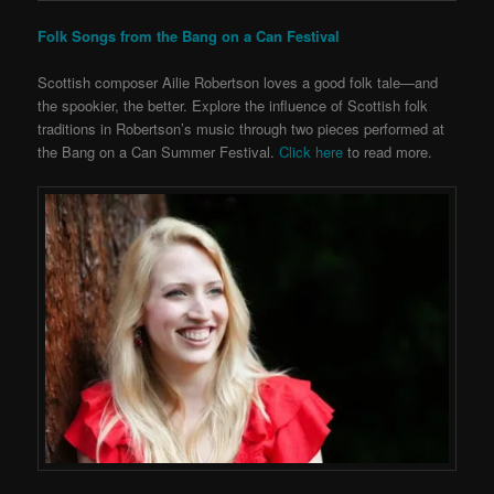
Folk Songs from the Bang on a Can Festival
Scottish composer Ailie Robertson loves a good folk tale—and
the spookier, the better. Explore the influence of Scottish folk
traditions in Robertson’s music through two pieces performed at
the Bang on a Can Summer Festival.
Click here
to read more.