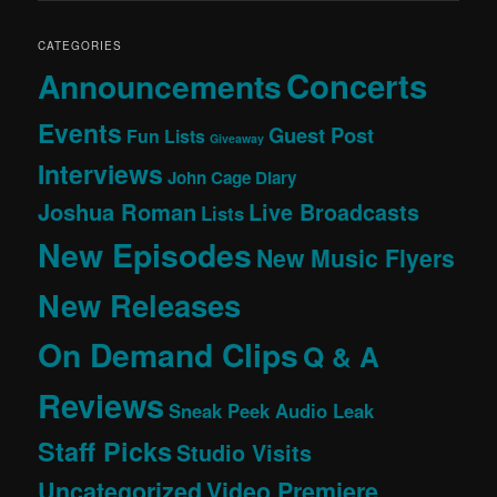
CATEGORIES
Concerts
Announcements
Events
Guest Post
Fun Lists
Giveaway
Interviews
John Cage Diary
Joshua Roman
Live Broadcasts
Lists
New Episodes
New Music Flyers
New Releases
On Demand Clips
Q & A
Reviews
Sneak Peek Audio Leak
Staff Picks
Studio Visits
Uncategorized
Video Premiere