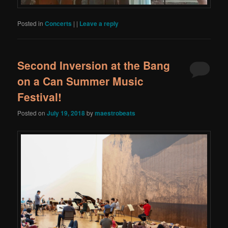
Posted in
Concerts
|
|
Leave a reply
Second Inversion at the Bang
on a Can Summer Music
Festival!
Posted on
July 19, 2018
by
maestrobeats