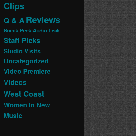
Clips
Reviews
Q & A
Sneak Peek Audio Leak
Staff Picks
Studio Visits
Uncategorized
Video Premiere
Videos
West Coast
Women in New
Music