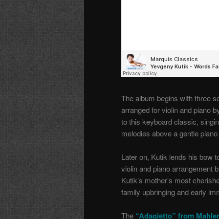
The album begins with three s
arranged for violin and piano b
to this keyboard classic, sing
melodies above a gentle pian
Later on, Kutik lends his bow 
violin and piano arrangement by
Kutik’s mother’s most cherish
family upbringing and early im
The
“Adagietto” from Mahle