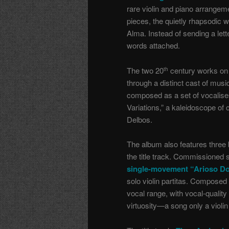
rare violin and piano arrange
pieces, the quietly rhapsodic w
Alma. Instead of sending a lett
words attached.
The two 20
century works on t
th
through a distinct cast of musi
composed as a set of vocalises
Variations,” a kaleidoscope of 
Delbos.
The album also features three
the title track. Commissioned s
single-movement “Arioso Do
solo violin partitas. Composed 
vocal range, with vocal-quality
virtuosity—a song only a violin