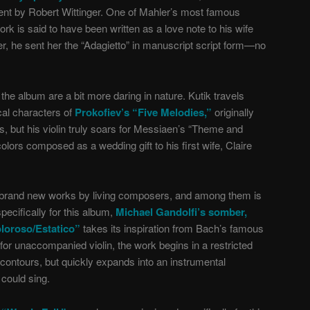
ment by Robert Wittinger. One of Mahler’s most famous
ork is said to have been written as a love note to his wife
er, he sent her the “Adagietto” in manuscript script form—no
he album are a bit more daring in nature. Kutik travels
cal characters of
Prokofiev’s “Five Melodies,”
originally
, but his violin truly soars for Messiaen’s “Theme and
colors composed as a wedding gift to his first wife, Claire
 brand new works by living composers, and among them is
pecifically for this album,
Michael Gandolfi’s somber,
loroso/Estatico”
takes its inspiration from Bach’s famous
for unaccompanied violin, the work begins in a restricted
 contours, but quickly expands into an instrumental
 could sing.