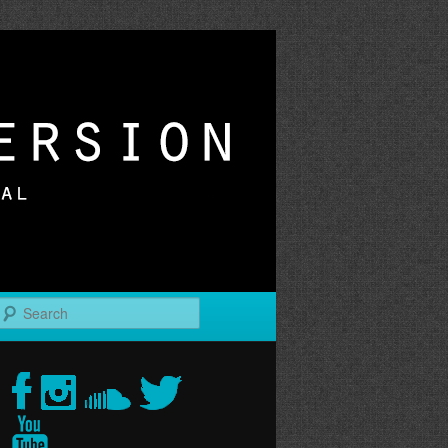
r
Search