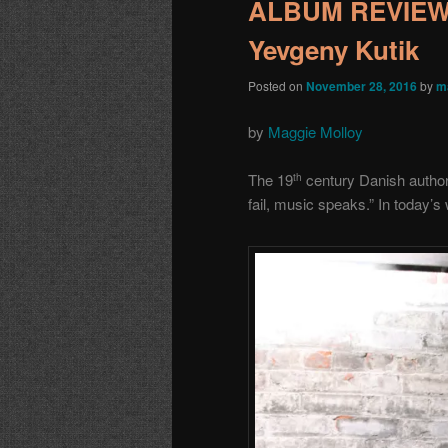
ALBUM REVIEW:
Yevgeny Kutik
Posted on
November 28, 2016
by
m
by
Maggie Molloy
The 19
century Danish autho
th
fail, music speaks.” In today’s 