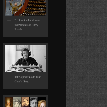
Explore the handmade
instruments of Harry
Partch.
Take a peek inside John
Cage's diary.