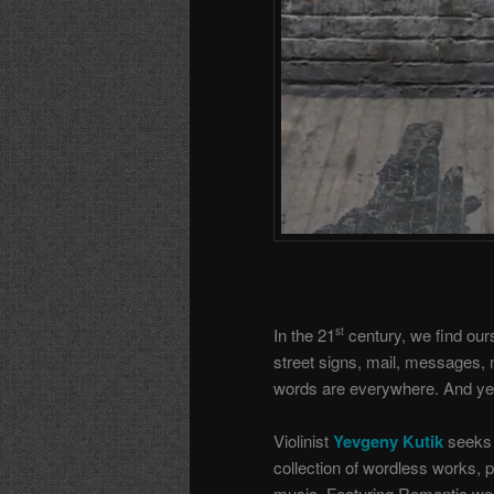
In the 21
century, we find ou
st
street signs, mail, messages,
words are everywhere. And yet, 
Violinist
Yevgeny Kutik
seeks 
collection of wordless works, 
music. Featuring Romantic wo