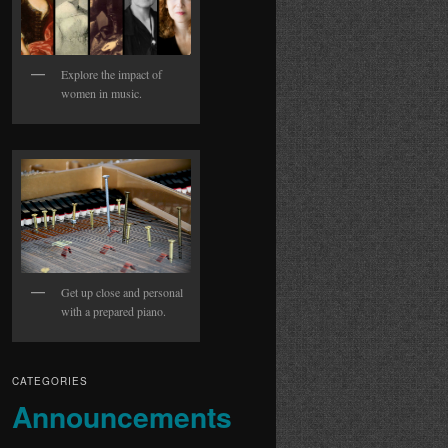
Explore the impact of
women in music.
Get up close and personal
with a prepared piano.
CATEGORIES
Announcements