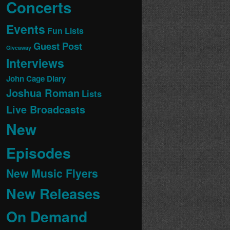
Concerts
Events
Fun Lists
Guest Post
Giveaway
Interviews
John Cage Diary
Joshua Roman
Lists
Live Broadcasts
New
Episodes
New Music Flyers
New Releases
On Demand