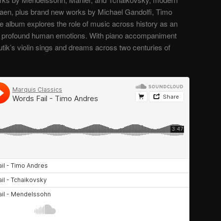
aen, plus brand new works by Michael Gandolfi, Timo
 album explores the role of music across history as an
st profound human emotions. With piano accompaniment
utik’s violin sings and dreams across two centuries of