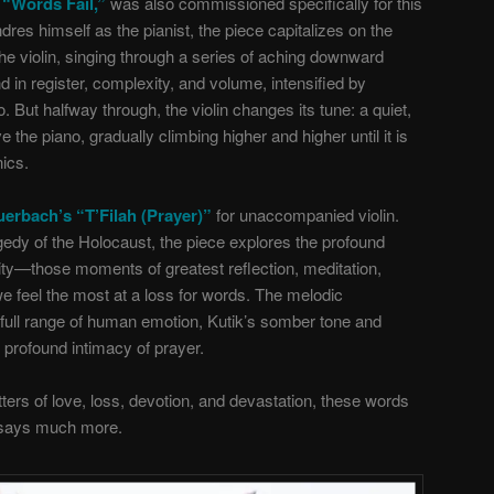
“Words Fail,”
was also commissioned specifically for this
res himself as the pianist, the piece capitalizes on the
 the violin, singing through a series of aching downward
 in register, complexity, and volume, intensified by
. But halfway through, the violin changes its tune: a quiet,
 the piano, gradually climbing higher and higher until it is
nics.
erbach’s “T’Filah (Prayer)”
for unaccompanied violin.
agedy of the Holocaust, the piece explores the profound
lity—those moments of greatest reflection, meditation,
e feel the most at a loss for words. The melodic
full range of human emotion, Kutik’s somber tone and
 profound intimacy of prayer.
rs of love, loss, devotion, and devastation, these words
says much more.