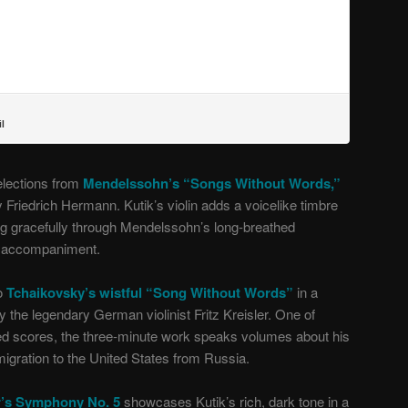
elections from
Mendelssohn’s “Songs Without Words,”
y Friedrich Hermann. Kutik’s violin adds a voicelike timbre
ing gracefully through Mendelssohn’s long-breathed
o accompaniment.
to
Tchaikovsky’s wistful “Song Without Words”
in a
 the legendary German violinist Fritz Kreisler. One of
ed scores, the three-minute work speaks volumes about his
migration to the United States from Russia.
r’s Symphony No. 5
showcases Kutik’s rich, dark tone in a