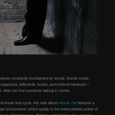
rselves constantly bombarded by words. Social media,
 magazines, billboards, books, promotional handouts—
often we find ourselves talking in circles.
to break that cycle. His new album
Words Fail
features a
past and present, which speak to the indescribable power of
rks by Mendelssohn, Mahler, and Tchaikovsky, modern