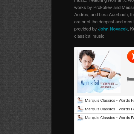
works by Prokofiev and Messi
Andres, and Lera Auerbach, the
orator of the deepest and mo
provided by
John Novacek
, K
classical music.