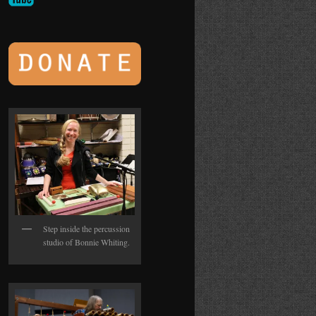
Step inside the percussion
studio of Bonnie Whiting.