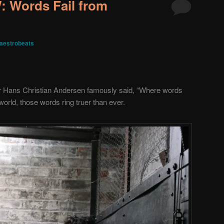
 Words Fail from
aestrobeats
r Hans Christian Andersen famously said, “Where words
world, those words ring truer than ever.