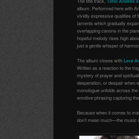
The title track,
Timo Andres’s 
album. Performed here with And
vividly expressive qualities of
laments which gradually expand
overlapping canons in the piano
hopeful melody rises high above
just a gentle whisper of harmo
The album closes with
Lera Au
Written as a reaction to the tr
mystery of prayer and spiritua
desperation, or despair when w
monologue unfolds across the 
emotive phrasing capturing the
Because when it comes to matte
don’t mean much—the music 