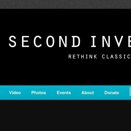
c from all corners of the classical genre, brought to you by the powe
on is a service of Classical KING FM 98.1.
ERSION
Video
Photos
Events
About
Donate