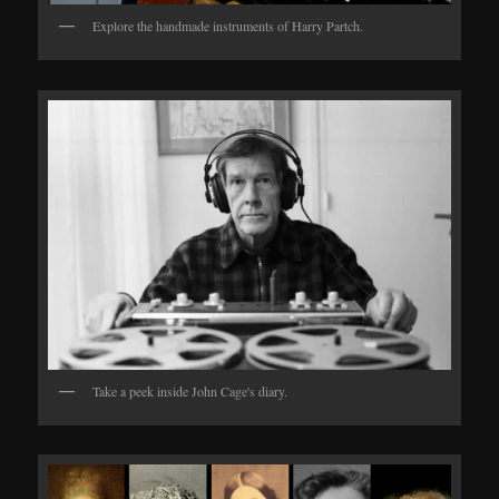
Explore the handmade instruments of Harry Partch.
Take a peek inside John Cage's diary.