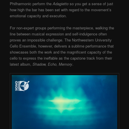
Philharmonic perform the
Adagietto
so you get a sense of just
how high the bar has been set with regard to the movement’s
emotional capacity and execution.
For non-expert groups performing the masterpiece, walking the
line between musical expression and self-indulgence often
proves an impossible challenge. The Northwestern University
Cello Ensemble, however, delivers a sublime performance that
showcases both the work and the magnificent capacity of the
cello to express the ineffable as the capstone track from their
latest album,
Shadow, Echo, Memory
.