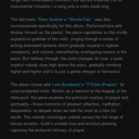
instrumental virtuosity—a song only a violin could sing.
The title track,
Timo Andres’s “Words Fail,”
was also
commissioned specifically for this album. Performed here with
Andres himself as the pianist, the piece capitalizes on the vividly
expressive qualities of the violin, singing through a series of
aching downward laments which gradually expand in register,
complexity, and volume, intensified by overlapping canons in the
piano. But halfway through, the violin changes its tune: a quiet,
hopeful melody rises high above the piano, gradually climbing
higher and higher until it is just a gentle whisper of harmonics.
The album closes with
Lera Auerbach’s “T’Filah (Prayer)”
for
unaccompanied violin. Written as a reaction to the tragedy of the
Holocaust, the piece explores the profound mystery of prayer and
spirituality—those moments of greatest reflection, meditation,
desperation, or despair when we feel the most at a loss for
words. The melodic monologue unfolds across the full range of
human emotion, Kutik’s somber tone and emotive phrasing
capturing the profound intimacy of prayer.