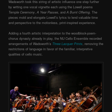
Wadsworth took this string of artistic influence one step further
by writing one vocal vignette each using the Lowell poems
Temple Ceremony
,
A Year Passes
, and
A Burnt Offering
. The
pieces mold and elongate Lowell’s lyrics to lend valuable time
and perspective to the motionless, print-inspired experience.
Adding a fourth artistic interpretation to the woodblock-poem-
chorus dynasty already in play, the NU Cello Ensemble recorded
arrangements of Wadsworth’s
Three Lacquer Prints
, removing the
restrictions of language in favor of the familiar, interpretive
qualities of cello music.