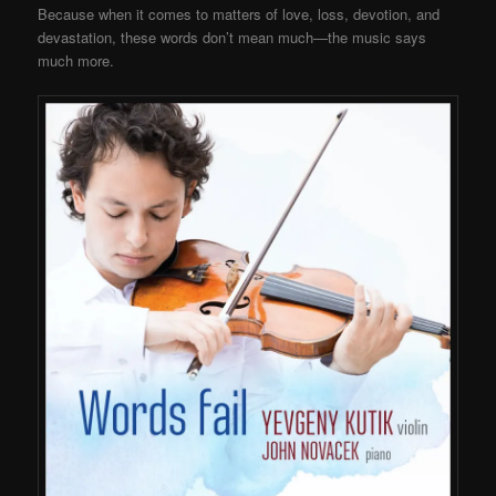
Because when it comes to matters of love, loss, devotion, and
devastation, these words don’t mean much—the music says
much more.