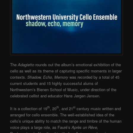
The
Adagietto
rounds out the album’s emotional exhibition of the
cello as well as its theme of capturing specific moments in larger
contexts.
Shadow, Echo, Memory
was recorded by a total of 45
current students and 15 highly successful alums of
Northwestern’s Bienen School of Music, under direction of the
celebrated cellist and educator Hans Jørgen Jensen.
th
th
st
It is a collection of 19
, 20
, and 21
century music written and
arranged for cello ensemble. The well-established idea of the
cello’s unique ability to match the range and timbre of the human
voice plays a large role, as Fauré’s
Après un Rêve,