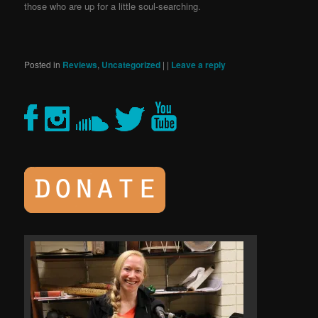
those who are up for a little soul-searching.
Posted in
Reviews
,
Uncategorized
|
|
Leave a reply