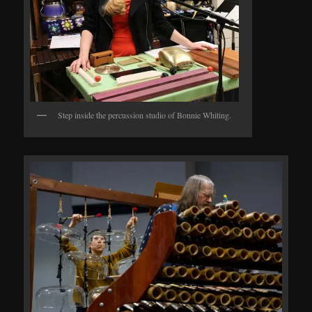
Step inside the percussion studio of Bonnie Whiting.