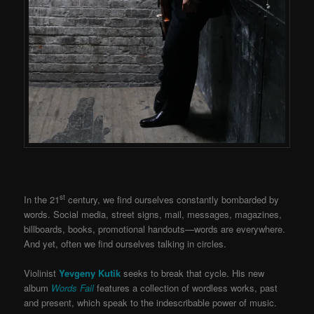
st
In the 21
century, we find ourselves constantly bombarded by
words. Social media, street signs, mail, messages, magazines,
billboards, books, promotional handouts—words are everywhere.
And yet, often we find ourselves talking in circles.
Violinist
Yevgeny Kutik
seeks to break that cycle. His new
album
Words Fail
features a collection of wordless works, past
and present, which speak to the indescribable power of music.