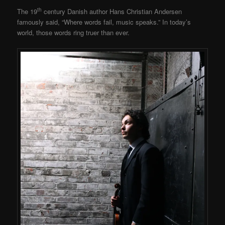
th
The 19
century Danish author Hans Christian Andersen
famously said, “Where words fail, music speaks.” In today’s
world, those words ring truer than ever.