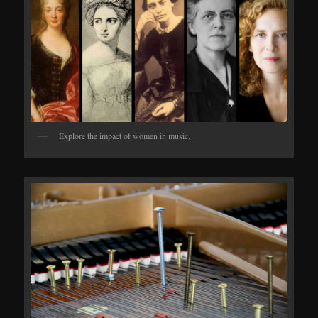
Explore the impact of women in music.