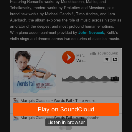
Featuring Romantic works by Mendelssohn, Mahler, and
Tchaikovsky, modern works by Prokofiev and Messiaen, plus
brand new works by Michael Gandolfi, Timo Andres, and Lera
Auerbach, the album explores the role of music across history as
an orator of the deepest and most profound human emotions.
With piano accompaniment provided by
John Novacek
, Kutik’s
violin sings and dreams across two centuries of classical music.