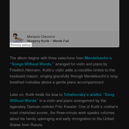
The album begins with three selections from
Mendelssohn’s
“Songs Without Words,”
arranged for violin and piano by
Friedrich Hermann. Kutik’s violin adds a voicelike timbre to this
keyboard classic, singing gracefully through Mendelssohn’s long-
breathed melodies above a gentle piano accompaniment.
Later on, Kutik lends his bow to
Tchaikovsky’s wistful “Song
Without Words”
in a violin and piano arrangement by the
legendary German violinist Fritz Kreisler. One of Kutik’s mother’s
most cherished scores, the three-minute work speaks volumes
about his family upbringing and early immigration to the United
States from Russia.