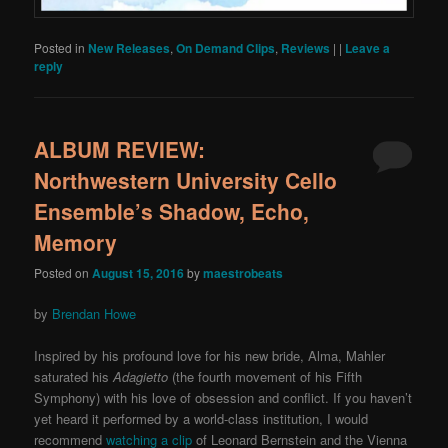
Posted in
New Releases
,
On Demand Clips
,
Reviews
|
|
Leave a
reply
ALBUM REVIEW:
Northwestern University Cello
Ensemble’s Shadow, Echo,
Memory
Posted on
August 15, 2016
by
maestrobeats
by
Brendan Howe
Inspired by his profound love for his new bride, Alma, Mahler
saturated his
Adagietto
(the fourth movement of his Fifth
Symphony) with his love of obsession and conflict. If you haven’t
yet heard it performed by a world-class institution, I would
recommend
watching a clip
of Leonard Bernstein and the Vienna