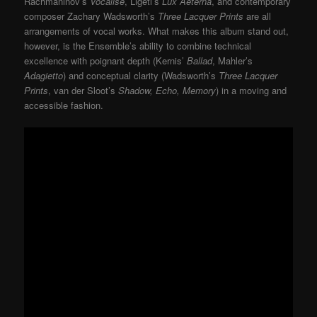
Rachmaninov’s
Vocalise
, Ligeti’s
Lux Aeterna
, and contemporary
composer Zachary Wadsworth’s
Three Lacquer Prints
are all
arrangements of vocal works. What makes this album stand out,
however, is the Ensemble’s ability to combine technical
excellence with poignant depth (Kernis’
Ballad
, Mahler’s
Adagietto
) and conceptual clarity (Wadsworth’s
Three Lacquer
Prints
, van der Sloot’s
Shadow, Echo, Memory
) in a moving and
accessible fashion.