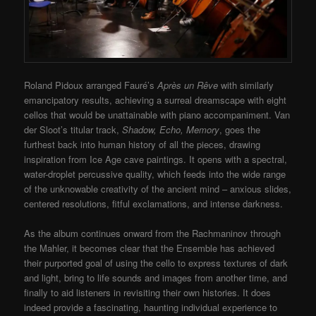
Roland Pidoux arranged Fauré’s
Après un Rêve
with similarly
emancipatory results, achieving a surreal dreamscape with eight
cellos that would be unattainable with piano accompaniment. Van
der Sloot’s titular track,
Shadow, Echo, Memory
, goes the
furthest back into human history of all the pieces, drawing
inspiration from Ice Age cave paintings. It opens with a spectral,
water-droplet percussive quality, which feeds into the wide range
of the unknowable creativity of the ancient mind – anxious slides,
centered resolutions, fitful exclamations, and intense darkness.
As the album continues onward from the Rachmaninov through
the Mahler, it becomes clear that the Ensemble has achieved
their purported goal of using the cello to express textures of dark
and light, bring to life sounds and images from another time, and
finally to aid listeners in revisiting their own histories. It does
indeed provide a fascinating, haunting individual experience to