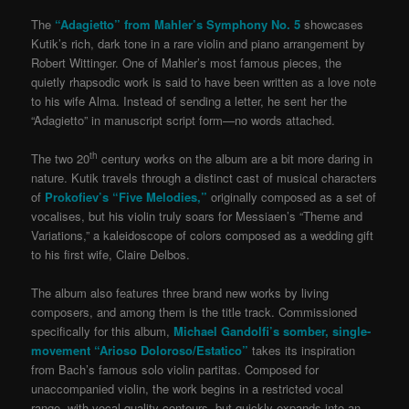
The
“Adagietto” from Mahler’s Symphony No. 5
showcases
Kutik’s rich, dark tone in a rare violin and piano arrangement by
Robert Wittinger. One of Mahler’s most famous pieces, the
quietly rhapsodic work is said to have been written as a love note
to his wife Alma. Instead of sending a letter, he sent her the
“Adagietto” in manuscript script form—no words attached.
th
The two 20
century works on the album are a bit more daring in
nature. Kutik travels through a distinct cast of musical characters
of
Prokofiev’s “Five Melodies,”
originally composed as a set of
vocalises, but his violin truly soars for Messiaen’s “Theme and
Variations,” a kaleidoscope of colors composed as a wedding gift
to his first wife, Claire Delbos.
The album also features three brand new works by living
composers, and among them is the title track. Commissioned
specifically for this album,
Michael Gandolfi’s somber, single-
movement “Arioso Doloroso/Estatico”
takes its inspiration
from Bach’s famous solo violin partitas. Composed for
unaccompanied violin, the work begins in a restricted vocal
range, with vocal-quality contours, but quickly expands into an