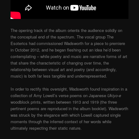
The opening track of the album orients the audience solidly on
the conceptual end of the spectrum. The vocal group The
Esoterics had commissioned Wadsworth for a piece to premiere
in October 2012, and he began fleshing out an idea he’d been
contemplating – while poetry and music are narrative forms of art
that share the characteristic of changing over time, the
relationship between visual art and poetry (and accordingly,
music) is both far less tangible and underrepresented.
In order to rectify this oversight, Wadsworth found inspiration in a
collection of Amy Lowell’s verse poems on Japanese
Ukiyo-e
woodblock prints, written between 1913 and 1919 (the three
pertinent poems are reproduced in the album booklet). Wadsworth
was struck by the elegance with which Lowell captured single
moments through the inferred context of her words while
ultimately respecting their static nature.