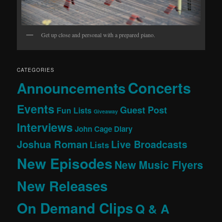
Get up close and personal with a prepared piano.
CATEGORIES
Concerts
Announcements
Events
Guest Post
Fun Lists
Giveaway
Interviews
John Cage Diary
Joshua Roman
Live Broadcasts
Lists
New Episodes
New Music Flyers
New Releases
On Demand Clips
Q & A