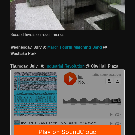
Second Inversion recommends:
Wednesday, July 9:
March Fourth Marching Band
@
Westlake Park
Thursday, July 10:
Industrial Revolution
@ City Hall Plaza