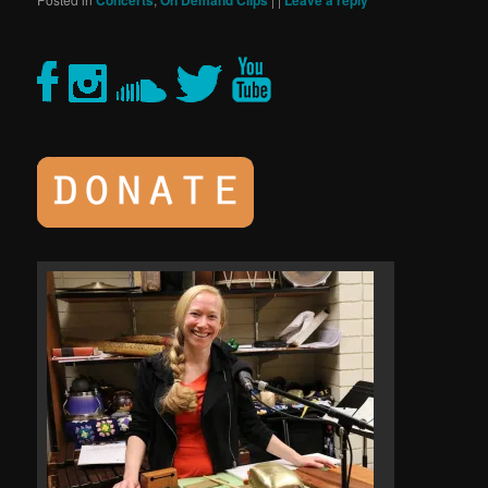
Concerts
On Demand Clips
Leave a reply