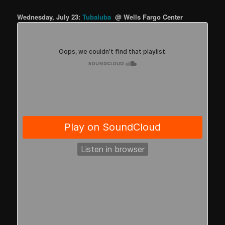
Wednesday, July 23:
Tubaluba
@ Wells Fargo Center