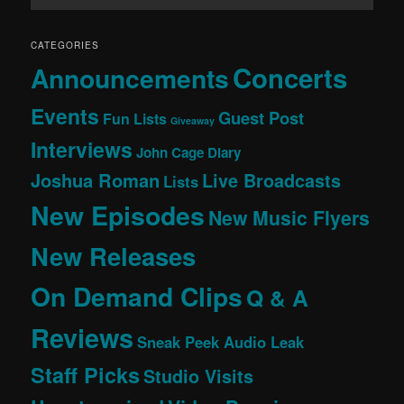
CATEGORIES
Concerts
Announcements
Events
Guest Post
Fun Lists
Giveaway
Interviews
John Cage Diary
Joshua Roman
Live Broadcasts
Lists
New Episodes
New Music Flyers
New Releases
On Demand Clips
Q & A
Reviews
Sneak Peek Audio Leak
Staff Picks
Studio Visits