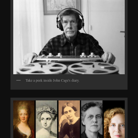
Take a peek inside John Cage's diary.