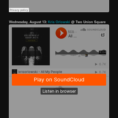
Wednesday, August 13:
Kris Orlowski
@ Two Union Square