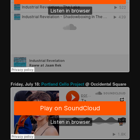
Friday, July 18:
Portland Cello Project
@ Occidental Square