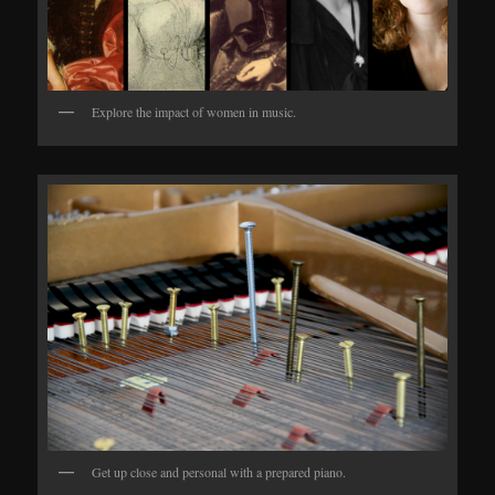
Explore the impact of women in music.
Get up close and personal with a prepared piano.