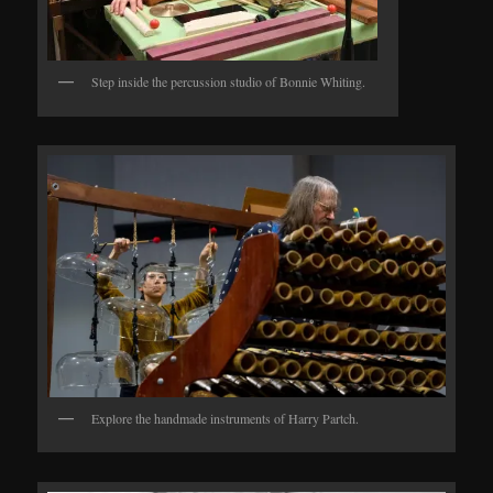
Step inside the percussion studio of Bonnie Whiting.
Explore the handmade instruments of Harry Partch.