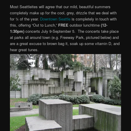
Most Seattleites will agree that our mild, beautiful summers
completely make up for the cool, grey, drizzle that we deal with
for ¾ of the year.
Downtown Seattle
is completely in touch with
this, offering “Out to Lunch,”
FREE
outdoor lunchtime
(12-
1:30pm)
concerts July 9-September 5. The concerts take place
at parks all around town (e.g. Freeway Park, pictured below) and
are a great excuse to brown bag it, soak up some vitamin D, and
hear great tunes.