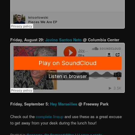
Friday, August 29:
Jovino Santos Neto
@ Columbia Center
Friday, September 5:
Hey Marseilles
@ Freeway Park
Check out the
complete lineup
and use these as a great excuse
to get away from your desk during the lunch hour!
Posted in
,
|
|