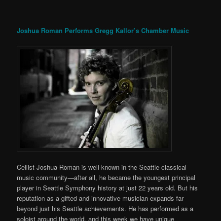
Joshua Roman Performs Gregg Kallor’s Chamber Music
Cellist Joshua Roman is well-known in the Seattle classical
music community—after all, he became the youngest principal
player in Seattle Symphony history at just 22 years old. But his
reputation as a gifted and innovative musician expands far
beyond just his Seattle achievements. He has performed as a
soloist around the world, and this week we have unique