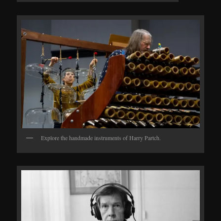
Explore the handmade instruments of Harry Partch.