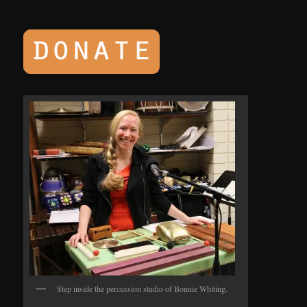
Step inside the percussion studio of Bonnie Whiting.