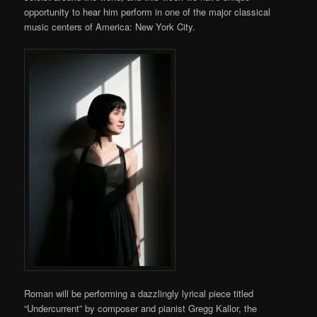
opportunity to hear him perform in one of the major classical
music centers of America: New York City.
Roman will be performing a dazzlingly lyrical piece titled
“Undercurrent” by composer and pianist Gregg Kallor, the