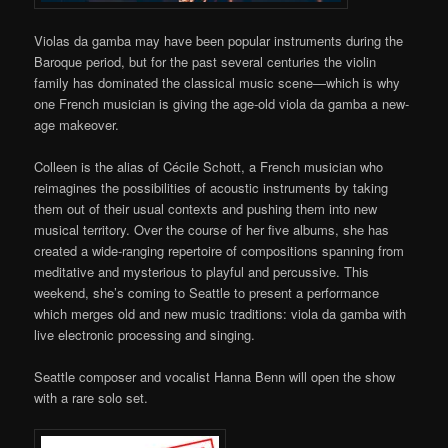
Violas da gamba may have been popular instruments during the
Baroque period, but for the past several centuries the violin
family has dominated the classical music scene—which is why
one French musician is giving the age-old viola da gamba a new-
age makeover.
Colleen is the alias of Cécile Schott, a French musician who
reimagines the possibilities of acoustic instruments by taking
them out of their usual contexts and pushing them into new
musical territory. Over the course of her five albums, she has
created a wide-ranging repertoire of compositions spanning from
meditative and mysterious to playful and percussive. This
weekend, she’s coming to Seattle to present a performance
which merges old and new music traditions: viola da gamba with
live electronic processing and singing.
Seattle composer and vocalist Hanna Benn will open the show
with a rare solo set.