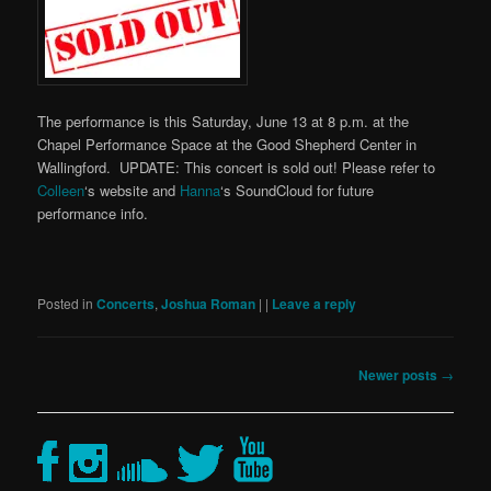
The performance is this Saturday, June 13 at 8 p.m. at the
Chapel Performance Space at the Good Shepherd Center in
Wallingford. UPDATE: This concert is sold out! Please refer to
Colleen
‘s website and
Hanna
‘s SoundCloud for future
performance info.
Posted in
Concerts
,
Joshua Roman
|
|
Leave a reply
Post
Newer posts
→
navigation