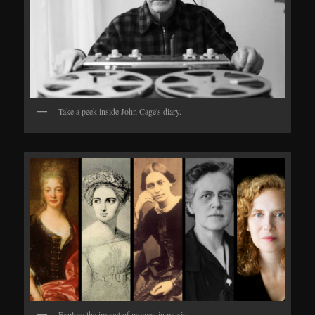
Take a peek inside John Cage's diary.
Explore the impact of women in music.