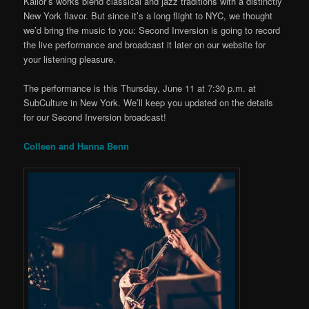
Kallor’s works blend classical and jazz traditions with a distinctly
New York flavor. But since it’s a long flight to NYC, we thought
we’d bring the music to you: Second Inversion is going to record
the live performance and broadcast it later on our website for
your listening pleasure.
The performance is this Thursday, June 11 at 7:30 p.m. at
SubCulture in New York. We’ll keep you updated on the details
for our Second Inversion broadcast!
Colleen and Hanna Benn