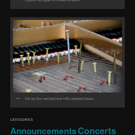
Get up close and personal with a prepared piano.
CATEGORIES
Concerts
Announcements