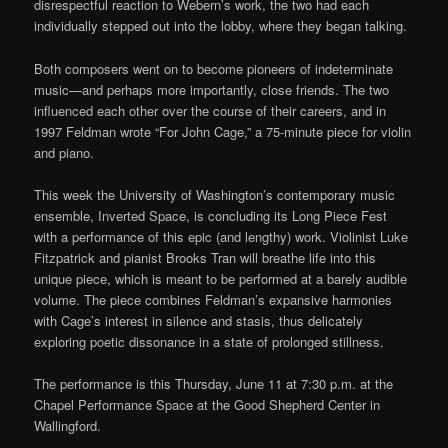
disrespectful reaction to Webern’s work, the two had each
individually stepped out into the lobby, where they began talking.
Both composers went on to become pioneers of indeterminate
music—and perhaps more importantly, close friends. The two
influenced each other over the course of their careers, and in
1997 Feldman wrote “For John Cage,” a 75-minute piece for violin
and piano.
This week the University of Washington’s contemporary music
ensemble, Inverted Space, is concluding its Long Piece Fest
with a performance of this epic (and lengthy) work. Violinist Luke
Fitzpatrick and pianist Brooks Tran will breathe life into this
unique piece, which is meant to be performed at a barely audible
volume. The piece combines Feldman’s expansive harmonies
with Cage’s interest in silence and stasis, thus delicately
exploring poetic dissonance in a state of prolonged stillness.
The performance is this Thursday, June 11 at 7:30 p.m. at the
Chapel Performance Space at the Good Shepherd Center in
Wallingford.