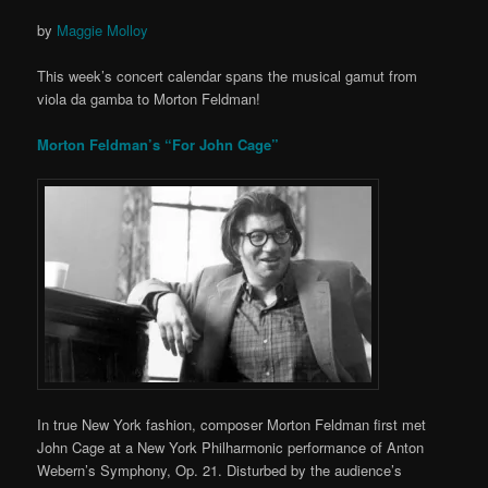
by
Maggie Molloy
This week’s concert calendar spans the musical gamut from
viola da gamba to Morton Feldman!
Morton Feldman’s “For John Cage”
In true New York fashion, composer Morton Feldman first met
John Cage at a New York Philharmonic performance of Anton
Webern’s Symphony, Op. 21. Disturbed by the audience’s