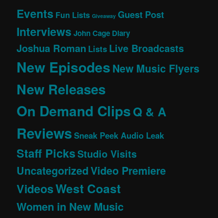
Events
Guest Post
Fun Lists
Giveaway
Interviews
John Cage Diary
Joshua Roman
Live Broadcasts
Lists
New Episodes
New Music Flyers
New Releases
On Demand Clips
Q & A
Reviews
Sneak Peek Audio Leak
Staff Picks
Studio Visits
Uncategorized
Video Premiere
West Coast
Videos
Women in New Music