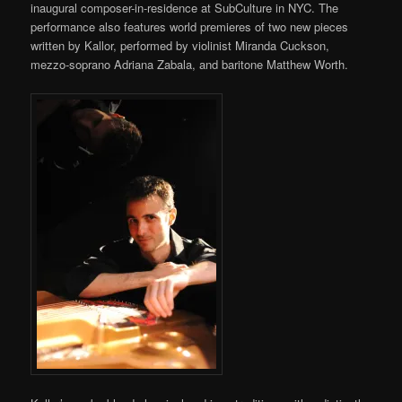
inaugural composer-in-residence at SubCulture in NYC. The
performance also features world premieres of two new pieces
written by Kallor, performed by violinist Miranda Cuckson,
mezzo-soprano Adriana Zabala, and baritone Matthew Worth.