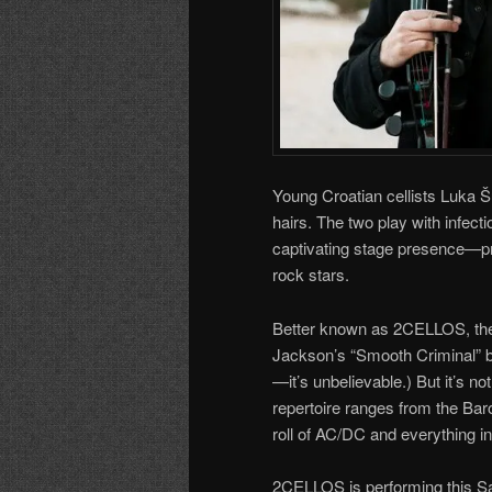
Young Croatian cellists Luka Š
hairs. The two play with infect
captivating stage presence—prov
rock stars.
Better known as 2CELLOS, the 
Jackson’s “Smooth Criminal” b
—it’s unbelievable.) But it’s no
repertoire ranges from the Bar
roll of AC/DC and everything i
2CELLOS is performing this Sa