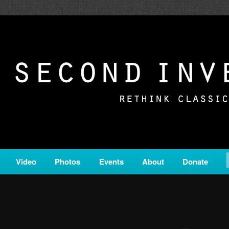
c from all corners of the classical genre, brought to you by the powe
on is a service of Classical KING FM 98.1.
ERSION
Video
Photos
Events
About
Donate