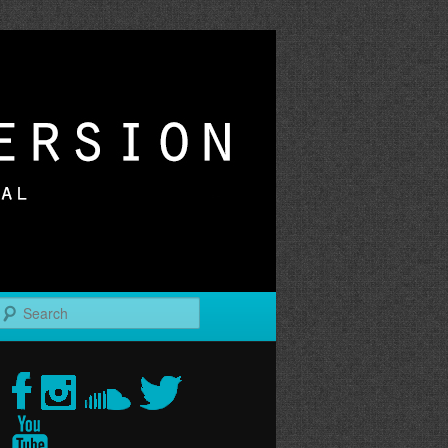
r
Search