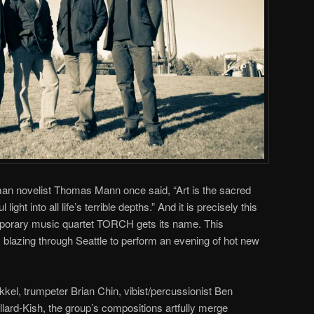
n novelist Thomas Mann once said, “Art is the sacred
light into all life’s terrible depths.” And it is precisely this
porary music quartet TORCH gets its name. This
 blazing through Seattle to perform an evening of hot new
kkel, trumpeter Brian Chin, vibist/percussionist Ben
ard-Kish, the group’s compositions artfully merge