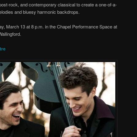
post-rock, and contemporary classical to create a one-of-a-
elodies and bluesy harmonic backdrops.
ay, March 13 at 8 p.m. in the Chapel Performance Space at
allingford.
tre