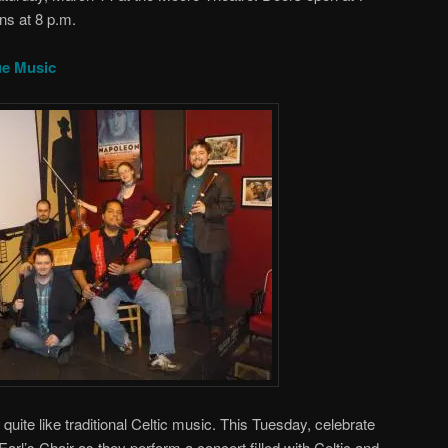
ns at 8 p.m.
ue Music
quite like traditional Celtic music. This Tuesday, celebrate
 Earl’s Chair as they perform a concert filled with Celtic and