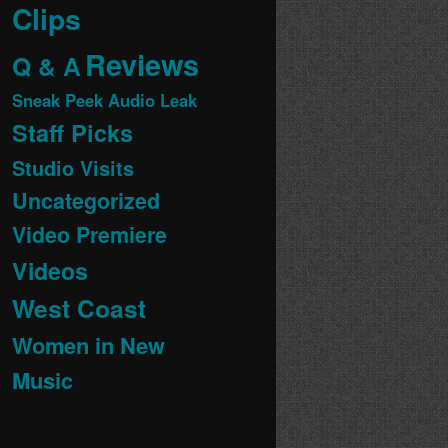
Clips
Reviews
Q & A
Sneak Peek Audio Leak
Staff Picks
Studio Visits
Uncategorized
Video Premiere
Videos
West Coast
Women in New
Music