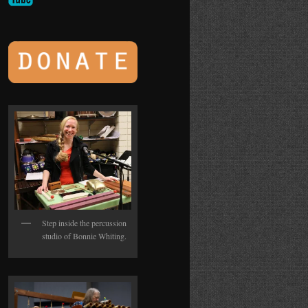
Step inside the percussion
studio of Bonnie Whiting.