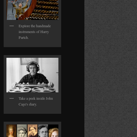
Explore the handmade
instruments of Harry
Partch.
Take a peek inside John
Cage's diary.