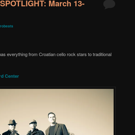
SPOTLIGHT: March 13-
robeats
s everything from Croatian cello rock stars to traditional
d Center