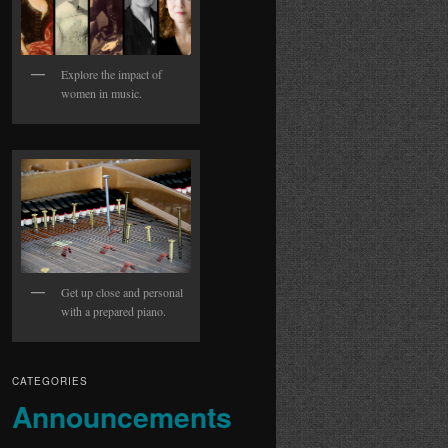
Explore the impact of
women in music.
Get up close and personal
with a prepared piano.
CATEGORIES
Announcements