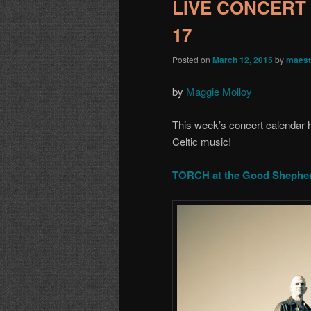
LIVE CONCERT 
17
Posted on
March 12, 2015
by
maest
by
Maggie Molloy
This week’s concert calendar ha
Celtic music!
TORCH at the Good Shepher