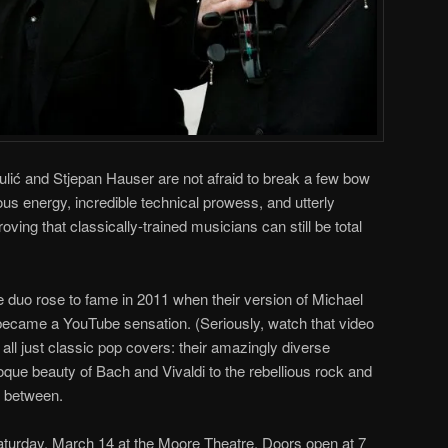
ulić and Stjepan Hauser are not afraid to break a few bow
ious energy, incredible technical prowess, and utterly
ing that classically-trained musicians can still be total
duo rose to fame in 2011 when their version of Michael
ecame a YouTube sensation. (Seriously, watch that video
t all just classic pop covers: their amazingly diverse
oque beauty of Bach and Vivaldi to the rebellious rock and
n between.
turday, March 14 at the Moore Theatre. Doors open at 7