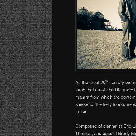
As the great 20
century Germa
th
torch that must shed its merciful 
mantra from which the contem
weekend, the fiery foursome is
music
Composed of clarinetist Eric Li
Thomas, and bassist Brady Mill