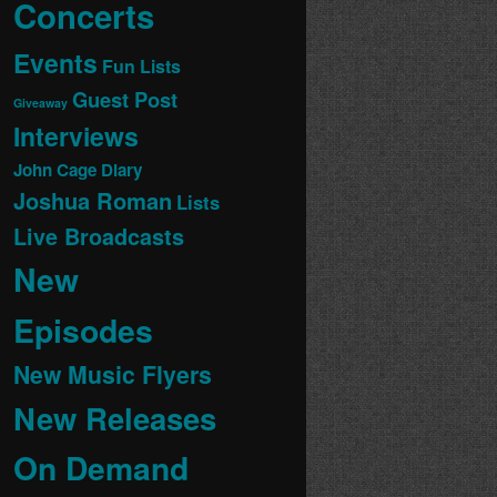
Concerts
Events
Fun Lists
Guest Post
Giveaway
Interviews
John Cage Diary
Joshua Roman
Lists
Live Broadcasts
New
Episodes
New Music Flyers
New Releases
On Demand