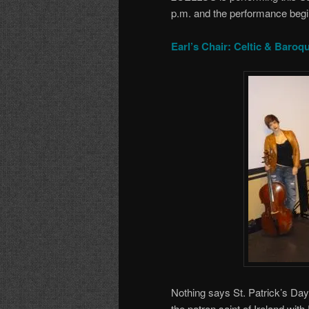
p.m. and the performance begi
Earl’s Chair: Celtic & Baroq
Nothing says St. Patrick’s Day 
the patron saint of Ireland with