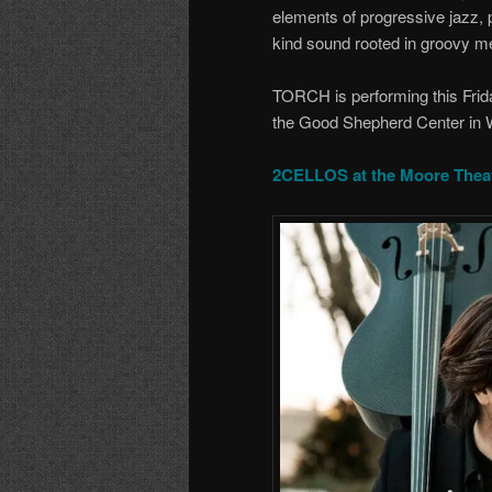
elements of progressive jazz, 
kind sound rooted in groovy m
TORCH is performing this Frid
the Good Shepherd Center in W
2CELLOS at the Moore Thea