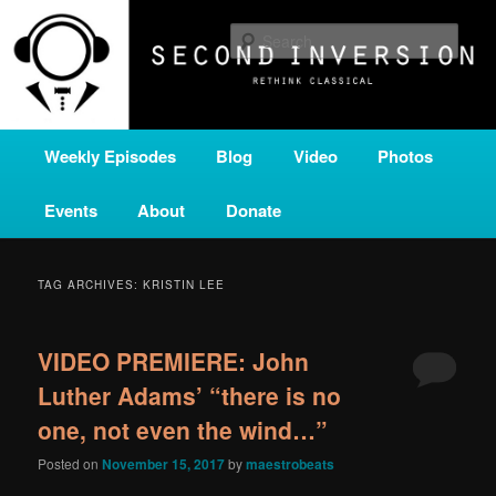
Skip
Skip
A home for new and unusual music from all corners of the classical genre,
brought to you by the power of public media. Second Inversion is a service
to
to
Sear
of Classical KING FM 98.1.
primary
secondary
content
content
SECOND INVERSION
Main
Weekly Episodes
Blog
Video
Photos
menu
Events
About
Donate
TAG ARCHIVES:
KRISTIN LEE
VIDEO PREMIERE: John
Luther Adams’ “there is no
one, not even the wind…”
Posted on
November 15, 2017
by
maestrobeats