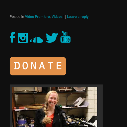
Posted in
Video Premiere
,
Videos
|
|
Leave a reply