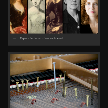
Explore the impact of women in music.