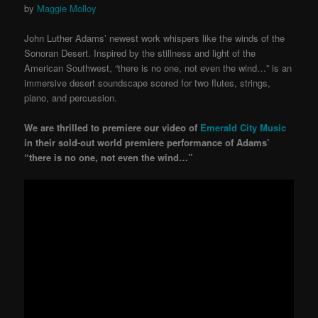
by
Maggie Molloy
John Luther Adams’ newest work whispers like the winds of the
Sonoran Desert. Inspired by the stillness and light of the
American Southwest, “there is no one, not even the wind…” is an
immersive desert soundscape scored for two flutes, strings,
piano, and percussion.
We are thrilled to premiere our video of
Emerald City Music
in their sold-out world premiere performance of Adams’
“there is no one, not even the wind…”