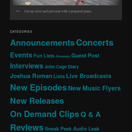
Get up close and personal with a prepared piano.
CATEGORIES
Concerts
Announcements
Events
Guest Post
Fun Lists
Giveaway
Interviews
John Cage Diary
Joshua Roman
Live Broadcasts
Lists
New Episodes
New Music Flyers
New Releases
On Demand Clips
Q & A
Reviews
Sneak Peek Audio Leak