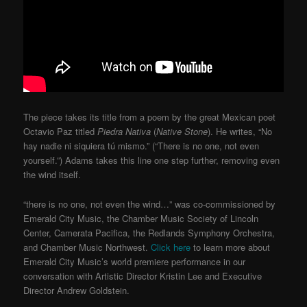
The piece takes its title from a poem by the great Mexican poet
Octavio Paz titled
Piedra Nativa
(
Native Stone
). He writes, “No
hay nadie ni siquiera tú mismo.” (“There is no one, not even
yourself.”) Adams takes this line one step further, removing even
the wind itself.
“there is no one, not even the wind…” was co-commissioned by
Emerald City Music, the Chamber Music Society of Lincoln
Center, Camerata Pacifica, the Redlands Symphony Orchestra,
and Chamber Music Northwest.
Click here
to learn more about
Emerald City Music’s world premiere performance in our
conversation with Artistic Director Kristin Lee and Executive
Director Andrew Goldstein.