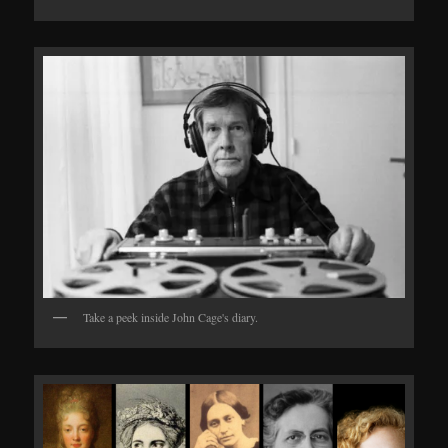
Take a peek inside John Cage's diary.