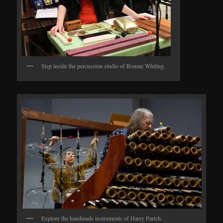
Step inside the percussion studio of Bonnie Whiting.
Explore the handmade instruments of Harry Partch.