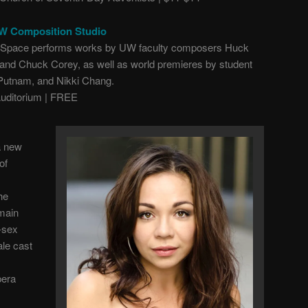
UW Composition Studio
d Space performs works by UW faculty composers Huck
and Chuck Corey, as well as world premieres by student
Putnam, and Nikki Chang.
ditorium | FREE
a new
of
he
 main
-sex
ale cast
pera