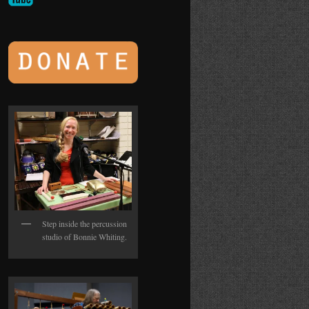
Step inside the percussion
studio of Bonnie Whiting.