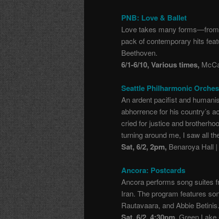
PNB: Love & Ballet
Love takes many forms
—
from 
pack of contemporary hits feat
Beethoven.
6/1-6/10, Various times,
McCaw
Seattle Philharmonic Orche
An ardent pacifist and human
abhorrence for his country’s ac
cried for justice and brotherho
turning around me, I saw all the
Sat, 6/2, 2pm,
Benaroya Hall |
Ancora: Postcards
Ancora performs song suites fr
Iran. The program features so
Rautavaara, and Abbie Betinis
Sat, 6/2, 4:30pm,
Green Lake C