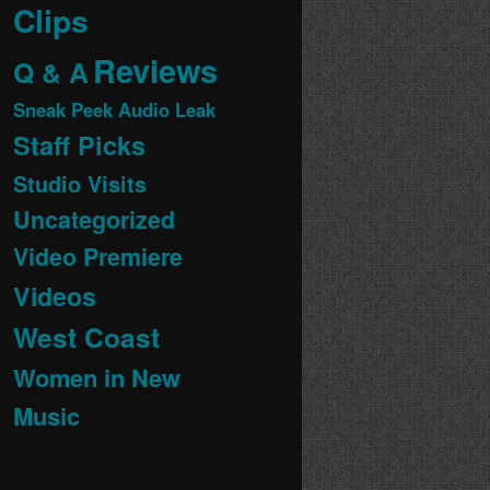
Clips
Reviews
Q & A
Sneak Peek Audio Leak
Staff Picks
Studio Visits
Uncategorized
Video Premiere
Videos
West Coast
Women in New
Music