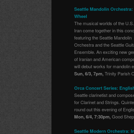
Seattle Mandolin Orchestra:
Wheel
The musical worlds of the U.S
Iran come together in this conc
featuring the Seattle Mandolin
Orchestra and the Seattle Guit
Ensemble. An exciting new ge
of Iranian and American comp
will debut works for mandolin e
Sun, 6/3, 7pm,
Trinity Parish 
Orca Concert Series: Englis
Seattle clarinetist and compo
for Clarinet and Strings. Quin
round out this evening of Engl
Mon, 6/4, 7:30pm,
Good Sheph
Seattle Modern Orchestra: In