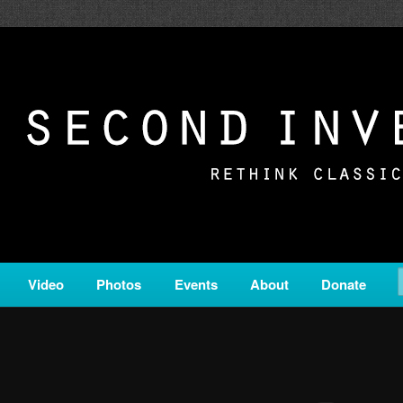
c from all corners of the classical genre, brought to you by the powe
on is a service of Classical KING FM 98.1.
ERSION
Video
Photos
Events
About
Donate