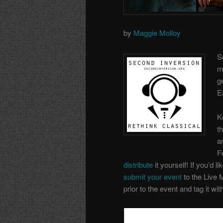
by
Maggie Molloy
S
m
g
E
K
t
a
F
distribute
it yourself! If you’d li
submit your event
to the Live 
prior to the event and tag it wi