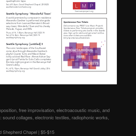
osition, free improvisation, electroacoustic music, and
 sound collages, electronic textiles, radiophonic works,
 Shepherd Chapel | $5-$15