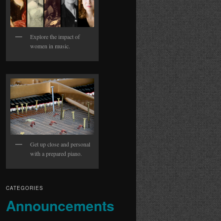
Explore the impact of
women in music.
Get up close and personal
with a prepared piano.
CATEGORIES
Announcements