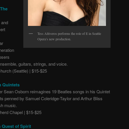
 The
. and
ert
Tess Altiveros performs the role of E in Seattle
Opera’s new production.
ar
neration
osers
nsemble, guitars, strings, and voice.
Church (Seattle) | $15-$25
h Quintets
ser Sean Osborn reimagines 19 Beatles songs in his Quintet
tets penned by Samuel Coleridge-Taylor and Arthur Bliss
ish music.
erd Chapel | $15-$25
 Quest of Spirit