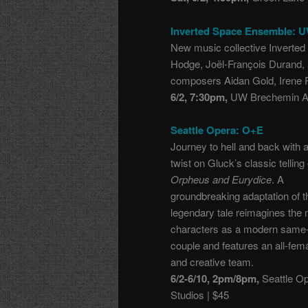
Inverted Space Ensemble: 
New music collective Inverte
Hodge, Joël-François Durand, 
composers Aidan Gold, Irene 
6/2, 7:30pm,
UW Brechemin Au
Seattle Opera: O+E
Journey to hell and back with 
twist on Gluck’s classic telling 
Orpheus and Eurydice
. A
groundbreaking adaptation of t
legendary tale reimagines the
characters as a modern same
couple and features an all-fem
and creative team.
6/2-6/10, 2pm/8pm,
Seattle O
Studios | $45