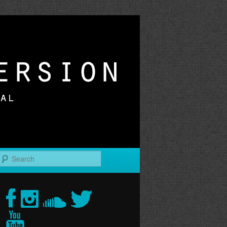
r
Search