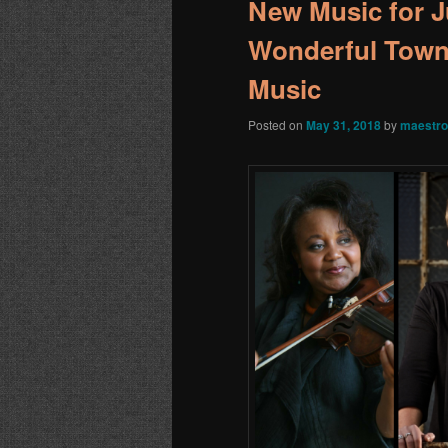
New Music for J
Wonderful Town
Music
Posted on
May 31, 2018
by
maestro