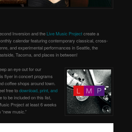
econd Inversion and the
Live Music Project
create a
onthly calendar featuring contemporary classical, cross-
enre, and experimental performances in Seattle, the
astside, Tacoma, and places in between!
eep an eye out for our
his flyer in concert programs
nd coffee shops around town.
eel free to
download, print, and
ke to be included on this list,
Music Project
at least 6 weeks
th “new music.”