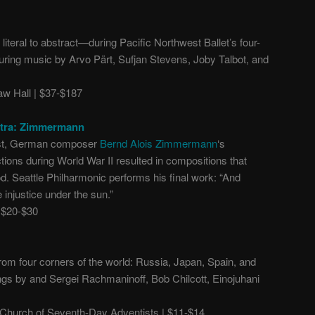
literal to abstract
—
during Pacific Northwest Ballet’s four-
uring music by Arvo Pärt, Sufjan Stevens, Joby Talbot, and
 Hall | $37-$187
stra: Zimmermann
ist, German composer
Bernd Alois Zimmermann
‘s
tions during World War II resulted in compositions that
od. Seattle Philharmonic performs his final work: “And
 injustice under the sun.”
 $20-$30
om four corners of the world: Russia, Japan, Spain, and
ngs by and Sergei Rachmaninoff, Bob Chilcott, Einojuhani
.
hurch of Seventh-Day Adventists | $11-$14