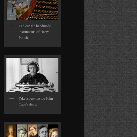
Explore the handmade
instruments of Harry
Partch.
Take a peek inside John
Cage's diary.