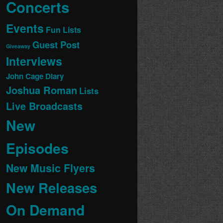
Concerts
Events
Fun Lists
Guest Post
Giveaway
Interviews
John Cage Diary
Joshua Roman
Lists
Live Broadcasts
New
Episodes
New Music Flyers
New Releases
On Demand