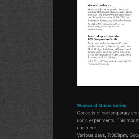
Wayward Music Series
Concerts of contemporary comp
sonic experiments. This month:
and more.
Various days, 7:30/8pm,
Good