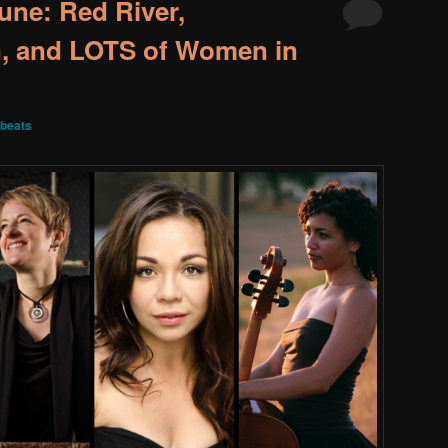
une: Red River,
, and LOTS of Women in
beats