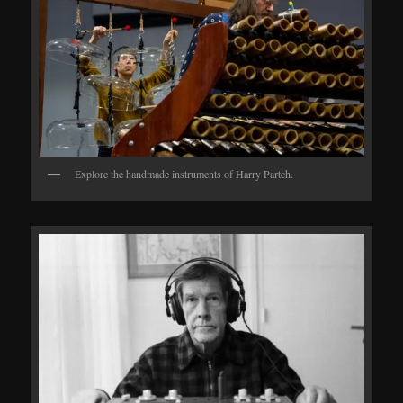
Explore the handmade instruments of Harry Partch.