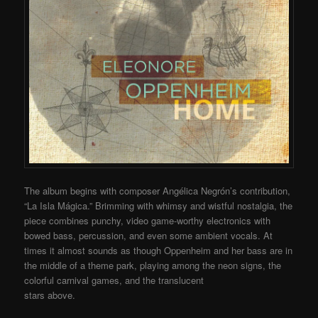
The album begins with composer Angélica Negrón’s contribution,
“La Isla Mágica.” Brimming with whimsy and wistful nostalgia, the
piece combines punchy, video game-worthy electronics with
bowed bass, percussion, and even some ambient vocals. At
times it almost sounds as though Oppenheim and her bass are in
the middle of a theme park, playing among the neon signs, the
colorful carnival games, and the translucent
stars above.