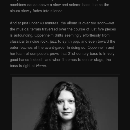
machines dance above a slow and solemn bass line as the
album slowly fades into silence.
And at just under 40 minutes, the album is over too soon—yet
the musical terrain traversed over the course of just five pieces
is astounding. Oppenheim drifts seemingly effortlessly from
classical to noise rock, jazz to synth pop, and even toward the
outer reaches of the avant-garde. In doing so, Oppenheim and
her team of composers prove that 21st century bass is in very
good hands indeed—and when it comes to center stage, the
bass is right at
Home
.