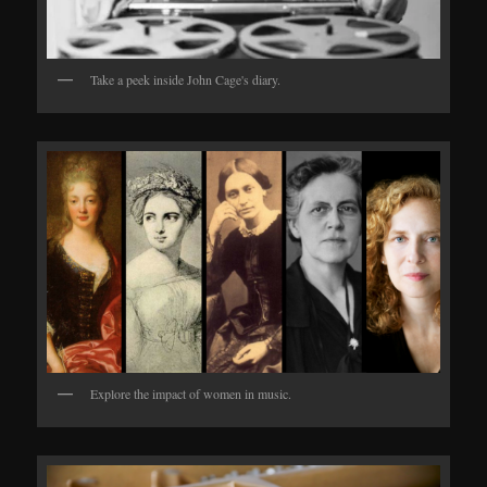
Take a peek inside John Cage's diary.
Explore the impact of women in music.