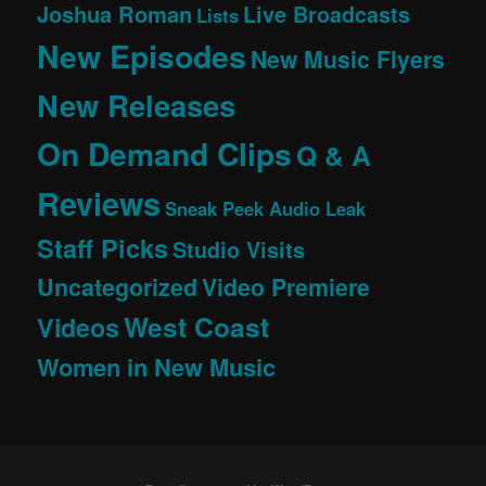
Joshua Roman
Live Broadcasts
Lists
New Episodes
New Music Flyers
New Releases
On Demand Clips
Q & A
Reviews
Sneak Peek Audio Leak
Staff Picks
Studio Visits
Uncategorized
Video Premiere
West Coast
Videos
Women in New Music