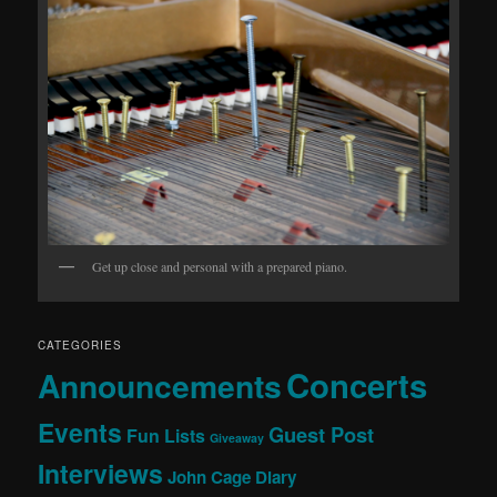
Get up close and personal with a prepared piano.
CATEGORIES
Concerts
Announcements
Events
Guest Post
Fun Lists
Giveaway
Interviews
John Cage Diary