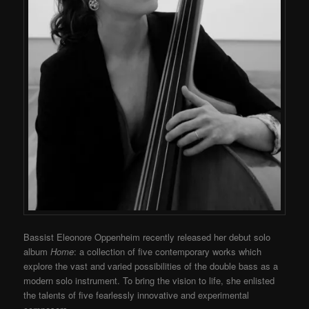
Bassist Eleonore Oppenheim recently released her debut solo
album
Home
: a collection of five contemporary works which
explore the vast and varied possibilities of the double bass as a
modern solo instrument. To bring the vision to life, she enlisted
the talents of five fearlessly innovative and experimental