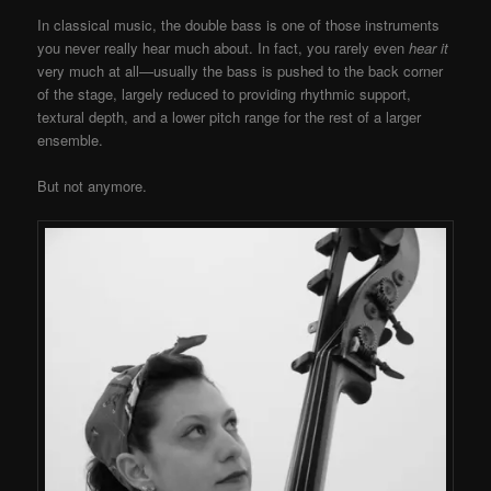
In classical music, the double bass is one of those instruments
you never really hear much about. In fact, you rarely even
hear it
very much at all—usually the bass is pushed to the back corner
of the stage, largely reduced to providing rhythmic support,
textural depth, and a lower pitch range for the rest of a larger
ensemble.
But not anymore.