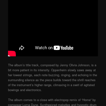
The album’s title track, composed by Jenny Olivia Johnson, is a
bit more patient in its intensity. Oppenheim slowly saws away at
her lowest strings, each note buzzing, ringing, and echoing in the
surrounding silence as the piece builds toward the shrill reaches
of the instrument’s higher range, climaxing in a swirl of agitated
bowings and electronics.
The album comes to a close with electropop remix of “Home” by
composer Lorna Dune. Synthesized melodies and hypnotic drum