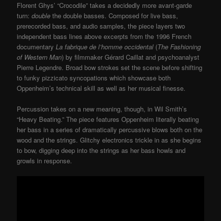
Florent Ghys’ “Crocodile” takes a decidedly more avant-garde
turn:
double
the double basses. Composed for live bass,
prerecorded bass, and audio samples, the piece layers two
independent bass lines above excerpts from the 1996 French
documentary
La fabrique de l’homme occidental
(
The Fashioning
of Western Man
) by filmmaker Gérard Caillat and psychoanalyst
Pierre Legendre. Broad bow strokes set the scene before shifting
to funky pizzicato syncopations which showcase both
Oppenheim’s technical skill as well as her musical finesse.
Percussion takes on a new meaning, though, in Wil Smith’s
“Heavy Beating.” The piece features Oppenheim literally beating
her bass in a series of dramatically percussive blows both on the
wood and the strings. Glitchy electronics trickle in as she begins
to bow, digging deep into the strings as her bass howls and
growls in response.