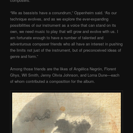
composers.
“We as bassists have a conundrum,” Oppenheim said. “As our
technique evolves, and as we explore the ever-expanding
possibilities of our instrument as a voice that can stand on its
own, we need music to play that will grow and evolve with us. I
am fortunate enough to have a number of talented and
adventurous composer friends who all have an interest in pushing
the limits not just of the instrument, but of preconceived ideas of
genre and form.”
Among those friends are the likes of Angélica Negrón, Florent
Ghys, Wil Smith, Jenny Olivia Johnson, and Lorna Dune—each
of whom contributed a composition for the album.