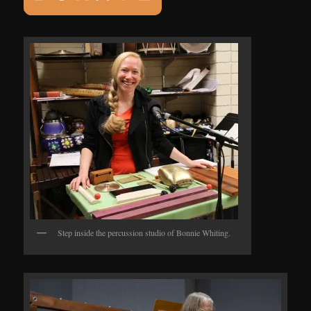
Step inside the percussion studio of Bonnie Whiting.