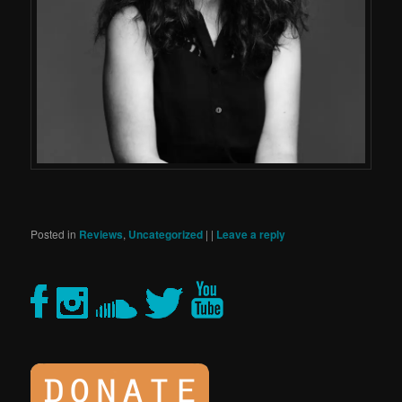
Posted in
Reviews
,
Uncategorized
|
|
Leave a reply