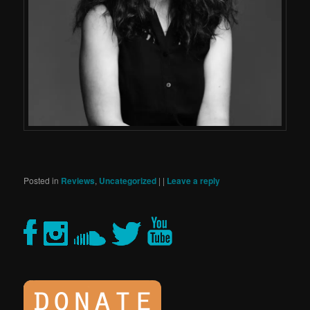
Posted in
Reviews
,
Uncategorized
|
|
Leave a reply