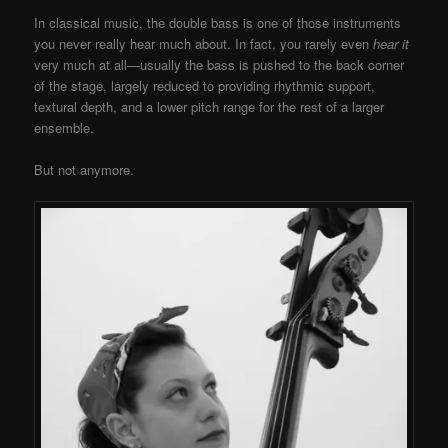
In classical music, the double bass is one of those instruments
you never really hear much about. In fact, you rarely even
hear it
very much at all—usually the bass is pushed to the back corner
of the stage, largely reduced to providing rhythmic support,
textural depth, and a lower pitch range for the rest of a larger
ensemble.
But not anymore.