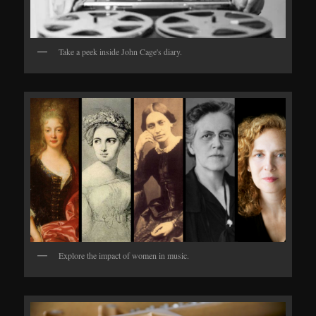
Take a peek inside John Cage's diary.
Explore the impact of women in music.