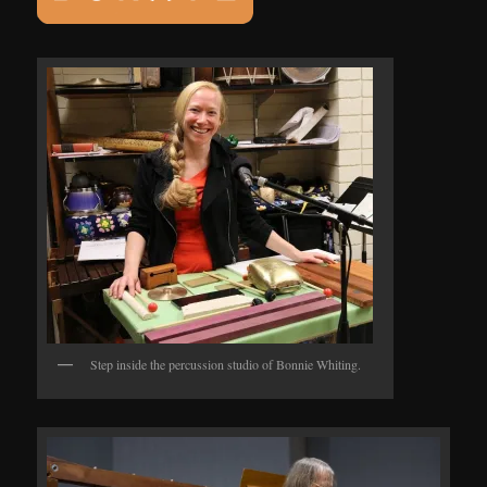
Step inside the percussion studio of Bonnie Whiting.