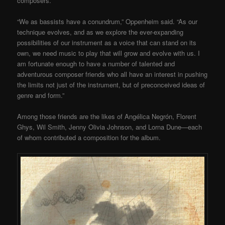
composers.
“We as bassists have a conundrum,” Oppenheim said. “As our
technique evolves, and as we explore the ever-expanding
possibilities of our instrument as a voice that can stand on its
own, we need music to play that will grow and evolve with us. I
am fortunate enough to have a number of talented and
adventurous composer friends who all have an interest in pushing
the limits not just of the instrument, but of preconceived ideas of
genre and form.”
Among those friends are the likes of Angélica Negrón, Florent
Ghys, Wil Smith, Jenny Olivia Johnson, and Lorna Dune—each
of whom contributed a composition for the album.