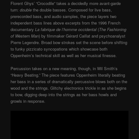
Florent Ghys’ “Crocodile” takes a decidedly more avant-garde
turn:
double
the double basses. Composed for live bass,
prerecorded bass, and audio samples, the piece layers two
independent bass lines above excerpts from the 1996 French
documentary
La fabrique de l’homme occidental
(
The Fashioning
of Western Man
) by filmmaker Gérard Caillat and psychoanalyst
Pierre Legendre. Broad bow strokes set the scene before shifting
to funky pizzicato syncopations which showcase both
Oppenheim’s technical skill as well as her musical finesse.
Percussion takes on a new meaning, though, in Wil Smith’s
“Heavy Beating.” The piece features Oppenheim literally beating
her bass in a series of dramatically percussive blows both on the
wood and the strings. Glitchy electronics trickle in as she begins
to bow, digging deep into the strings as her bass howls and
growls in response.