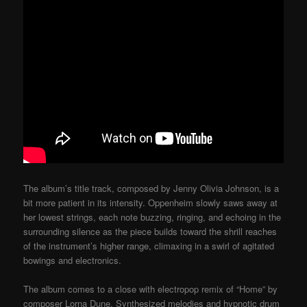
The album’s title track, composed by Jenny Olivia Johnson, is a
bit more patient in its intensity. Oppenheim slowly saws away at
her lowest strings, each note buzzing, ringing, and echoing in the
surrounding silence as the piece builds toward the shrill reaches
of the instrument’s higher range, climaxing in a swirl of agitated
bowings and electronics.
The album comes to a close with electropop remix of “Home” by
composer Lorna Dune. Synthesized melodies and hypnotic drum