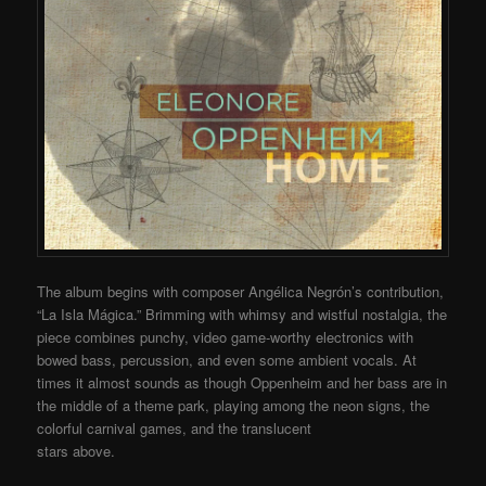
The album begins with composer Angélica Negrón’s contribution,
“La Isla Mágica.” Brimming with whimsy and wistful nostalgia, the
piece combines punchy, video game-worthy electronics with
bowed bass, percussion, and even some ambient vocals. At
times it almost sounds as though Oppenheim and her bass are in
the middle of a theme park, playing among the neon signs, the
colorful carnival games, and the translucent
stars above.