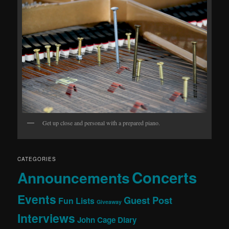
Get up close and personal with a prepared piano.
CATEGORIES
Concerts
Announcements
Events
Guest Post
Fun Lists
Giveaway
Interviews
John Cage Diary