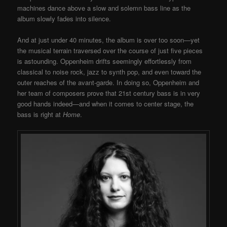
machines dance above a slow and solemn bass line as the
album slowly fades into silence.
And at just under 40 minutes, the album is over too soon—yet
the musical terrain traversed over the course of just five pieces
is astounding. Oppenheim drifts seemingly effortlessly from
classical to noise rock, jazz to synth pop, and even toward the
outer reaches of the avant-garde. In doing so, Oppenheim and
her team of composers prove that 21st century bass is in very
good hands indeed—and when it comes to center stage, the
bass is right at
Home
.