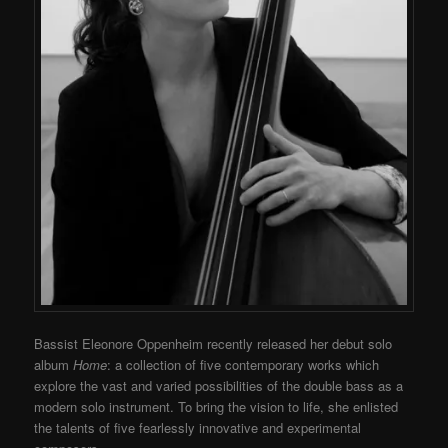
Bassist Eleonore Oppenheim recently released her debut solo
album
Home
: a collection of five contemporary works which
explore the vast and varied possibilities of the double bass as a
modern solo instrument. To bring the vision to life, she enlisted
the talents of five fearlessly innovative and experimental