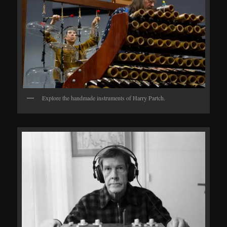
Explore the handmade instruments of Harry Partch.