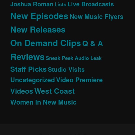
Joshua Roman
Live Broadcasts
Lists
New Episodes
New Music Flyers
New Releases
On Demand Clips
Q & A
Reviews
Sneak Peek Audio Leak
Staff Picks
Studio Visits
Uncategorized
Video Premiere
West Coast
Videos
Women in New Music