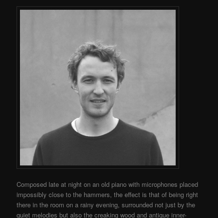
Composed late at night on an old piano with microphones placed
impossibly close to the hammers, the effect is that of being right
there in the room on a rainy evening, surrounded not just by the
quiet melodies but also the creaking wood and antique inner-