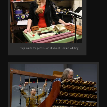
Step inside the percussion studio of Bonnie Whiting.