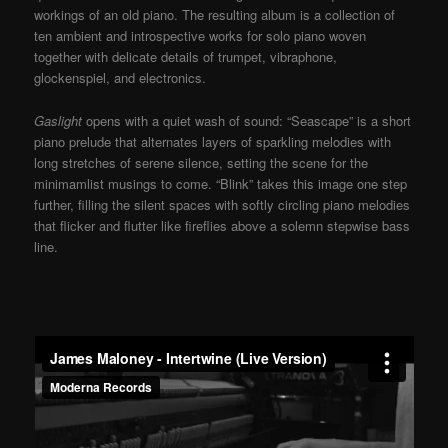
workings of an old piano. The resulting album is a collection of
ten ambient and introspective works for solo piano woven
together with delicate details of trumpet, vibraphone,
glockenspiel, and electronics.
Gaslight
opens with a quiet wash of sound: “Seascape” is a short
piano prelude that alternates layers of sparkling melodies with
long stretches of serene silence, setting the scene for the
minimamlist musings to come. “Blink” takes this image one step
further, filling the silent spaces with softly circling piano melodies
that flicker and flutter like fireflies above a solemn stepwise bass
line.