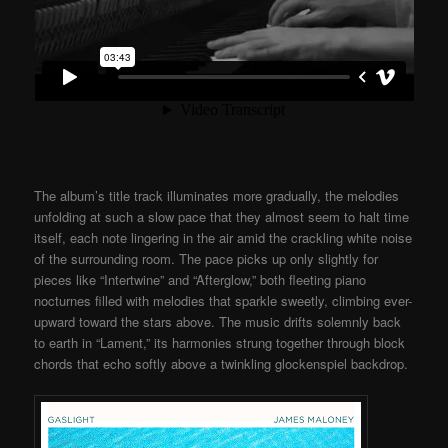
The album’s title track illuminates more gradually, the melodies
unfolding at such a slow pace that they almost seem to halt time
itself, each note lingering in the air amid the crackling white noise
of the surrounding room. The pace picks up only slightly for
pieces like “Intertwine” and “Afterglow,” both fleeting piano
nocturnes filled with melodies that sparkle sweetly, climbing ever-
upward toward the stars above. The music drifts solemnly back
to earth in “Lament,” its harmonies strung together through block
chords that echo softly above a twinkling glockenspiel backdrop.