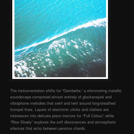
The instrumentation shifts for “Gambetta,” a shimmering metallic
soundscape comprised almost entirely of glockenspiel and
vibraphone melodies that swirl and twirl around long-breathed
trumpet lines. Layers of electronic clicks and clatters are
interwoven into delicate piano tremors for “Full Colour,” while
“Rise Slowly” explores the soft dissonances and atmospheric
silences that echo between pensive chords.