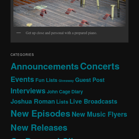
Get up close and personal with a prepared piano.
CATEGORIES
Concerts
Announcements
Events
Guest Post
Fun Lists
Giveaway
Interviews
John Cage Diary
Joshua Roman
Live Broadcasts
Lists
New Episodes
New Music Flyers
New Releases