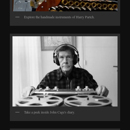
Explore the handmade instruments of Harry Partch.
Take a peek inside John Cage's diary.