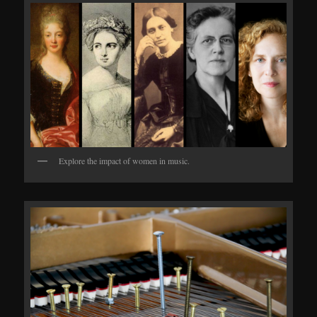
Explore the impact of women in music.