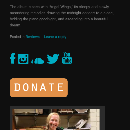
The album closes with “Angel Wings,” its sleepy and slowly
meandering melodies drawing the midnight concert to a close,
bidding the piano goodnight, and ascending into a beautiful
dream.
Posted in
Reviews
|
|
Leave a reply