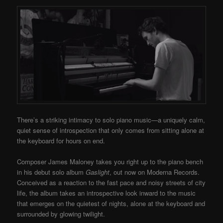
There’s a striking intimacy to solo piano music—a uniquely calm,
quiet sense of introspection that only comes from sitting alone at
the keyboard for hours on end.
Composer James Maloney takes you right up to the piano bench
in his debut solo album
Gaslight
, out now on Moderna Records.
Conceived as a reaction to the fast pace and noisy streets of city
life, the album takes an introspective look inward to the music
that emerges on the quietest of nights, alone at the keyboard and
surrounded by glowing twilight.