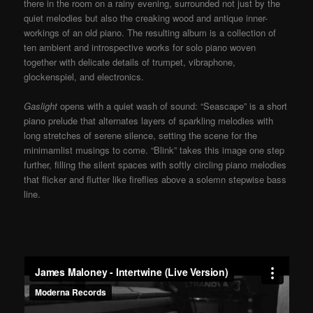
there in the room on a rainy evening, surrounded not just by the
quiet melodies but also the creaking wood and antique inner-
workings of an old piano. The resulting album is a collection of
ten ambient and introspective works for solo piano woven
together with delicate details of trumpet, vibraphone,
glockenspiel, and electronics.
Gaslight
opens with a quiet wash of sound: “Seascape” is a short
piano prelude that alternates layers of sparkling melodies with
long stretches of serene silence, setting the scene for the
minimamlist musings to come. “Blink” takes this image one step
further, filling the silent spaces with softly circling piano melodies
that flicker and flutter like fireflies above a solemn stepwise bass
line.