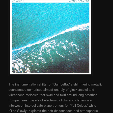
The instrumentation shifts for “Gambetta,” a shimmering metallic
soundscape comprised almost entirely of glockenspiel and
vibraphone melodies that swirl and twirl around long-breathed
trumpet lines. Layers of electronic clicks and clatters are
interwoven into delicate piano tremors for “Full Colour,” while
“Rise Slowly” explores the soft dissonances and atmospheric