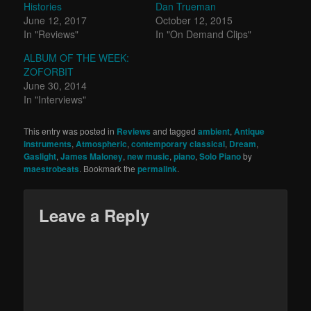
Histories
Dan Trueman
June 12, 2017
October 12, 2015
In "Reviews"
In "On Demand Clips"
ALBUM OF THE WEEK:
ZOFORBIT
June 30, 2014
In "Interviews"
This entry was posted in
Reviews
and tagged
ambient
,
Antique
instruments
,
Atmospheric
,
contemporary classical
,
Dream
,
Gaslight
,
James Maloney
,
new music
,
piano
,
Solo Piano
by
maestrobeats
. Bookmark the
permalink
.
Leave a Reply