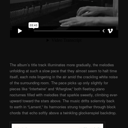
The album’s title track illuminates more gradually, the melodies
unfolding at such a slow pace that they almost seem to halt time
itself, each note lingering in the air amid the crackling white noise
of the surrounding room. The pace picks up only slightly for
pieces like “Intertwine” and “Afterglow,” both fleeting piano
nocturnes filled with melodies that sparkle sweetly, climbing ever-
upward toward the stars above. The music drifts solemnly back
to earth in “Lament,” its harmonies strung together through block
chords that echo softly above a twinkling glockenspiel backdrop.