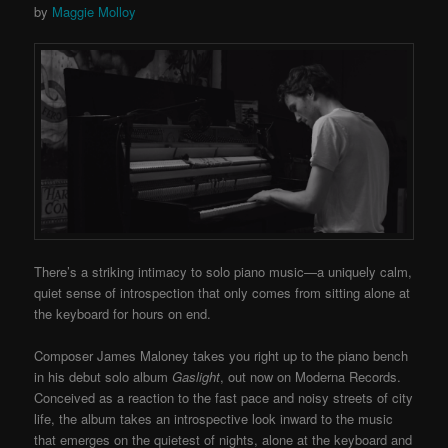
by
Maggie Molloy
There’s a striking intimacy to solo piano music—a uniquely calm,
quiet sense of introspection that only comes from sitting alone at
the keyboard for hours on end.
Composer James Maloney takes you right up to the piano bench
in his debut solo album
Gaslight
, out now on Moderna Records.
Conceived as a reaction to the fast pace and noisy streets of city
life, the album takes an introspective look inward to the music
that emerges on the quietest of nights, alone at the keyboard and