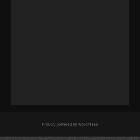
Proudly powered by WordPress