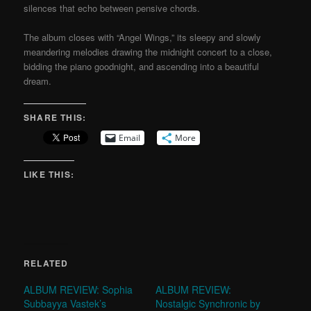
silences that echo between pensive chords.
The album closes with “Angel Wings,” its sleepy and slowly
meandering melodies drawing the midnight concert to a close,
bidding the piano goodnight, and ascending into a beautiful
dream.
SHARE THIS:
Email
More
LIKE THIS:
RELATED
ALBUM REVIEW: Sophia
ALBUM REVIEW:
Subbayya Vastek’s
Nostalgic Synchronic by