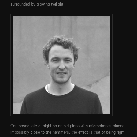
surrounded by glowing twilight.
Composed late at night on an old piano with microphones placed
impossibly close to the hammers, the effect is that of being right