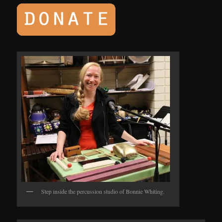
Step inside the percussion studio of Bonnie Whiting.