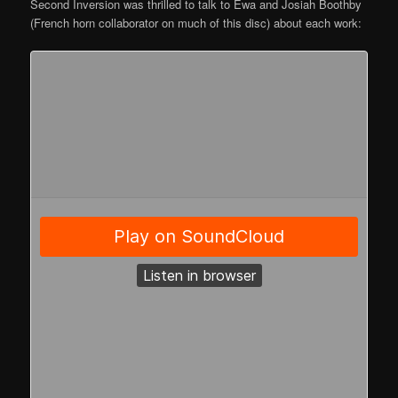
Second Inversion was thrilled to talk to Ewa and Josiah Boothby
(French horn collaborator on much of this disc) about each work: