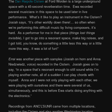
The
Dan Harpole Cistern
at Ford Worden is a large underground
space with a 45-second reverberation time. Ewa recorded
several musicians in this space to be used later in live
performance. What’s it like to play an instrument in the Cistern?
Josiah says, “It’s other worldly down there!… so often when
we’re performing this difficult music by living composers, it’s
hard. As a performer for me in that piece (
things lost things
invisible
), I got to go into a resonant space, make big noises, and
I got told, you know, do something a little less this way or a little
more this way.. it was a lot of fun!”
Errai
was another piece with samples (Josiah on horn and Anna
Niedzwiedz, voice) recorded in the Cistern. Josiah goes on to
say, “in a space that’s resonant enough to still sound while I’m
playing another note, all of a sudden I can play chords with
myself. Anna and I were not only playing with each other, we
were playing with ourselves and there were several of us,
simultaneously, and this is before Ewa starts doing anything with
the electronics.”
Recordings from ANC’L’SUNR came from multiple locations,
including the Cistern and also another Washington location,