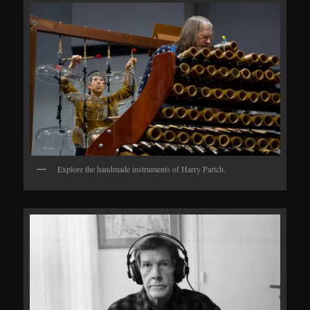
Explore the handmade instruments of Harry Partch.