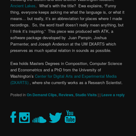
Ancient Lakes
. What’s with the title? Ewa explains, “Funny
thing, everyone keeps asking me what the language is, or what it
means… but really, it’s an abbreviation for places where I made
recordings. So, the word itself doesn’t really mean anything, but
I think it’s inspiring.” This piece was produced with ATK, a
software package developed by Juan Pampin, Joshua
Parmenter, and Joseph Anderson at the UW DXARTS which
preserves as much spatial relation in sounds as possible.
Ewa holds Masters Degrees in Composition, Computer Science
and Econometrics and a PhD from the University of
Washington’s
Center for Digital Arts and Experimental Media
(DXARTS)
, where she currently works as a Research Scientist.
Posted in
On Demand Clips
,
Reviews
,
Studio Visits
|
|
Leave a reply