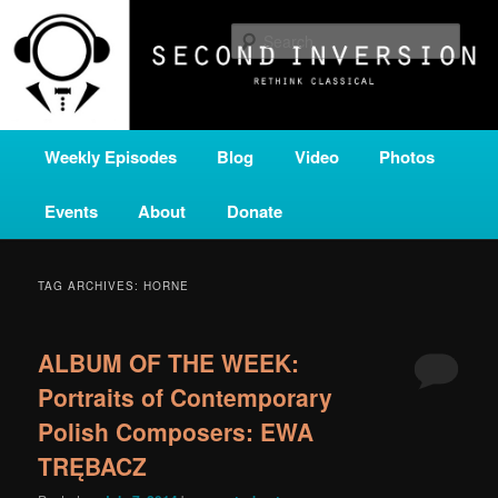
Skip
Skip
A home for new and unusual music from all corners of the classical genre,
brought to you by the power of public media. Second Inversion is a service
to
to
Sear
of Classical KING FM 98.1.
primary
secondary
content
content
SECOND INVERSION
Main
Weekly Episodes
Blog
Video
Photos
menu
Events
About
Donate
TAG ARCHIVES:
HORNE
ALBUM OF THE WEEK:
Portraits of Contemporary
Polish Composers: EWA
TRĘBACZ