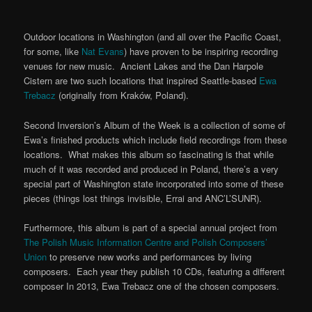
Outdoor locations in Washington (and all over the Pacific Coast,
for some, like
Nat Evans
) have proven to be inspiring recording
venues for new music. Ancient Lakes and the Dan Harpole
Cistern are two such locations that inspired Seattle-based
Ewa
Trebacz
(originally from Kraków, Poland).
Second Inversion’s Album of the Week is a collection of some of
Ewa’s finished products which include field recordings from these
locations. What makes this album so fascinating is that while
much of it was recorded and produced in Poland, there’s a very
special part of Washington state incorporated into some of these
pieces (things lost things invisible, Errai and ANC’L’SUNR).
Furthermore, this album is part of a special annual project from
The Polish Music Information Centre and Polish Composers’
Union
to preserve new works and performances by living
composers. Each year they publish 10 CDs, featuring a different
composer In 2013, Ewa Trebacz one of the chosen composers.