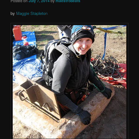
Posted on
July 7, 2014
by
maestrobeats
by
Maggie Stapleton