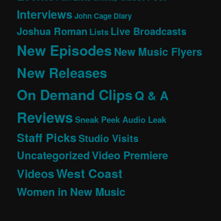
Interviews
John Cage Diary
Joshua Roman
Live Broadcasts
Lists
New Episodes
New Music Flyers
New Releases
On Demand Clips
Q & A
Reviews
Sneak Peek Audio Leak
Staff Picks
Studio Visits
Uncategorized
Video Premiere
West Coast
Videos
Women in New Music