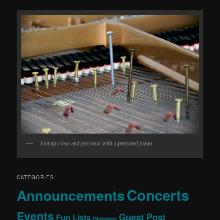
Get up close and personal with a prepared piano.
CATEGORIES
Concerts
Announcements
Events
Guest Post
Fun Lists
Giveaway