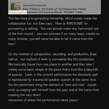
The two have a longstanding friendship, which surely made the
collaboration fun, but Ewa says, “Horn is AWESOME for
processing or editing. You can almost make any instrument out
of the horn sound… you can process it so many ways, create so
many timbres, you will never be able to tell it came from the
horn.”
On the method of composition, recording, and production, Ewa
told us, “our method of work is somewhat like film production.
We basically travel from one place to another and then later I
create some basic shape of the piece that’s kind like a labyrinth
of spaces. Later, in the concert performance the electronic part
is reproduced by a surround speaker system at the same time
the live performers bring the element of ‘here and now.’ Josiah
ends up playing with himself from the past and at the same time
creating the very direct
interaction of where the performance takes place.”