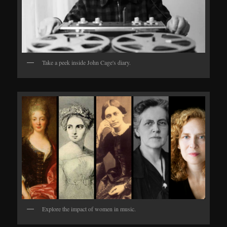
Take a peek inside John Cage's diary.
Explore the impact of women in music.