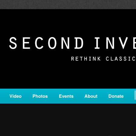
c from all corners of the classical genre, brought to you by the powe
on is a service of Classical KING FM 98.1.
ERSION
Video
Photos
Events
About
Donate