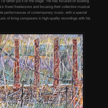
’d rather put it on the stage.” He has focused on building
’s finest freelancers and focusing their collective musical
te performances of contemporary music, with a special
ic of living composers in high-quality recordings with his