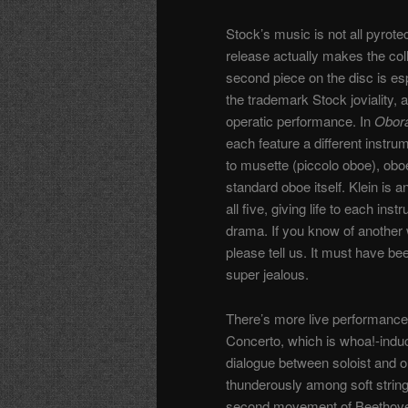
Stock’s music is not all pyrote
release actually makes the col
second piece on the disc is es
the trademark Stock joviality, 
operatic performance. In
Obor
each feature a different instru
to musette (piccolo oboe), obo
standard oboe itself. Klein is a
all five, giving life to each i
drama. If you know of another w
please tell us
. It must have bee
super jealous.
There’s more live performance
Concerto, which is whoa!-induc
dialogue between soloist and orc
thunderously among soft string
second movement of Beethoven