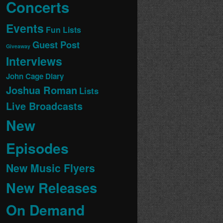
Concerts
Events
Fun Lists
Guest Post
Giveaway
Interviews
John Cage Diary
Joshua Roman
Lists
Live Broadcasts
New
Episodes
New Music Flyers
New Releases
On Demand