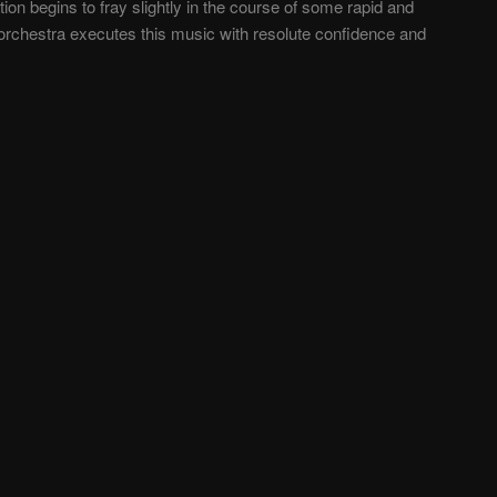
n begins to fray slightly in the course of some rapid and
orchestra executes this music with resolute confidence and