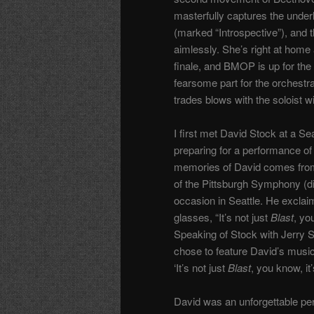
masterfully captures the unde
(marked “Introspective”), and
aimlessly. She’s right at home 
finale, and BMOP is up for the
fearsome part for the orchestr
trades blows with the soloist w
I first met David Stock at a S
preparing for a performance of
memories of David comes from
of the Pittsburgh Symphony (di
occasion in Seattle. He excla
glasses, “It’s not just
Blast
, yo
Speaking of Stock with Jerry 
chose to feature David’s music
‘It’s not just
Blast
, you know, it
David was an unforgettable pers