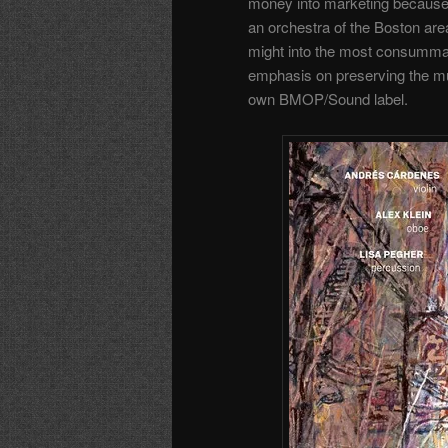
money into marketing because I
an orchestra of the Boston area
might into the most consumma
emphasis on preserving the mus
own BMOP/Sound label.