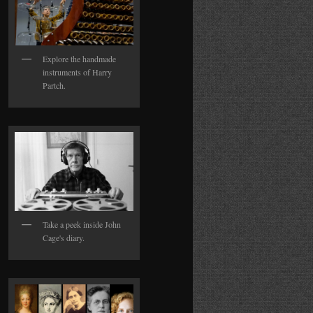
Explore the handmade
instruments of Harry
Partch.
Take a peek inside John
Cage's diary.