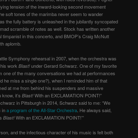
rlying tension of the inward-looking second movement
 the soft tones of the marimba never seem to wander
as the fully battery is unleashed in the jubilantly syncopated
 mad scramble of notes as well. Stock has written another
al timpanist in this concerto, and BMOP’s Craig McNutt
ith aplomb.
eattle Symphony rehearsal in 2007, when the orchestra was
 his work
Blast!
under Gerard Schwarz. One of my favorite
 one of the many conversations we had at performances
d he miss a single one?), when I reminded him of that
imed at me from behind his suspenders and massive
u know, it’s
Blast!
With an EXCLAMATION POINT!”
Schwarz in Pittsburgh in 2014, Schwarz said to me: “We
 in
a program of the All-Star Orchestra
.
He always said,
’s
Blast!
With an EXCLAMATION POINT!’”
on, and the infectious character of his music is felt both