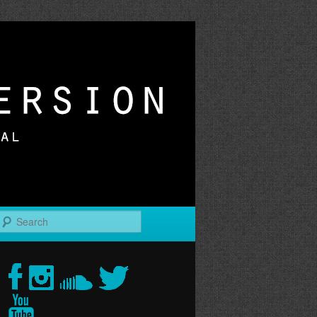
r
Search