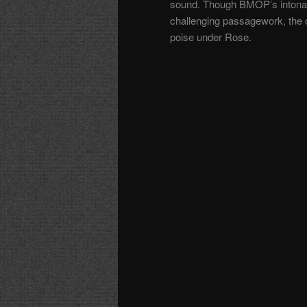
sound. Though BMOP’s intonatio
challenging passagework, the 
poise under Rose.