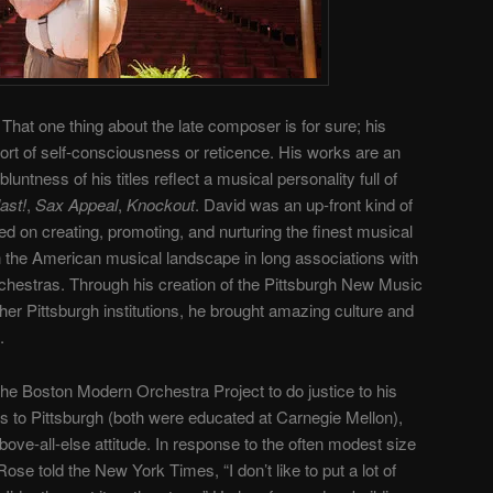
That one thing about the late composer is for sure; his
rt of self-consciousness or reticence. His works are an
ntness of his titles reflect a musical personality full of
ast!
,
Sax Appeal
,
Knockout
. David was an up-front kind of
d on creating, promoting, and nurturing the finest musical
on the American musical landscape in long associations with
rchestras. Through his creation of the Pittsburgh New Music
er Pittsburgh institutions, he brought amazing culture and
.
he Boston Modern Orchestra Project to do justice to his
 to Pittsburgh (both were educated at Carnegie Mellon),
ove-all-else attitude. In response to the often modest size
e told the New York Times, “I don’t like to put a lot of