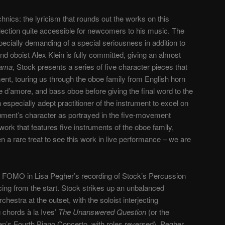
chnics: the lyricism that rounds out the works on this
lection quite accessible for newcomers to his music. The
pecially demanding of a special seriousness in addition to
and oboist Alex Klein is fully committed, giving an almost
ama
, Stock presents a series of five character pieces that
ment, touring us through the oboe family from English horn
e d’amore, and bass oboe before giving the final word to the
n especially adept practitioner of the instrument to excel on
nstrument’s character as portrayed in the five-movement
ork that features five instruments of the oboe family,
n a rare treat to see this work in live performance – we are
 FOMO in Lisa Pegher’s recording of Stock’s Percussion
ing from the start. Stock strikes up an unbalanced
hestra at the outset, with the soloist interjecting
 chords à la Ives’
The Unanswered Question
(or the
’s Fourth Piano Concerto, with roles reversed). Pegher