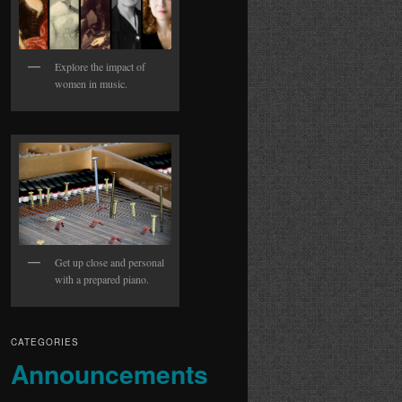
Explore the impact of
women in music.
Get up close and personal
with a prepared piano.
CATEGORIES
Announcements