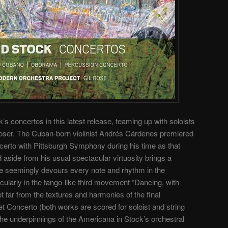
concertos in this latest release, teaming up with soloists
oser. The Cuban-born violinist Andrés Cárdenes premiered
ncerto with Pittsburgh Symphony during his time as that
 aside from his usual spectacular virtuosity brings a
. He seemingly devours every note and rhythm in the
icularly in the tango-like third movement “Dancing, with
ot far from the textures and harmonies of the final
 Concerto (both works are scored for soloist and string
the underpinnings of the Americana in Stock’s orchestral