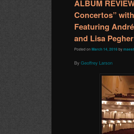
ALBUM REVIEW:
Concertos” wit
Featuring André
and Lisa Pegher
Posted on
March 14, 2016
by
maest
By
Geoffrey Larson