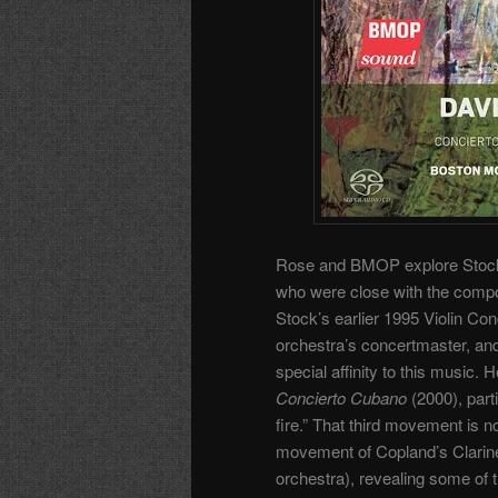
Rose and BMOP explore Stock’s 
who were close with the comp
Stock’s earlier 1995 Violin Co
orchestra’s concertmaster, and
special affinity to this music
Concierto Cubano
(2000), part
fire.” That third movement is n
movement of Copland’s Clarinet
orchestra), revealing some of 