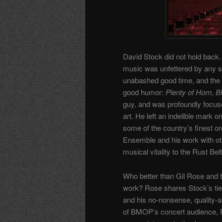
David Stock did not hold back. 
music was unfettered by any so
unabashed good time, and the blu
good humor:
Plenty of Horn
,
Bl
guy, and was profoundly focuse
art. He left an indelible mark 
some of the country’s finest o
Ensemble and his work with oth
musical vitality to the Rust Belt
Who better than Gil Rose and t
work? Rose shares Stock’s ties
and his no-nonsense, quality-ab
of BMOP’s concert audience, Ros