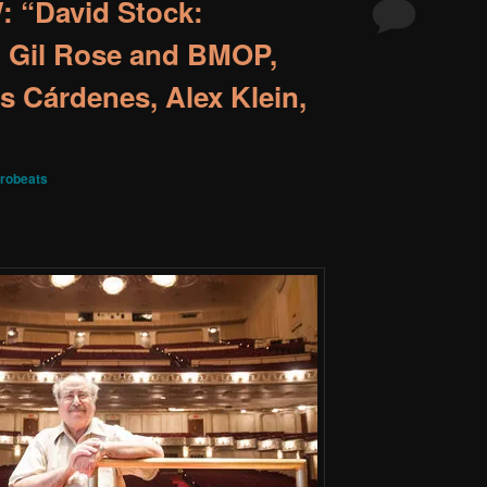
 “David Stock:
h Gil Rose and BMOP,
s Cárdenes, Alex Klein,
robeats