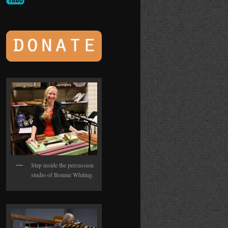
Step inside the percussion
studio of Bonnie Whiting.