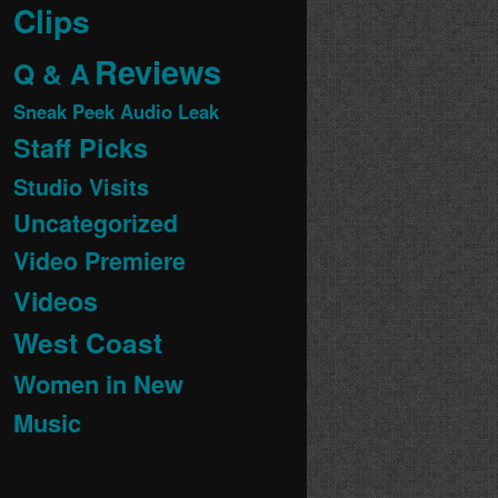
Clips
Reviews
Q & A
Sneak Peek Audio Leak
Staff Picks
Studio Visits
Uncategorized
Video Premiere
Videos
West Coast
Women in New
Music