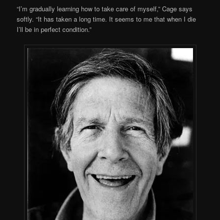
“I’m gradually learning how to take care of myself,” Cage says
softly. “It has taken a long time. It seems to me that when I die
I’ll be in perfect condition.”