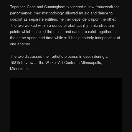
Together, Cage and Cunningham pioneered a new framework for
performance: their methodology allowed music and dance to
coexist as separate entities, neither dependent upon the other.
The two worked within a series of abstract rhythmic structure
points which enabled the music and dance to exist together in
the same space and time while still being entirely independent of
one another.
The two discussed their artistic process in depth during a
1981interview at the Walker Art Center in Minneapolis,
Minnesota.