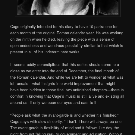
Cage originally intended for his diary to have 10 parts: one for
each month of the original Roman calendar year. He was working
on the ninth when he died, leaving the piece with a sense of
open-endedness and wondrous possibility similar to that which is
present in all of his indeterminate works.
It seems oddly serendipitous that this series should come to a
close as we enter into the end of December, the final month of
the Roman calendar. And while we are left to wonder at what was
left unsaid—what insights into world improvement that might
have been hidden in those final two unfinished chapters—there is
comfort in knowing that Cage’s music is still alive and existing all
around us, if only we open our eyes and ears to it.
“People ask what the avant-garde is and whether it’s finished,”
Cage says with slow sincerity. “It isn’t. There will always be one.
The avant-garde is flexibility of mind and it follows like day the
night from not falling prey to government and education. Without