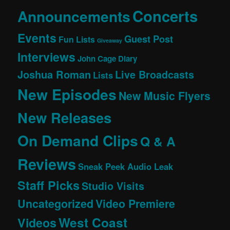
Concerts
Announcements
Events
Guest Post
Fun Lists
Giveaway
Interviews
John Cage Diary
Joshua Roman
Live Broadcasts
Lists
New Episodes
New Music Flyers
New Releases
On Demand Clips
Q & A
Reviews
Sneak Peek Audio Leak
Staff Picks
Studio Visits
Uncategorized
Video Premiere
West Coast
Videos