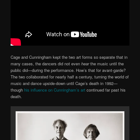
Cage and Cunningham kept the two art forms so separate that in
many cases, the dancers did not even
hear
the music until the
public did—during the performance. How’s that for avant-garde?
The two collaborated for nearly half a century, turning the world of
music and dance upside-down until Cage’s death in 1992—
though
his influence on Cunningham’s art
continued far past his
death.