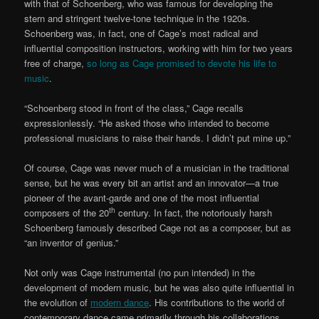
with that of Schoenberg, who was famous for developing the
stern and stringent twelve-tone technique in the 1920s.
Schoenberg was, in fact, one of Cage’s most radical and
influential composition instructors, working with him for two years
free of charge,
so long as Cage promised to devote his life to
music
.
“Schoenberg stood in front of the class,” Cage recalls
expressionlessly. “He asked those who intended to become
professional musicians to raise their hands. I didn’t put mine up.”
Of course, Cage was never much of a musician in the traditional
sense, but he was every bit an artist and an innovator—a true
pioneer of the avant-garde and one of the most influential
th
composers of the 20
century. In fact, the notoriously harsh
Schoenberg famously described Cage not as a composer, but as
“an inventor of genius.”
Not only was Cage instrumental (no pun intended) in the
development of modern music, but he was also quite influential in
the evolution of
modern dance
. His contributions to the world of
contemporary dance came primarily through his collaborations