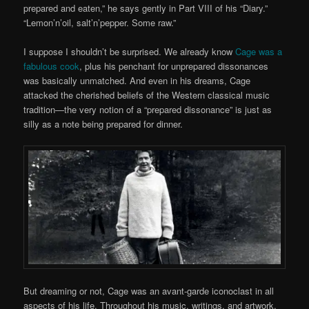
prepared and eaten,” he says gently in Part VIII of his “Diary.”
“Lemon’n’oil, salt’n’pepper. Some raw.”
I suppose I shouldn’t be surprised. We already know
Cage was a
fabulous cook
, plus his penchant for unprepared dissonances
was basically unmatched. And even in his dreams, Cage
attacked the cherished beliefs of the Western classical music
tradition—the very notion of a “prepared dissonance” is just as
silly as a note being prepared for dinner.
But dreaming or not, Cage was an avant-garde iconoclast in all
aspects of his life. Throughout his music, writings, and artwork,