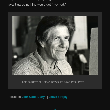
avant-garde nothing would get invented.”
Photo courtesy of Kathan Brown at Crown Point Press.
Posted in
John Cage Diary
|
|
Leave a reply