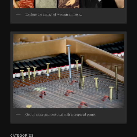
Explore the impact of women in music.
Get up close and personal with a prepared piano.
CATEGORIES