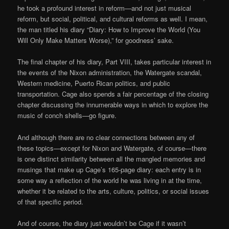
he took a profound interest in reform—and not just musical
reform, but social, political, and cultural reforms as well. I mean,
the man titled his diary “Diary: How to Improve the World (You
Will Only Make Matters Worse),” for goodness’ sake.
The final chapter of his diary, Part VIII, takes particular interest in
the events of the Nixon administration, the Watergate scandal,
Western medicine, Puerto Rican politics, and public
transportation. Cage also spends a fair percentage of the closing
chapter discussing the innumerable ways in which to explore the
music of conch shells—go figure.
And although there are no clear connections between any of
these topics—except for Nixon and Watergate, of course—there
is one distinct similarity between all the mangled memories and
musings that make up Cage’s 165-page diary: each entry is in
some way a reflection of the world he was living in at the time,
whether it be related to the arts, culture, politics, or social issues
of that specific period.
And of course, the diary just wouldn’t be Cage if it wasn’t