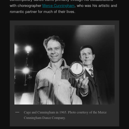
with choreographer
Merce Cunningham
, who was his artistic and
romantic partner for much of their lives.
Cage and Cunningham in 1965. Photo courtesy of the Merce
Cunningham Dance Company.