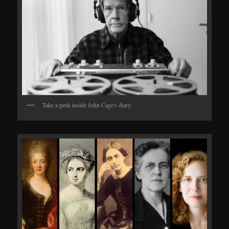
Take a peek inside John Cage's diary.