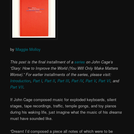
by
Maggie Molloy
This post is the final installment of a
series
on John Cage’s
“Diary: How to Improve the World (You Will Only Make Matters
Worse).” For earlier installments of the series, please visit:
Introduction
,
Part I
,
Part II
,
Part III
,
Part IV
,
Part V
,
Part VI
, and
Part VII
.
If John Cage composed music for exploded keyboards, silent
stages, tape recordings, traffic, temple gongs, and toy pianos
during his waking life, just imagine what the music of his
dreams
must have sounded like.
“Dreamt I’d composed a piece all notes of which were to be