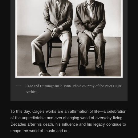
Cage and Cunningham in 1986. Photo courtesy of the Peter Hujar
Archive.
To this day, Cage’s works are an affirmation of life—a celebration
of the unpredictable and ever-changing world of everyday living.
Decades after his death, his influence and his legacy continue to
shape the world of music and art.