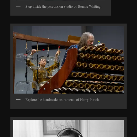
Step inside the percussion studio of Bonnie Whiting.
Explore the handmade instruments of Harry Partch.