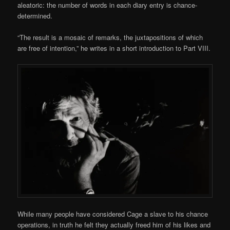
aleatoric: the number of words in each diary entry is chance-
determined.
“The result is a mosaic of remarks, the juxtapositions of which
are free of intention,” he writes in a short introduction to Part VIII.
While many people have considered Cage a slave to his chance
operations, in truth he felt they actually freed him of his likes and