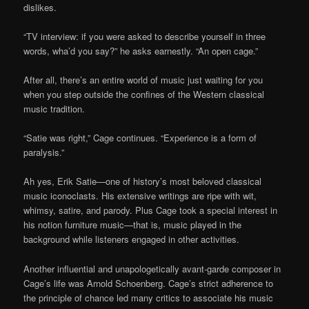
dislikes.
“TV interview: if you were asked to describe yourself in three
words, wha’d you say?” he asks earnestly. “An open cage.”
After all, there’s an entire world of music just waiting for you
when you step outside the confines of the Western classical
music tradition.
“Satie was right,” Cage continues. “Experience is a form of
paralysis.”
Ah yes, Erik Satie—one of history’s most beloved classical
music iconoclasts. His extensive writings are ripe with wit,
whimsy, satire, and parody. Plus Cage took a special interest in
his notion furniture music—that is, music played in the
background while listeners engaged in other activities.
Another influential and unapologetically avant-garde composer in
Cage’s life was Arnold Schoenberg. Cage’s strict adherence to
the principle of chance led many critics to associate his music