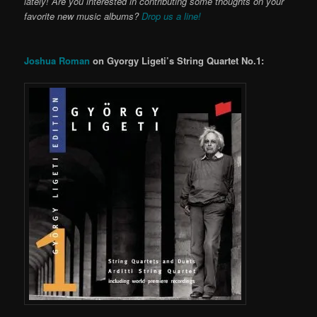
lately! Are you interested in contributing some thoughts on your
favorite new music albums?
Drop us a line!
Joshua Roman
on Gyorgy Ligeti’s String Quartet No.1: