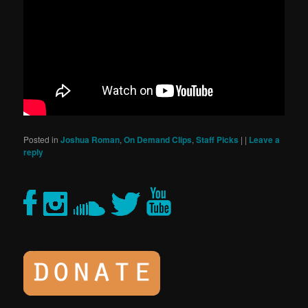
Posted in
Joshua Roman
,
On Demand Clips
,
Staff Picks
|
|
Leave a
reply