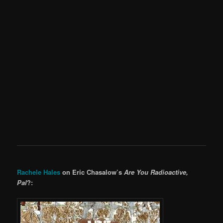
Rachele Hales
on Eric Chasalow’s
Are You Radioactive,
Pal
?: