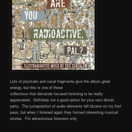
Lots of pizzicato and vocal fragments give the album great
energy, but this is one of those
collections that demands focused listening to be really
appreciated. Definitely not a good option for your next dinner
party. The juxtaposition of audio elements felt bizarre on my first
pass, but when I listened again they formed interesting musical
stories. For adventurous listeners only.