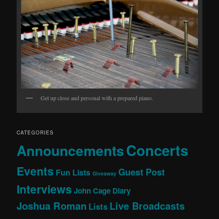
Get up close and personal with a prepared piano.
CATEGORIES
Concerts
Announcements
Events
Guest Post
Fun Lists
Giveaway
Interviews
John Cage Diary
Joshua Roman
Live Broadcasts
Lists