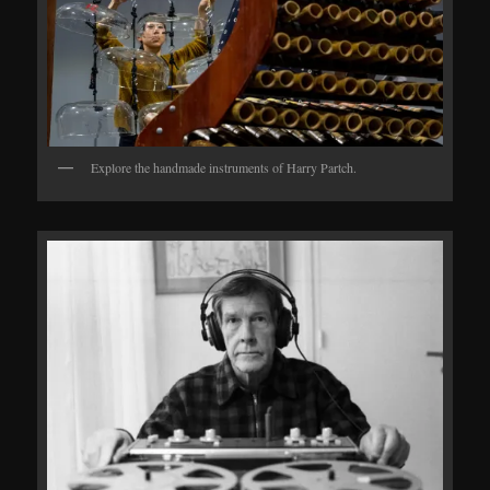
Explore the handmade instruments of Harry Partch.