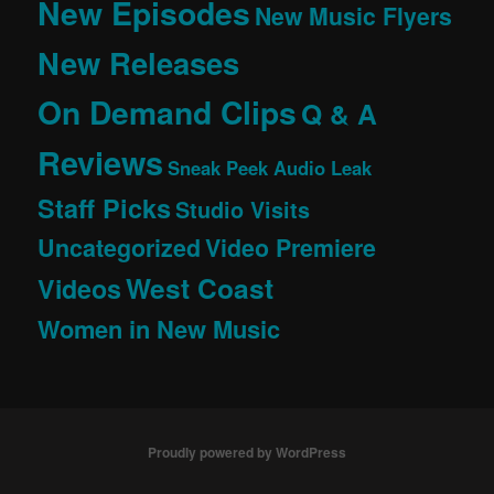
New Episodes
New Music Flyers
New Releases
On Demand Clips
Q & A
Reviews
Sneak Peek Audio Leak
Staff Picks
Studio Visits
Uncategorized
Video Premiere
West Coast
Videos
Women in New Music
Proudly powered by WordPress