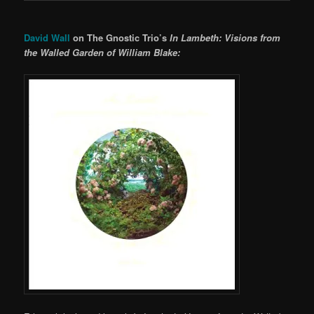
David Wall
on The Gnostic Trio’s
In Lambeth: Visions from
the Walled Garden of William Blake: