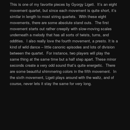
This is one of my favorite pieces by Gyorgy Ligeti. It’s an eight
movement quartet, but since each movement is quite short, it’s
similar in length to most string quartets. With these eight
movements, there are some absolute stand outs. The first
movement starts out rather creepily with slow-moving scales
underneath a melody that has all sorts of twists, turns, and
oddities. I also really love the fourth movement, a presto. It is a
kind of wild dance – little canonic episodes and lots of division
between the quartet. For instance, two players will play the
same thing at the same time but a half step apart. These minor
seconds create a very odd sound that’s quite energetic. There
are some beautiful shimmering colors in the fifth movement. In
the sixth movement, Ligeti plays around with the waltz, and of
course, never lets it stay the same for very long.