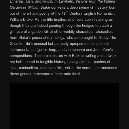
Ethereal, lush, and lyrical,
In Lambeth: Visions from the Walled
Garden of William Blake
conveys a deep sense of mystery born
th
out of the art and poetry of the 18
Century English Romantic ,
William Blake. As the title implies, one feels upon listening as
though they are indeed peering through the hedges to catch a
glimpse of a garden full of other-worldly characters; characters
from Blake’s personal mythology, who are brought to life by The
Gnostic Trio’s unusual but perfectly apropos combination of
instrumentation (guitar, harp, and vibraphone) and John Zorn’s
compositions. These pieces, as with Blake’s writing and artwork,
are both rooted in tangible history, having distinct touches of
jazz, minimalism, and even folk, yet at the same time transcend
these genres to become a force unto itself.