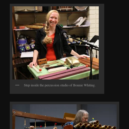
Step inside the percussion studio of Bonnie Whiting.