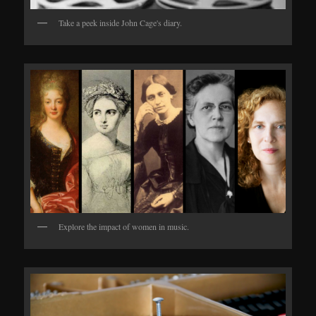
Take a peek inside John Cage's diary.
Explore the impact of women in music.