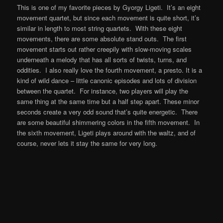
This is one of my favorite pieces by Gyorgy Ligeti. It’s an eight
movement quartet, but since each movement is quite short, it’s
similar in length to most string quartets. With these eight
movements, there are some absolute stand outs. The first
movement starts out rather creepily with slow-moving scales
underneath a melody that has all sorts of twists, turns, and
oddities. I also really love the fourth movement, a presto. It is a
kind of wild dance – little canonic episodes and lots of division
between the quartet. For instance, two players will play the
same thing at the same time but a half step apart. These minor
seconds create a very odd sound that’s quite energetic. There
are some beautiful shimmering colors in the fifth movement. In
the sixth movement, Ligeti plays around with the waltz, and of
course, never lets it stay the same for very long.