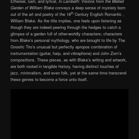
Ethereal, lush, and lyrical,
In Lambeth: Visions from the Walled
Garden of William Blake
conveys a deep sense of mystery born
th
out of the art and poetry of the 18
Century English Romantic ,
William Blake. As the title implies, one feels upon listening as
though they are indeed peering through the hedges to catch a
glimpse of a garden full of other-worldly characters; characters
from Blake’s personal mythology, who are brought to life by The
Gnostic Trio’s unusual but perfectly apropos combination of
instrumentation (guitar, harp, and vibraphone) and John Zorn’s
compositions. These pieces, as with Blake’s writing and artwork,
are both rooted in tangible history, having distinct touches of
jazz, minimalism, and even folk, yet at the same time transcend
these genres to become a force unto itself.