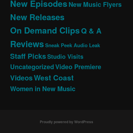
New Episodes
New Music Flyers
New Releases
On Demand Clips
Q & A
Reviews
Sneak Peek Audio Leak
Staff Picks
Studio Visits
Uncategorized
Video Premiere
West Coast
Videos
Women in New Music
Proudly powered by WordPress