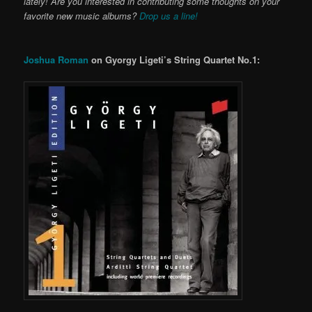
lately! Are you interested in contributing some thoughts on your
favorite new music albums?
Drop us a line!
Joshua Roman
on Gyorgy Ligeti’s String Quartet No.1: