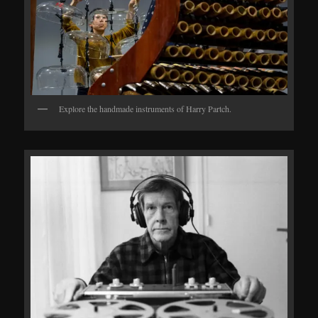
Explore the handmade instruments of Harry Partch.