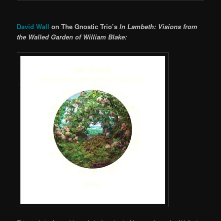
David Wall
on The Gnostic Trio’s
In Lambeth: Visions from
the Walled Garden of William Blake: