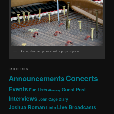
Get up close and personal with a prepared piano.
CATEGORIES
Concerts
Announcements
Events
Guest Post
Fun Lists
Giveaway
Interviews
John Cage Diary
Joshua Roman
Live Broadcasts
Lists