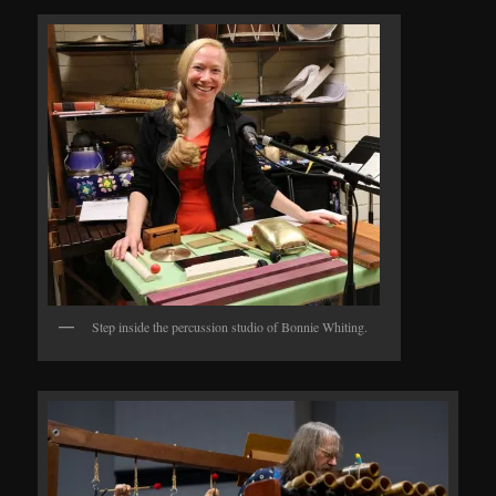
Step inside the percussion studio of Bonnie Whiting.