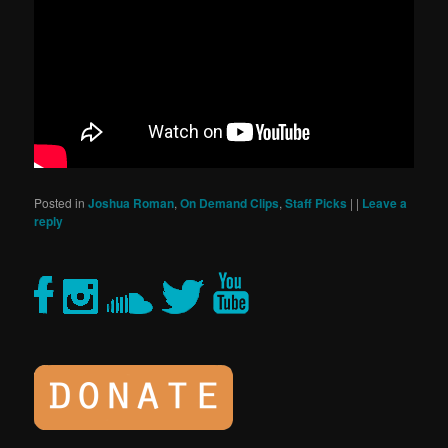
Posted in
Joshua Roman
,
On Demand Clips
,
Staff Picks
|
|
Leave a
reply