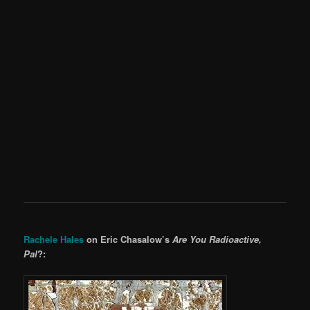
Rachele Hales
on Eric Chasalow’s
Are You Radioactive,
Pal
?: