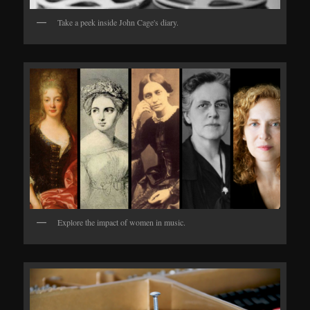
Take a peek inside John Cage's diary.
Explore the impact of women in music.