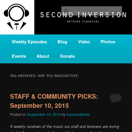
Skip
Skip
A home for new and unusual music from all corners of the classical genre,
brought to you by the power of public media. Second Inversion is a service
to
to
Sear
of Classical KING FM 98.1.
primary
secondary
content
content
SECOND INVERSION
Main
Weekly Episodes
Blog
Video
Photos
menu
Events
About
Donate
TAG ARCHIVES:
ARE YOU RADIOACTIVE
STAFF & COMMUNITY PICKS:
September 10, 2015
Posted on
September 10, 2015
by
maestrobeats
A weekly rundown of the music our staff and listeners are loving