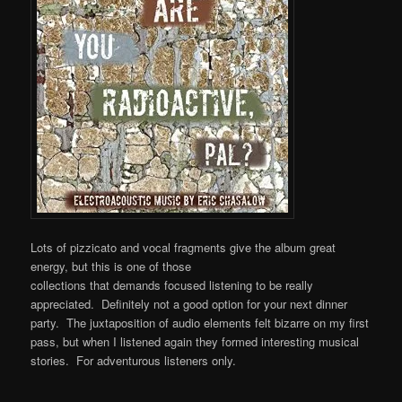
Lots of pizzicato and vocal fragments give the album great
energy, but this is one of those
collections that demands focused listening to be really
appreciated. Definitely not a good option for your next dinner
party. The juxtaposition of audio elements felt bizarre on my first
pass, but when I listened again they formed interesting musical
stories. For adventurous listeners only.