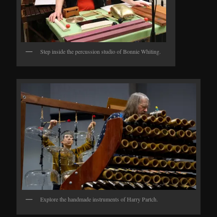
Step inside the percussion studio of Bonnie Whiting.
Explore the handmade instruments of Harry Partch.