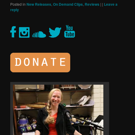
Posted in
New Releases
,
On Demand Clips
,
Reviews
|
|
Leave a
reply