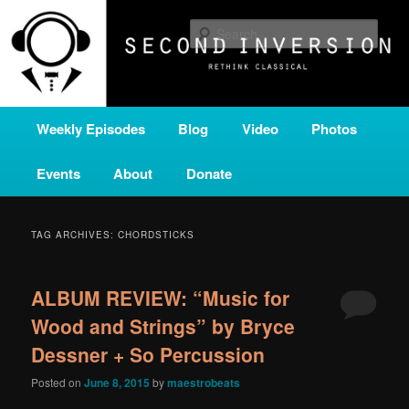
Skip
Skip
A home for new and unusual music from all corners of the classical genre,
brought to you by the power of public media. Second Inversion is a service
to
to
Sear
of Classical KING FM 98.1.
primary
secondary
content
content
SECOND INVERSION
Main
Weekly Episodes
Blog
Video
Photos
menu
Events
About
Donate
TAG ARCHIVES:
CHORDSTICKS
ALBUM REVIEW: “Music for
Wood and Strings” by Bryce
Dessner + So Percussion
Posted on
June 8, 2015
by
maestrobeats