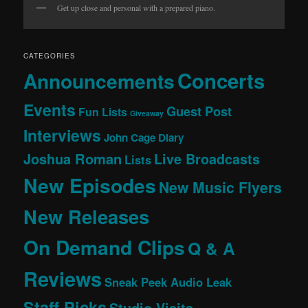
Get up close and personal with a prepared piano.
CATEGORIES
Concerts
Announcements
Events
Guest Post
Fun Lists
Giveaway
Interviews
John Cage Diary
Joshua Roman
Live Broadcasts
Lists
New Episodes
New Music Flyers
New Releases
On Demand Clips
Q & A
Reviews
Sneak Peek Audio Leak
Staff Picks