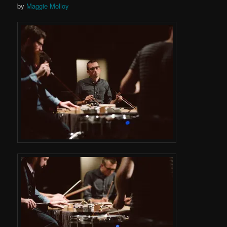
by
Maggie Molloy