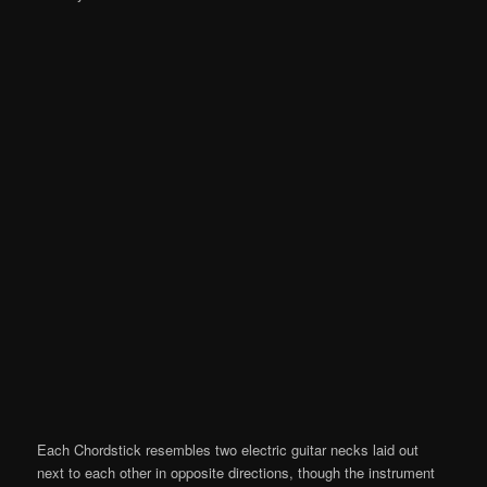
Each Chordstick resembles two electric guitar necks laid out
next to each other in opposite directions, though the instrument