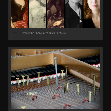
Explore the impact of women in music.