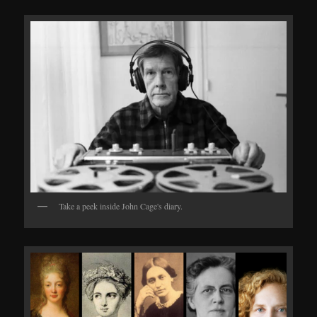
Take a peek inside John Cage's diary.