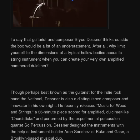
To say that guitarist and composer Bryce Dessner thinks outside
the box would be a bit of an understatement. After all, why limit
yourself to the dimensions of a typical hollow-bodied acoustic
string instrument when you can create your very own amplified
hammered dulcimer?
Though perhaps best known as the guitarist for the indie rock
band the National, Dessner is also a distinguished composer and
innovator in his own right. He recently released “Music for Wood
and Strings,” a 36-minute piece scored for amplified, dulcimer-like
“Chordsticks” and performed by the experimental percussion
quartet Sō Percussion. Dessner designed the instruments with
the help of instrument builder Aron Sanchez of Buke and Gase, a
Brooklyn-based musical duo.