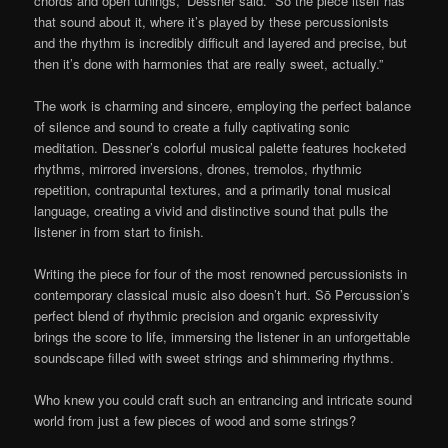
chords and open tunings,” Dessner said. “So the piece itself has
that sound about it, where it’s played by these percussionists
and the rhythm is incredibly difficult and layered and precise, but
then it’s done with harmonies that are really sweet, actually.”
The work is charming and sincere, employing the perfect balance
of silence and sound to create a fully captivating sonic
meditation. Dessner’s colorful musical palette features hocketed
rhythms, mirrored inversions, drones, tremolos, rhythmic
repetition, contrapuntal textures, and a primarily tonal musical
language, creating a vivid and distinctive sound that pulls the
listener in from start to finish.
Writing the piece for four of the most renowned percussionists in
contemporary classical music also doesn’t hurt. Sō Percussion’s
perfect blend of rhythmic precision and organic expressivity
brings the score to life, immersing the listener in an unforgettable
soundscape filled with sweet strings and shimmering rhythms.
Who knew you could craft such an entrancing and intricate sound
world from just a few pieces of wood and some strings?