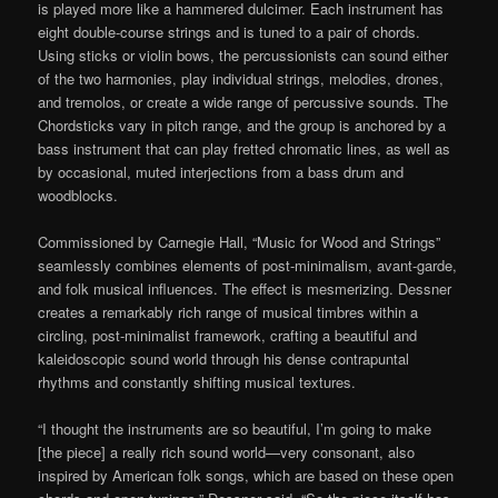
is played more like a hammered dulcimer. Each instrument has
eight double-course strings and is tuned to a pair of chords.
Using sticks or violin bows, the percussionists can sound either
of the two harmonies, play individual strings, melodies, drones,
and tremolos, or create a wide range of percussive sounds. The
Chordsticks vary in pitch range, and the group is anchored by a
bass instrument that can play fretted chromatic lines, as well as
by occasional, muted interjections from a bass drum and
woodblocks.
Commissioned by Carnegie Hall, “Music for Wood and Strings”
seamlessly combines elements of post-minimalism, avant-garde,
and folk musical influences. The effect is mesmerizing. Dessner
creates a remarkably rich range of musical timbres within a
circling, post-minimalist framework, crafting a beautiful and
kaleidoscopic sound world through his dense contrapuntal
rhythms and constantly shifting musical textures.
“I thought the instruments are so beautiful, I’m going to make
[the piece] a really rich sound world—very consonant, also
inspired by American folk songs, which are based on these open