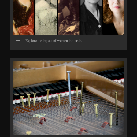
Explore the impact of women in music.