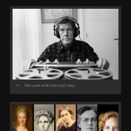
Take a peek inside John Cage's diary.