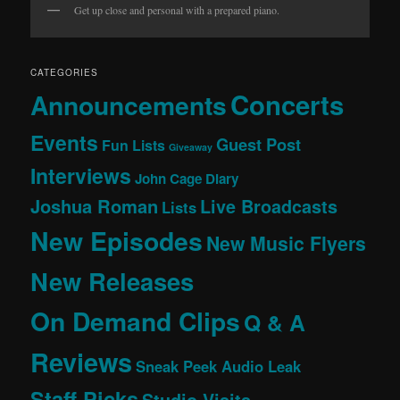
Get up close and personal with a prepared piano.
CATEGORIES
Concerts
Announcements
Events
Guest Post
Fun Lists
Giveaway
Interviews
John Cage Diary
Joshua Roman
Live Broadcasts
Lists
New Episodes
New Music Flyers
New Releases
On Demand Clips
Q & A
Reviews
Sneak Peek Audio Leak
Staff Picks