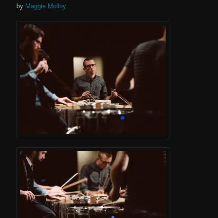
by
Maggie Molloy