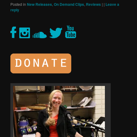
Posted in
New Releases
,
On Demand Clips
,
Reviews
|
|
Leave a
reply