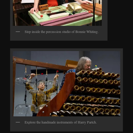
Step inside the percussion studio of Bonnie Whiting.
Explore the handmade instruments of Harry Partch.