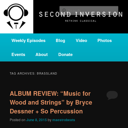
Skip
Skip
A home for new and unusual music from all corners of the classical genre,
brought to you by the power of public media. Second Inversion is a service
to
to
Sear
of Classical KING FM 98.1.
primary
secondary
content
content
SECOND INVERSION
Main
Weekly Episodes
Blog
Video
Photos
menu
Events
About
Donate
TAG ARCHIVES:
BRASSLAND
ALBUM REVIEW: “Music for
Wood and Strings” by Bryce
Dessner + So Percussion
Posted on
June 8, 2015
by
maestrobeats