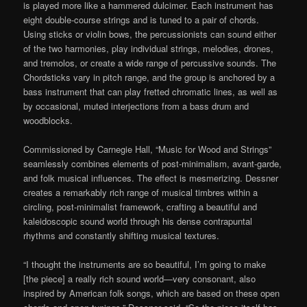
is played more like a hammered dulcimer. Each instrument has
eight double-course strings and is tuned to a pair of chords.
Using sticks or violin bows, the percussionists can sound either
of the two harmonies, play individual strings, melodies, drones,
and tremolos, or create a wide range of percussive sounds. The
Chordsticks vary in pitch range, and the group is anchored by a
bass instrument that can play fretted chromatic lines, as well as
by occasional, muted interjections from a bass drum and
woodblocks.
Commissioned by Carnegie Hall, “Music for Wood and Strings”
seamlessly combines elements of post-minimalism, avant-garde,
and folk musical influences. The effect is mesmerizing. Dessner
creates a remarkably rich range of musical timbres within a
circling, post-minimalist framework, crafting a beautiful and
kaleidoscopic sound world through his dense contrapuntal
rhythms and constantly shifting musical textures.
“I thought the instruments are so beautiful, I’m going to make
[the piece] a really rich sound world—very consonant, also
inspired by American folk songs, which are based on these open