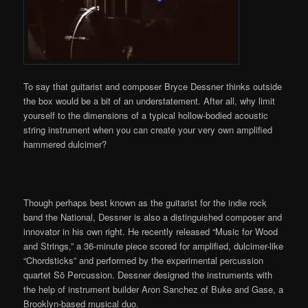
To say that guitarist and composer Bryce Dessner thinks outside
the box would be a bit of an understatement. After all, why limit
yourself to the dimensions of a typical hollow-bodied acoustic
string instrument when you can create your very own amplified
hammered dulcimer?
Though perhaps best known as the guitarist for the indie rock
band the National, Dessner is also a distinguished composer and
innovator in his own right. He recently released “Music for Wood
and Strings,” a 36-minute piece scored for amplified, dulcimer-like
“Chordsticks” and performed by the experimental percussion
quartet Sō Percussion. Dessner designed the instruments with
the help of instrument builder Aron Sanchez of Buke and Gase, a
Brooklyn-based musical duo.