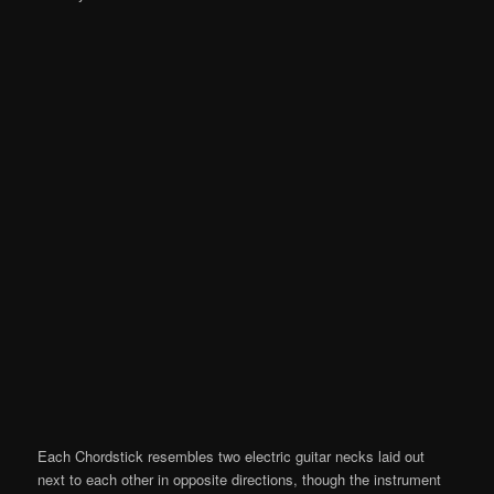
Each Chordstick resembles two electric guitar necks laid out
next to each other in opposite directions, though the instrument