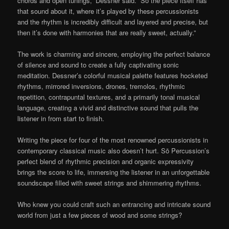
chords and open tunings,” Dessner said. “So the piece itself has
that sound about it, where it’s played by these percussionists
and the rhythm is incredibly difficult and layered and precise, but
then it’s done with harmonies that are really sweet, actually.”
The work is charming and sincere, employing the perfect balance
of silence and sound to create a fully captivating sonic
meditation. Dessner’s colorful musical palette features hocketed
rhythms, mirrored inversions, drones, tremolos, rhythmic
repetition, contrapuntal textures, and a primarily tonal musical
language, creating a vivid and distinctive sound that pulls the
listener in from start to finish.
Writing the piece for four of the most renowned percussionists in
contemporary classical music also doesn’t hurt. Sō Percussion’s
perfect blend of rhythmic precision and organic expressivity
brings the score to life, immersing the listener in an unforgettable
soundscape filled with sweet strings and shimmering rhythms.
Who knew you could craft such an entrancing and intricate sound
world from just a few pieces of wood and some strings?