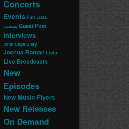
Concerts
Events
Fun Lists
Guest Post
Giveaway
Interviews
John Cage Diary
Joshua Roman
Lists
Live Broadcasts
New
Episodes
New Music Flyers
New Releases
On Demand