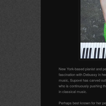
New York-based pianist and pe
fascination with Debussy in h
music, Supové has carved out 
who is continuously pushing t
in classical music.
Perhaps best known for her pe