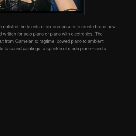
 enlisted the talents of six composers to create brand new
written for solo piano or piano with electronics. The
ut from Gamelan to ragtime, bowed piano to ambient
 to sound paintings, a sprinkle of stride piano—and a
.