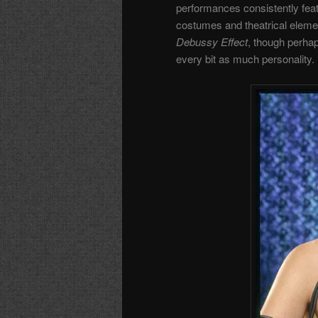
performances consistently feat
costumes and theatrical eleme
Debussy Effect
, though perhap
every bit as much personality.