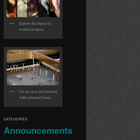
Explore the impact of
women in music.
Get up close and personal
with a prepared piano.
CATEGORIES
Announcements