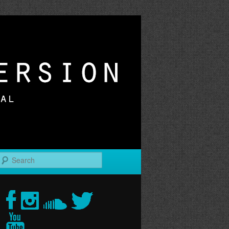
r
Search