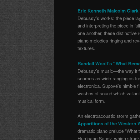
Eric Kenneth Malcolm Clark’
Debussy’s works: the piece lay
and interpreting the piece in
one another, these distinctive 
piano melodies ringing and re
textures.
Randall Woolf’s “What Rema
Debussy’s music—the way it fl
sources as wide-ranging as Ind
electronica. Supové’s nimble 
washes of sound which valiantly
musical form.
An electroacoustic storm gath
Apparitions of the Western 
dramatic piano prelude “What 
Hurricane Sandy, which struc