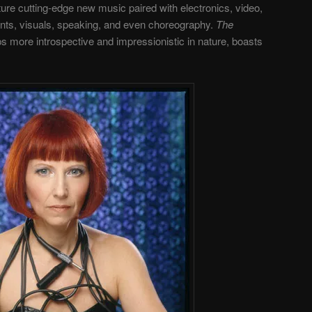
ure cutting-edge new music paired with electronics, video,
nts, visuals, speaking, and even choreography.
The
s more introspective and impressionistic in nature, boasts