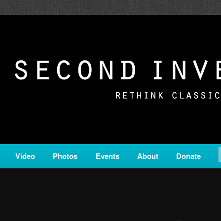
c from all corners of the classical genre, brought to you by the powe
on is a service of Classical KING FM 98.1.
ERSION
Video
Photos
Events
About
Donate