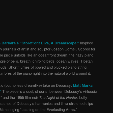
 Barbara’s “Storefront Diva, A Dreamscape,”
inspired
 journals of artist and sculptor Joseph Cornell. Scored for
e piece unfolds like an oceanfront dream, the hazy piano
gle of bells, breath, chirping birds, ocean waves, Tibetan
uds. Short flurries of bowed and plucked piano string
mbres of the piano right into the natural world around it.
tic (but no less dreamlike) take on Debussy:
Matt Marks’
”
The piece is a duel, of sorts, between Debussy’s virtuosic
 and the 1955 film noir
The Night of the Hunter
. Lofty
atches of Debussy’s harmonies and time-stretched clips
 Gish singing “Leaning on the Everlasting Arms.”