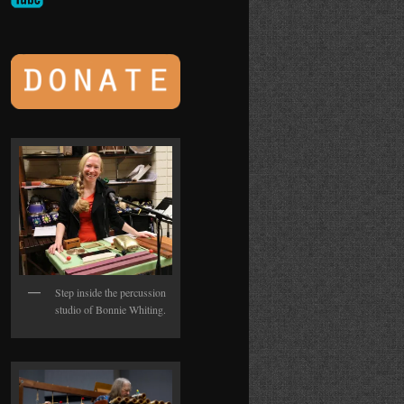
Step inside the percussion
studio of Bonnie Whiting.