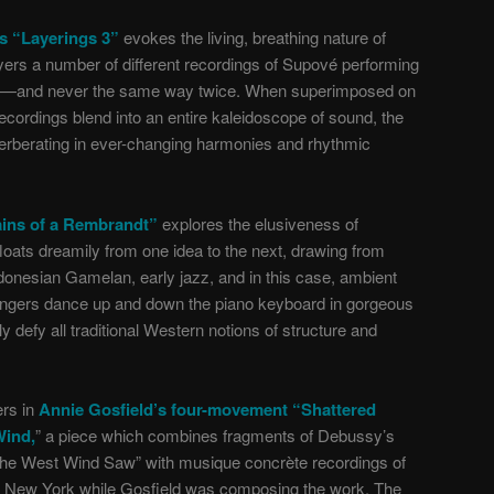
s “Layerings 3”
evokes the living, breathing nature of
ers a number of different recordings of Supové performing
 full—and never the same way twice. When superimposed on
recordings blend into an entire kaleidoscope of sound, the
verberating in ever-changing harmonies and rhythmic
ins of a Rembrandt”
explores the elusiveness of
oats dreamily from one idea to the next, drawing from
onesian Gamelan, early jazz, and in this case, ambient
fingers dance up and down the piano keyboard in gorgeous
 defy all traditional Western notions of structure and
ers in
Annie Gosfield’s four-movement “Shattered
Wind,
” a piece which combines fragments of Debussy’s
the West Wind Saw” with musique concrète recordings of
k New York while Gosfield was composing the work. The