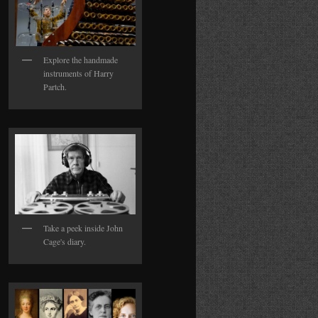
Explore the handmade
instruments of Harry
Partch.
Take a peek inside John
Cage's diary.