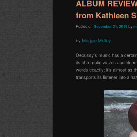
ALBUM REVIEW: 
from Kathleen 
Posted on
November 21, 2016
by
m
by
Maggie Molloy
Debussy’s music has a certain 
its chromatic waves and cloudy w
words exactly; it’s almost as 
transports its listener into a 