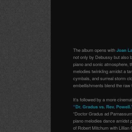
The album opens with
Joan La
not only by Debussy but also by
piano and sonic atmosphere, th
melodies twinkling amidst a tan
cymbals, and surreal storm clo
embellishments blend the raw ti
It’s followed by a more cinema
“Dr. Gradus vs. Rev. Powell.
“Doctor Gradus ad Parnassum”
piano melodies dance amidst p
of Robert Mitchum with Lillian