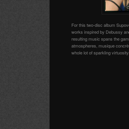
For this two-disc album Supové
works inspired by Debussy and 
resulting music spans the gam
atmospheres, musique concrète
whole lot of sparkling virtuosity