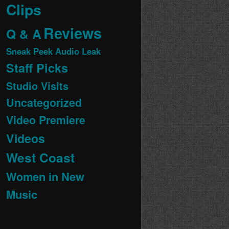
Clips
Reviews
Q & A
Sneak Peek Audio Leak
Staff Picks
Studio Visits
Uncategorized
Video Premiere
Videos
West Coast
Women in New
Music