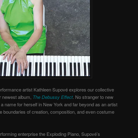
rformance artist Kathleen Supové explores our collective
er newest album,
The Debussy Effect
. No stranger to new
a name for herself in New York and far beyond as an artist
he boundaries of creation, composition, and even costume
rforming enterprise the Exploding Piano, Supové’s