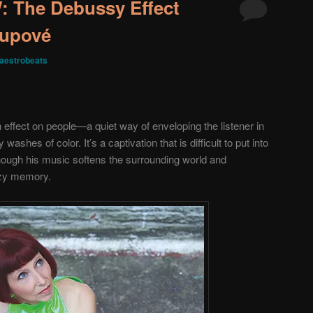
The Debussy Effect
Supové
aestrobeats
effect on people—a quiet way of enveloping the listener in
ashes of color. It’s a captivation that is difficult to put into
though his music softens the surrounding world and
hazy memory.