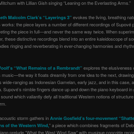
Mitchum with Lillian Gish singing “Leaning on the Everlasting Arms.”
eth Malcolm Clark’s “Layerings 3”
evokes the living, breathing nat
works: the piece layers a number of different recordings of Supové 
reting the piece in full—and never the same way twice. When superi
r, these distinctive recordings blend into an entire kaleidoscope of so
dies ringing and reverberating in ever-changing harmonies and rhyth
Woolf’s “What Remains of a Rembrandt”
explores the elusiveness 
music—the way it floats dreamily from one idea to the next, drawing
 wide-ranging as Indonesian Gamelan, early jazz, and in this case, 
a. Supové’s nimble fingers dance up and down the piano keyboard in
sound which valiantly defy all traditional Western notions of structur
orm.
acoustic storm gathers in
Annie Gosfield’s four-movement “Shatt
ns of the Western Wind,
” a piece which combines fragments of De
piano prelude “What the West Wind Saw” with musique concrète recor