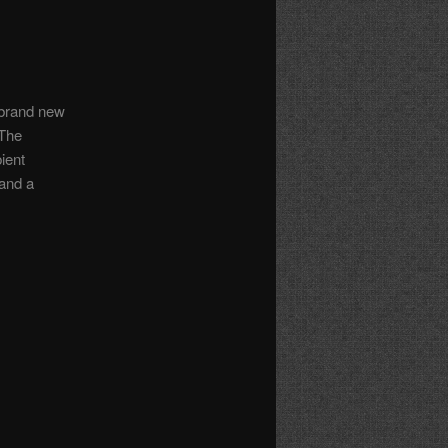
 brand new
 The
ient
—and a