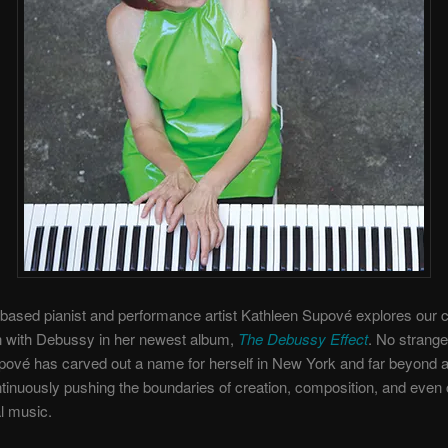
ased pianist and performance artist Kathleen Supové explores our c
n with Debussy in her newest album,
The Debussy Effect
. No strange
ové has carved out a name for herself in New York and far beyond as
tinuously pushing the boundaries of creation, composition, and eve
al music.