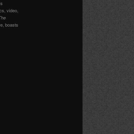
’s
cs, video,
The
re, boasts