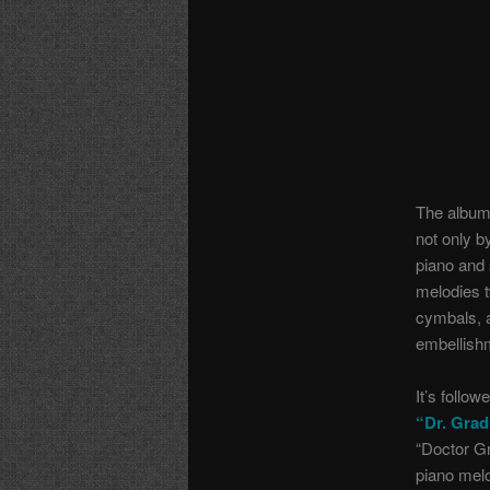
The album
not only b
piano and 
melodies t
cymbals, a
embellishm
It’s follo
“Dr. Grad
“Doctor G
piano mel