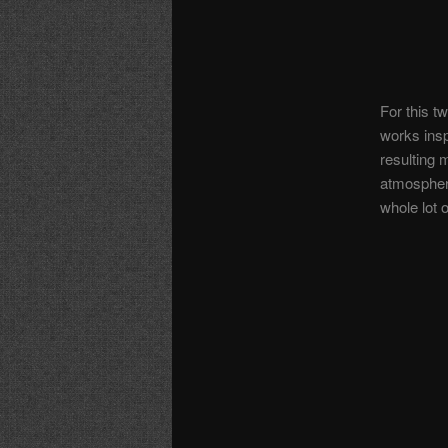
For this t
works insp
resulting
atmosphere
whole lot o