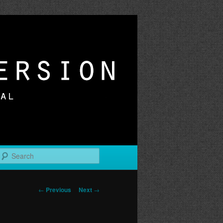
r
Search
Post
←
Previous
Next
→
navigation