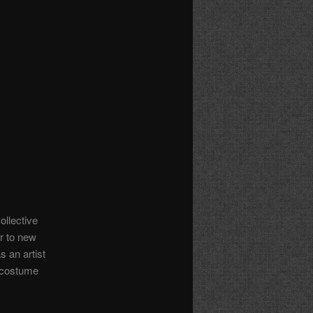
ollective
r to new
 an artist
n costume