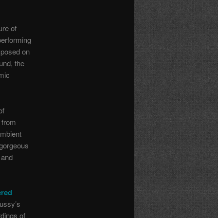
ure of
performing
mposed on
und, the
mic
of
 from
ambient
 gorgeous
e and
ered
bussy’s
dings of