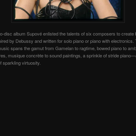
wo-disc album Supové enlisted the talents of six composers to create
ired by Debussy and written for solo piano or piano with electronics.
 music spans the gamut from Gamelan to ragtime, bowed piano to amb
s, musique concrète to sound paintings, a sprinkle of stride piano
f sparkling virtuosity.