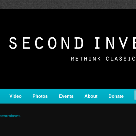
c from all corners of the classical genre, brought to you by the powe
on is a service of Classical KING FM 98.1.
ERSION
Video
Photos
Events
About
Donate
aestrobeats