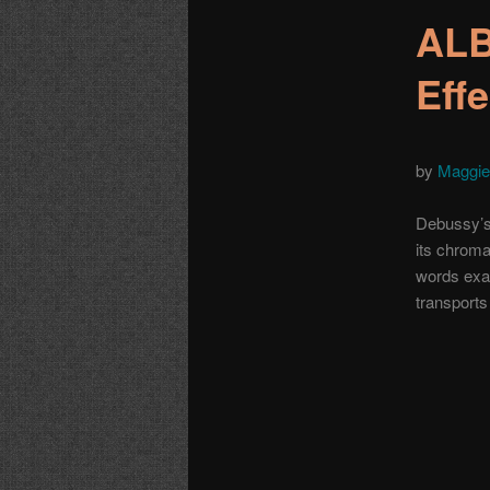
ALB
Eff
by
Maggie
Debussy’s 
its chromat
words exac
transports