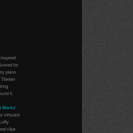
inspired
Scored for
azy piano
 Tibetan
tring
und it.
t Marks’
s virtuosic
 Lofty
ed clips