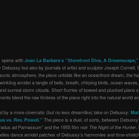
 opens with
Joan La Barbara’s “Storefront Diva, A Dreamscape,”
y Debussy but also by journals of artist and sculptor Joseph Cornell. 
sonic atmosphere, the piece unfolds like an oceanfront dream, the h
winkling amidst a tangle of bells, breath, chirping birds, ocean waves,
nd surreal storm clouds. Short flurries of bowed and plucked piano s
ents blend the raw timbres of the piano right into the natural world aro
wed by a more cinematic (but no less dreamlike) take on Debussy:
Mat
us vs. Rev. Powell.”
The piece is a duel, of sorts, between Debussy’
radus ad Parnassum” and the 1955 film noir
The Night of the Hunter
.
odies dance amidst patches of Debussy’s harmonies and time-stretch