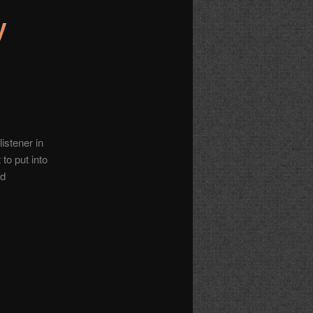
y
istener in
 to put into
nd