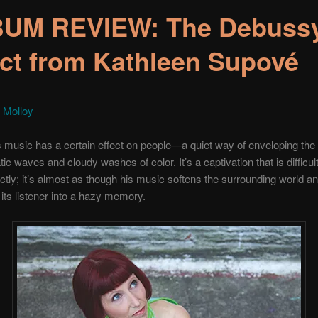
UM REVIEW: The Debuss
ect from Kathleen Supové
 Molloy
music has a certain effect on people—a quiet way of enveloping the l
ic waves and cloudy washes of color. It’s a captivation that is difficult
tly; it’s almost as though his music softens the surrounding world a
 its listener into a hazy memory.