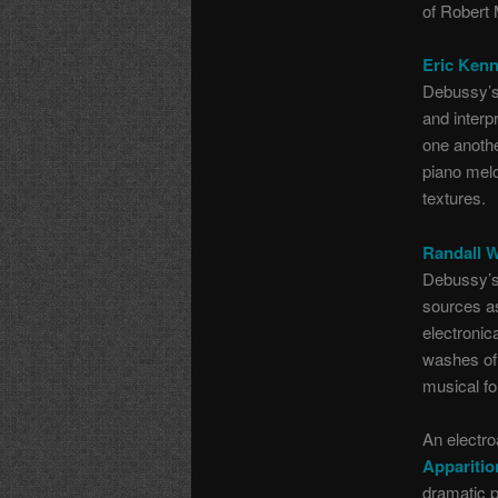
of Robert 
Eric Kenn
Debussy’s 
and interp
one anothe
piano melo
textures.
Randall 
Debussy’s 
sources as
electronic
washes of 
musical f
An electro
Apparitio
dramatic 