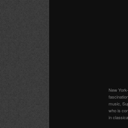
New York-b
fascinatio
music, Sup
who is con
in classic