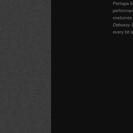
Perhaps be
performanc
costumes a
Debussy E
every bit 