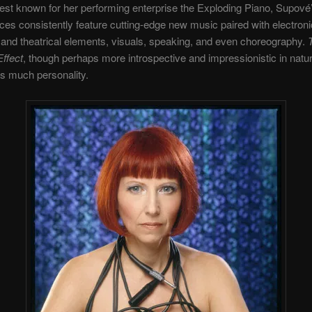
st known for her performing enterprise the Exploding Piano, Supové
es consistently feature cutting-edge new music paired with electroni
nd theatrical elements, visuals, speaking, and even choreography.
ffect
, though perhaps more introspective and impressionistic in natu
as much personality.