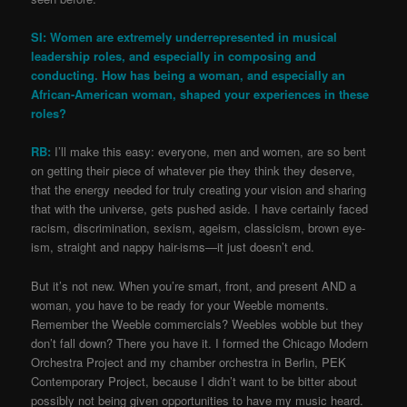
SI: Women are extremely underrepresented in musical
leadership roles, and especially in composing and
conducting. How has being a woman, and especially an
African-American woman, shaped your experiences in these
roles?
RB:
I’ll make this easy: everyone, men and women, are so bent
on getting their piece of whatever pie they think they deserve,
that the energy needed for truly creating your vision and sharing
that with the universe, gets pushed aside. I have certainly faced
racism, discrimination, sexism, ageism, classicism, brown eye-
ism, straight and nappy hair-isms—it just doesn’t end.
But it’s not new. When you’re smart, front, and present AND a
woman, you have to be ready for your Weeble moments.
Remember the Weeble commercials? Weebles wobble but they
don’t fall down? There you have it. I formed the Chicago Modern
Orchestra Project and my chamber orchestra in Berlin, PEK
Contemporary Project, because I didn’t want to be bitter about
possibly not being given opportunities to have my music heard.