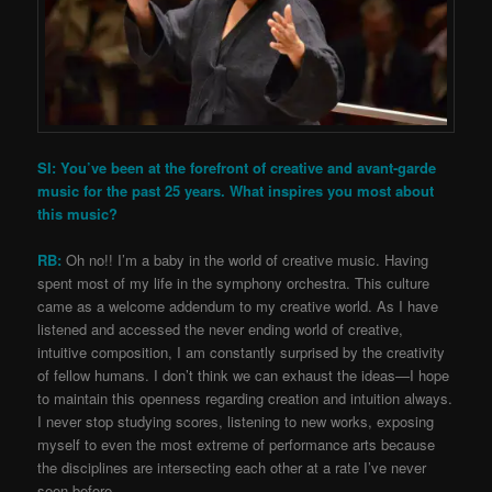
SI: You’ve been at the forefront of creative and avant-garde
music for the past 25 years. What inspires you most about
this music?
RB:
Oh no!! I’m a baby in the world of creative music. Having
spent most of my life in the symphony orchestra. This culture
came as a welcome addendum to my creative world. As I have
listened and accessed the never ending world of creative,
intuitive composition, I am constantly surprised by the creativity
of fellow humans. I don’t think we can exhaust the ideas—I hope
to maintain this openness regarding creation and intuition always.
I never stop studying scores, listening to new works, exposing
myself to even the most extreme of performance arts because
the disciplines are intersecting each other at a rate I’ve never
seen before.