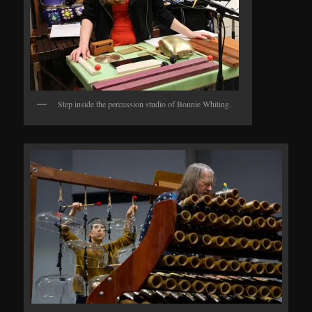
Step inside the percussion studio of Bonnie Whiting.