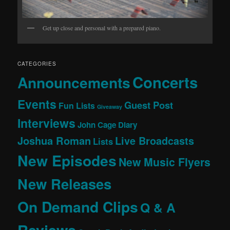
Get up close and personal with a prepared piano.
CATEGORIES
Concerts
Announcements
Events
Guest Post
Fun Lists
Giveaway
Interviews
John Cage Diary
Joshua Roman
Live Broadcasts
Lists
New Episodes
New Music Flyers
New Releases
On Demand Clips
Q & A