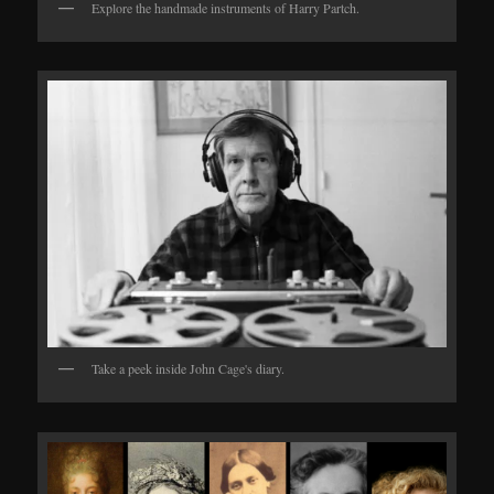
Explore the handmade instruments of Harry Partch.
Take a peek inside John Cage's diary.