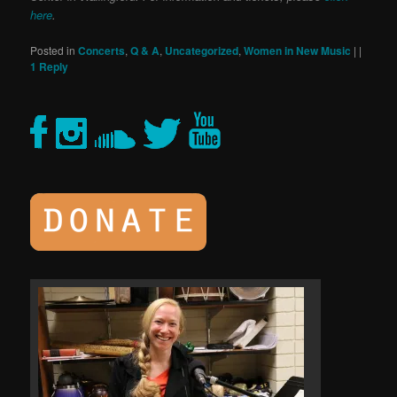
here
.
Posted in
Concerts
,
Q & A
,
Uncategorized
,
Women in New Music
|
|
1
Reply