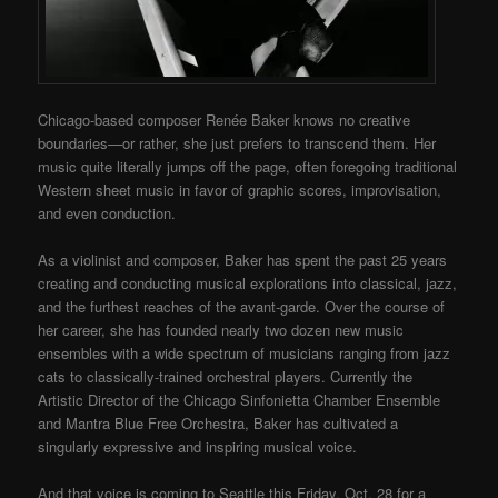
Chicago-based composer Renée Baker knows no creative
boundaries—or rather, she just prefers to transcend them. Her
music quite literally jumps off the page, often foregoing traditional
Western sheet music in favor of graphic scores, improvisation,
and even conduction.
As a violinist and composer, Baker has spent the past 25 years
creating and conducting musical explorations into classical, jazz,
and the furthest reaches of the avant-garde. Over the course of
her career, she has founded nearly two dozen new music
ensembles with a wide spectrum of musicians ranging from jazz
cats to classically-trained orchestral players.
Currently the
Artistic Director of the Chicago Sinfonietta Chamber Ensemble
and Mantra Blue Free Orchestra, Baker has cultivated a
singularly expressive and inspiring musical voice.
And that voice is coming to Seattle this Friday, Oct. 28 for a