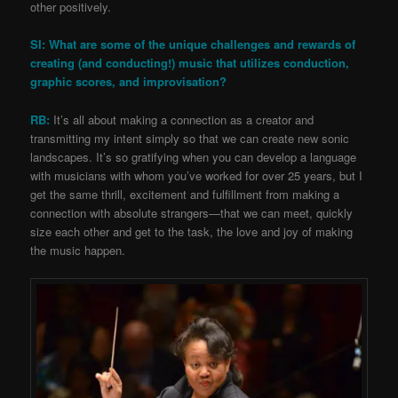
other positively.
SI: What are some of the unique challenges and rewards of
creating (and conducting!) music that utilizes conduction,
graphic scores, and improvisation?
RB:
It’s all about making a connection as a creator and
transmitting my intent simply so that we can create new sonic
landscapes. It’s so gratifying when you can develop a language
with musicians with whom you’ve worked for over 25 years, but I
get the same thrill, excitement and fulfillment from making a
connection with absolute strangers—that we can meet, quickly
size each other and get to the task, the love and joy of making
the music happen.