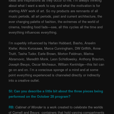
ideas and inspirations as they occur to me, I’m always thinking
about what I want a work to say and what the motivation is for
starting ANY work of art. So my products are remnants of all
music periods, all art periods, past and current architecture, the
ever changing palette of fashion, the extremes of the world of
cinema, trending food fads—see, all this cycles all the time and
everything influences everything.
I’m superbly influenced by Harlan Hubbard, Basho, Anselm
Kiefer, Akira Kurosawa, Merce Cunningham, DW Griffith, Anne
Truitt, Tasha Tudor, Earle Brown, Morton Feldman, Marina
Abramovic, Meredith Monk, Leon Schidlowsky. Anthony Braxton,
Joseph Beuys, Oscar Micheaux, William Kentridge—this list can
go on and on. I’m a voracious sponge of a mind and at some
point everything experienced is channeled directly or indirectly
into a creative outlet.
SI: Can you describe a little bit about the three pieces being
performed on the October 28 program?
RB:
Cabinet of Wonder
is a work created to celebrate the worlds
of Cornell and Beuys: containers that hold varying compartments