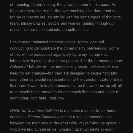
of meaning, determined by the viewer/listener in this case. As
there works spoke to me, the over-reaching idea that stood out
for me is that we are so similar with the same types of thoughts,
fears, idiosyncrasies, doubts and worries running through our
minds—so our mind cabinets are quite similar.
I have used traditional notation, colors, forms, gestural
conducting to demonstrate the commonality between us. Some
of this will be processed organically by every human that
interacts with psyche of another person. The three movements of
Cabinet of Wonder
will not intentionally break, unless there is a
need for set change—but they are designed to segue right into
each other as a solid representation of the constant state of mind
flux. I don’t want to impose boundaries on the work, so we will all
meet inside these movements and hopefully touch and relate to
each other, right here, right now.
RAGE for Chamber Collision
is my sonic reaction to our human
condition.
Altered Consciousness
is a spatial conversation
between the members of the ensemble, myself and the space in
which we find ourselves as humans that must relate to each