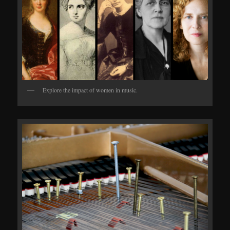
Explore the impact of women in music.