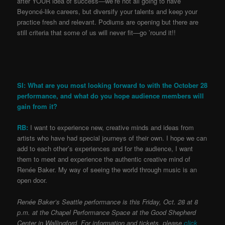
after YOUR idea of success—we’re not all going to have
Beyoncé-like careers, but diversify your talents and keep your
practice fresh and relevant. Podiums are opening but there are
still criteria that some of us will never fit—go ’round it!!
SI: What are you most looking forward to with the October 28
performance, and what do you hope audience members will
gain from it?
RB:
I want to experience new, creative minds and ideas from
artists who have had special journeys of their own. I hope we can
add to each other’s experiences and for the audience, I want
them to meet and experience the authentic creative mind of
Renée Baker. My way of seeing the world through music is an
open door.
Renée Baker’s Seattle performance is this Friday, Oct. 28 at 8
p.m. at the Chapel Performance Space at the Good Shepherd
Center in Wallingford. For information and tickets, please
click