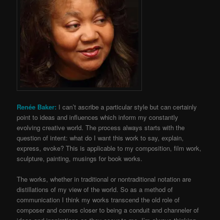
Renée Baker:
I can’t ascribe a particular style but can certainly
point to ideas and influences which inform my constantly
evolving creative world. The process always starts with the
question of intent: what do I want this work to say, explain,
express, evoke? This is applicable to my composition, film work,
sculpture, painting, musings for book works.
The works, whether in traditional or nontraditional notation are
distillations of my view of the world. So as a method of
communication I think my works transcend the old role of
composer and comes closer to being a conduit and channeler of