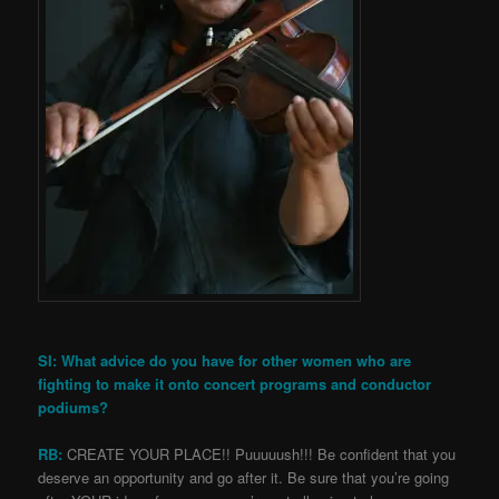
SI: What advice do you have for other women who are
fighting to make it onto concert programs and conductor
podiums?
RB:
CREATE YOUR PLACE!! Puuuuush!!! Be confident that you
deserve an opportunity and go after it. Be sure that you’re going