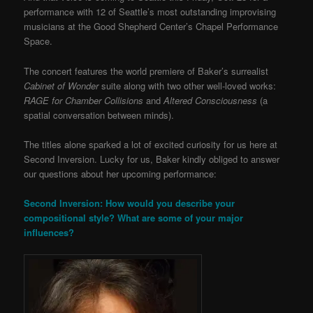
performance with 12 of Seattle’s most outstanding improvising
musicians at the Good Shepherd Center’s Chapel Performance
Space.
The concert features the world premiere of Baker’s surrealist
Cabinet of Wonder
suite along with two other well-loved works:
RAGE for Chamber Collisions
and
Altered Consciousness
(a
spatial conversation between minds).
The titles alone sparked a lot of excited curiosity for us here at
Second Inversion. Lucky for us, Baker kindly obliged to answer
our questions about her upcoming performance:
Second Inversion: How would you describe your
compositional style? What are some of your major
influences?