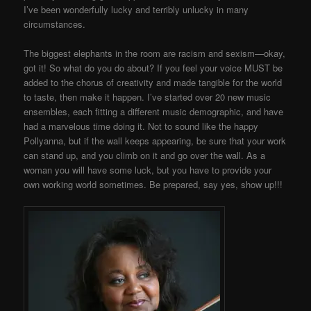
I’ve been wonderfully lucky and terribly unlucky in many
circumstances.
The biggest elephants in the room are racism and sexism—okay,
got it! So what do you do about? If you feel your voice MUST be
added to the chorus of creativity and made tangible for the world
to taste, then make it happen. I’ve started over 20 new music
ensembles, each fitting a different music demographic, and have
had a marvelous time doing it. Not to sound like the happy
Pollyanna, but if the wall keeps appearing, be sure that your work
can stand up, and you climb on it and go over the wall. As a
woman you will have some luck, but you have to provide your
own working world sometimes. Be prepared, say yes, show up!!!