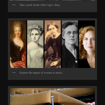
Take a peek inside John Cage's diary.
Explore the impact of women in music.