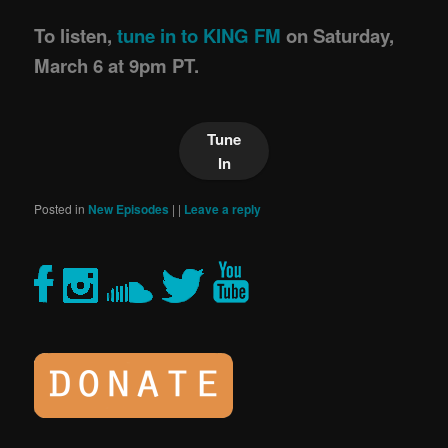
To listen,
tune in to KING FM
on Saturday,
March 6 at 9pm PT.
Tune
In
Posted in
New Episodes
|
|
Leave a reply