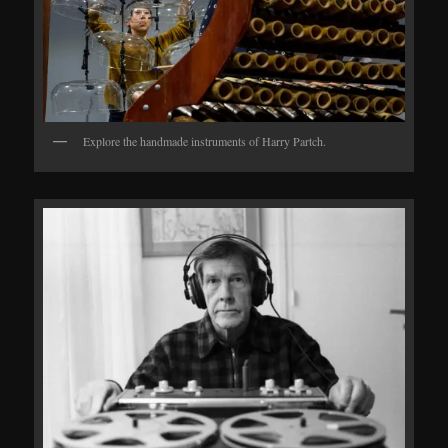
Explore the handmade instruments of Harry Partch.