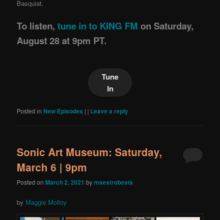
Basquiat.
To listen,
tune in to KING FM
on Saturday,
August 28 at 9pm PT.
Tune
In
Posted in
New Episodes
|
|
Leave a reply
Sonic Art Museum: Saturday,
March 6 | 9pm
Posted on
March 2, 2021
by
maestrobeats
by
Maggie Molloy