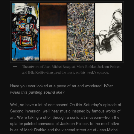
The artwork of Jean-Michel Basquiat, Mark Rothko, Jackson Pollock,
and Běla Kolářová inspired the music on this week’s episode.
Have you ever looked at a piece of art and wondered:
What
would this painting
sound
like?
Well, so have a lot of composers! On this Saturday’s episode of
Second Inversion, we’ll hear music inspired by famous works of
art. We’re taking a stroll through a sonic art museum—from the
splatter-painted canvases of Jackson Pollock to the meditative
hues of Mark Rothko and the visceral street art of Jean-Michel