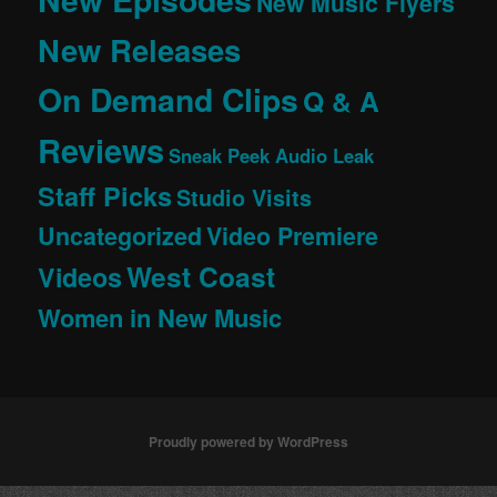
New Music Flyers
New Releases
On Demand Clips
Q & A
Reviews
Sneak Peek Audio Leak
Staff Picks
Studio Visits
Uncategorized
Video Premiere
West Coast
Videos
Women in New Music
Proudly powered by WordPress