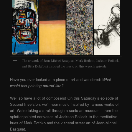
The artwork of Jean-Michel Basquiat, Mark Rothko, Jackson Pollock,
and Běla Kolářová inspired the music on this week’s episode.
Have you ever looked at a piece of art and wondered:
What
would this painting
sound
like?
Well so have a lot of composers! On this Saturday’s episode of
Second Inversion, we’ll hear music inspired by famous works of
art. We’re taking a stroll through a sonic art museum—from the
splatter-painted canvases of Jackson Pollock to the meditative
hues of Mark Rothko and the visceral street art of Jean-Michel
Basquiat.