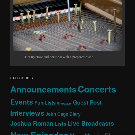
Get up close and personal with a prepared piano.
CATEGORIES
Concerts
Announcements
Events
Guest Post
Fun Lists
Giveaway
Interviews
John Cage Diary
Joshua Roman
Live Broadcasts
Lists
New Episodes