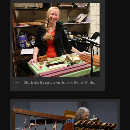
Step inside the percussion studio of Bonnie Whiting.