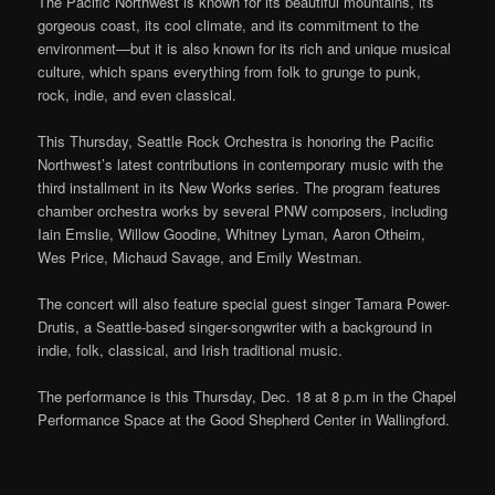
The Pacific Northwest is known for its beautiful mountains, its
gorgeous coast, its cool climate, and its commitment to the
environment—but it is also known for its rich and unique musical
culture, which spans everything from folk to grunge to punk,
rock, indie, and even classical.
This Thursday, Seattle Rock Orchestra is honoring the Pacific
Northwest’s latest contributions in contemporary music with the
third installment in its New Works series. The program features
chamber orchestra works by several PNW composers, including
Iain Emslie, Willow Goodine, Whitney Lyman, Aaron Otheim,
Wes Price, Michaud Savage, and Emily Westman.
The concert will also feature special guest singer Tamara Power-
Drutis, a Seattle-based singer-songwriter with a background in
indie, folk, classical, and Irish traditional music.
The performance is this Thursday, Dec. 18 at 8 p.m in the Chapel
Performance Space at the Good Shepherd Center in Wallingford.