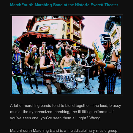
MarchFourth Marching Band at the Historic Everett Theater
A lot of marching bands tend to blend together—the loud, brassy
music, the synchronized marching, the ill-fitting uniforms…If
you’ve seen one, you’ve seen them all, right? Wrong.
MarchFourth Marching Band is a multidisciplinary music group