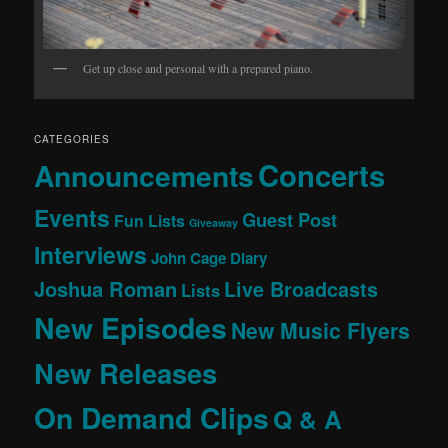
Get up close and personal with a prepared piano.
CATEGORIES
Concerts
Announcements
Events
Guest Post
Fun Lists
Giveaway
Interviews
John Cage Diary
Joshua Roman
Live Broadcasts
Lists
New Episodes
New Music Flyers
New Releases
On Demand Clips
Q & A