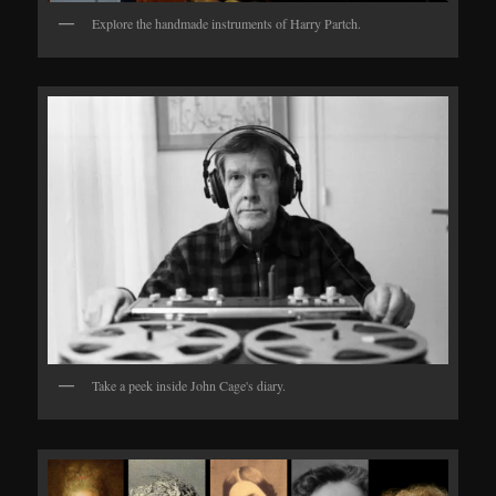
Explore the handmade instruments of Harry Partch.
Take a peek inside John Cage's diary.