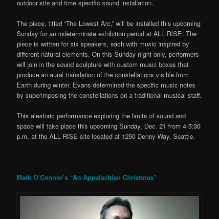
outdoor site and time specific sound installation.
The piece, titled “The Lowest Arc,” will be installed this upcoming
Sunday for an indeterminate exhibition period at ALL RISE. The
piece is written for six speakers, each with music inspired by
different natural elements. On this Sunday night only, performers
will join in the sound sculpture with custom music boxes that
produce an aural translation of the constellations visible from
Earth during winter. Evans determined the specific music notes
by superimposing the constellations on a traditional musical staff.
This aleatoric performance exploring the limits of sound and
space will take place this upcoming Sunday, Dec. 21 from 4-5:30
p.m. at the ALL RISE site located at 1250 Denny Way, Seattle.
Mark O’Connor’s “An Appalachian Christmas”