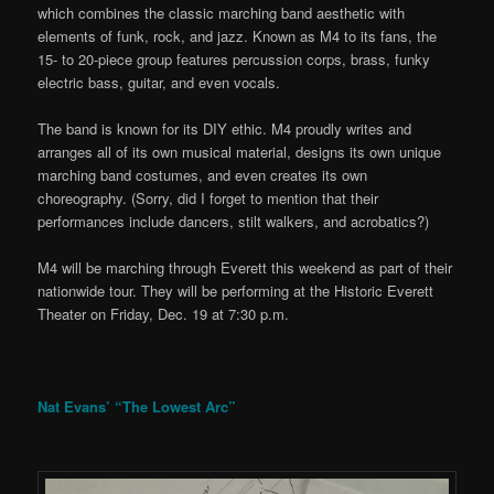
which combines the classic marching band aesthetic with
elements of funk, rock, and jazz. Known as M4 to its fans, the
15- to 20-piece group features percussion corps, brass, funky
electric bass, guitar, and even vocals.
The band is known for its DIY ethic. M4 proudly writes and
arranges all of its own musical material, designs its own unique
marching band costumes, and even creates its own
choreography. (Sorry, did I forget to mention that their
performances include dancers, stilt walkers, and acrobatics?)
M4 will be marching through Everett this weekend as part of their
nationwide tour. They will be performing at the Historic Everett
Theater on Friday, Dec. 19 at 7:30 p.m.
Nat Evans’ “The Lowest Arc”