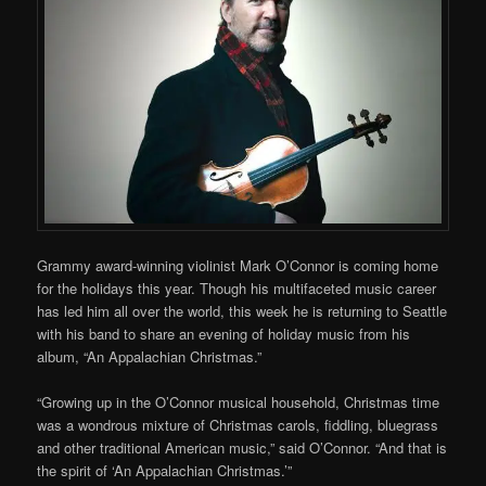
Grammy award-winning violinist Mark O’Connor is coming home
for the holidays this year. Though his multifaceted music career
has led him all over the world, this week he is returning to Seattle
with his band to share an evening of holiday music from his
album, “An Appalachian Christmas.”
“Growing up in the O’Connor musical household, Christmas time
was a wondrous mixture of Christmas carols, fiddling, bluegrass
and other traditional American music,” said O’Connor. “And that is
the spirit of ‘An Appalachian Christmas.’”