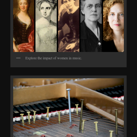
Explore the impact of women in music.