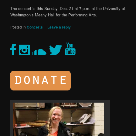
The concert is this Sunday, Dec. 21 at 7 p.m. at the University of
Washington’s Meany Hall for the Performing Arts.
Posted in
Concerts
|
|
Leave a reply