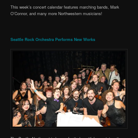
This week’s concert calendar features marching bands, Mark
O’Connor, and many more Northwestern musicians!
Seattle Rock Orchestra Performs New Works