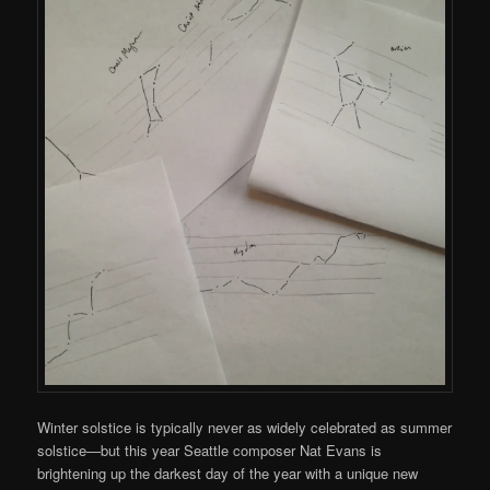
Winter solstice is typically never as widely celebrated as summer
solstice—but this year Seattle composer Nat Evans is
brightening up the darkest day of the year with a unique new