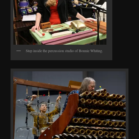
Step inside the percussion studio of Bonnie Whiting.