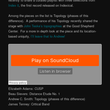
recently to share a curated playlist with three selections from
Index 0
, the first record released on Indexical.
Among the pieces on the list is Topology (phases of this
difference). A performance of his Topology recently shared the
stage with
John Teske’s topographies
at the Good Shepherd
Center. For a more in depth look at the piece and its location-
based uniquity,
I’ll leave that to Andrew!
Elizabeth Adams: CUSP
Beau Sievers: Distance Etude No. 1
Andrew C. Smith: Topology (phases of this difference)
James Tenney: Critical Band