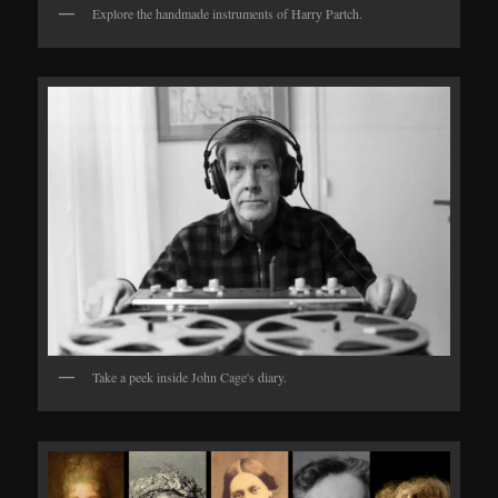
Explore the handmade instruments of Harry Partch.
Take a peek inside John Cage's diary.