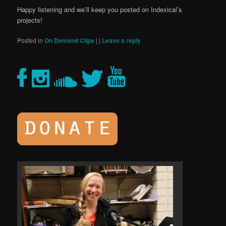
Happy listening and we’ll keep you posted on Indexical’s
projects!
Posted in
On Demand Clips
|
|
Leave a reply