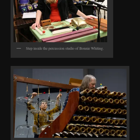
Step inside the percussion studio of Bonnie Whiting.