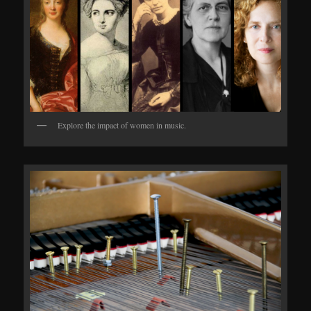
Explore the impact of women in music.