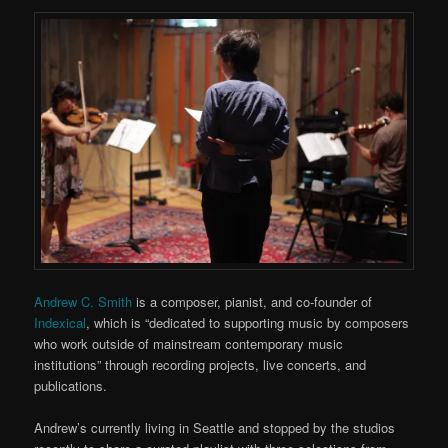
Andrew C. Smith
is a composer, pianist, and co-founder of
Indexical
, which is “dedicated to supporting music by composers
who work outside of mainstream contemporary music
institutions” through recording projects, live concerts, and
publications.
Andrew’s currently living in Seattle and stopped by the studios