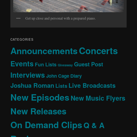
Get up close and personal with a prepared piano.
CATEGORIES
Concerts
Announcements
Events
Guest Post
Fun Lists
Giveaway
Interviews
John Cage Diary
Joshua Roman
Live Broadcasts
Lists
New Episodes
New Music Flyers
New Releases
On Demand Clips
Q & A