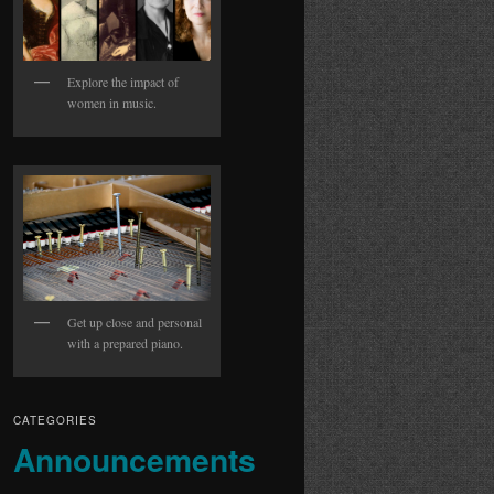
Explore the impact of
women in music.
Get up close and personal
with a prepared piano.
CATEGORIES
Announcements