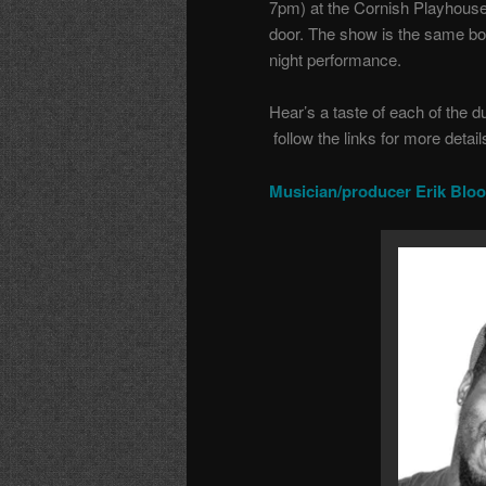
7pm) at the Cornish Playhouse
door. The show is the same both
night performance.
Hear’s a taste of each of the d
follow the links for more detail
Musician/producer Erik Blo