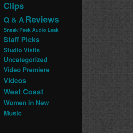
Clips
Reviews
Q & A
Sneak Peek Audio Leak
Staff Picks
Studio Visits
Uncategorized
Video Premiere
Videos
West Coast
Women in New
Music