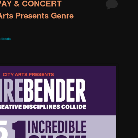
WAY & CONCERT
rts Presents Genre
obeats