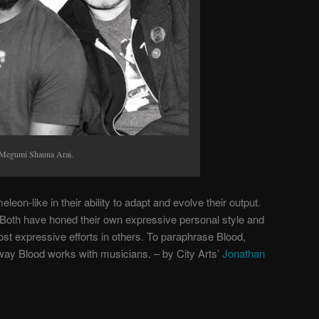
 Megumi Shauna Arai.
eon-like in their ability to adapt and evolve their output.
. Both have honed their own expressive personal style and
ost expressive efforts in others. To paraphrase Blood,
way Blood works with musicians. – by City Arts’
Jonathan