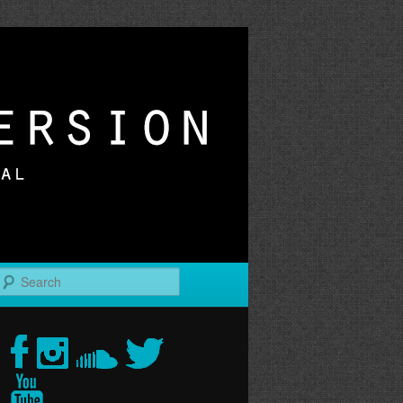
r
Search