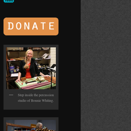
Step inside the percussion
studio of Bonnie Whiting.