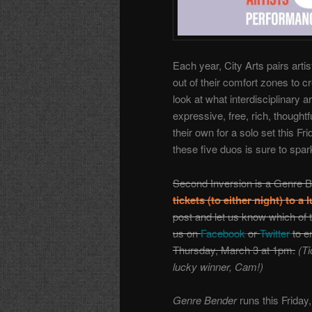
Each year, City Arts pairs art
out of their comfort zones to 
look at what interdisciplinary 
expressive, free, rich, thoughtf
their own for a solo set this 
these five duos is sure to spark
Second Inversion is a Genre B
tickets (to either night) to a
post and let us know which of t
us on
Facebook
or
Twitter
to e
Thursday, March 3 at 1pm.
(Ti
lucky winner, Cam!)
Genre Bender
runs this Friday