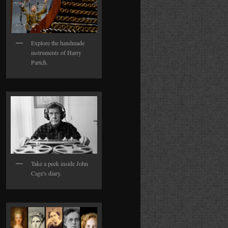
Explore the handmade
instruments of Harry
Partch.
Take a peek inside John
Cage's diary.