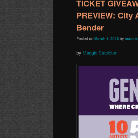
TICKET GIVEA
PREVIEW: City A
Bender
Posted on
March 1, 2016
by
maestr
by
Maggie Stapleton