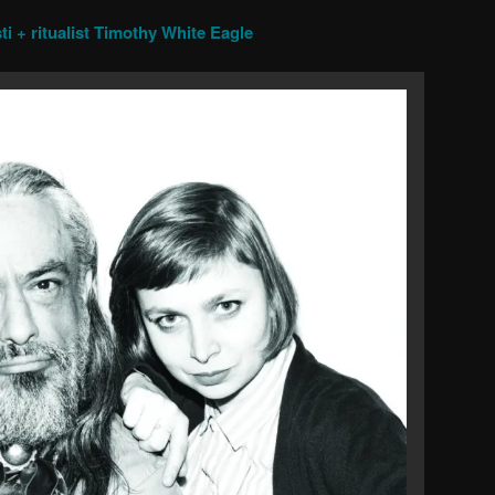
ti + ritualist Timothy White Eagle