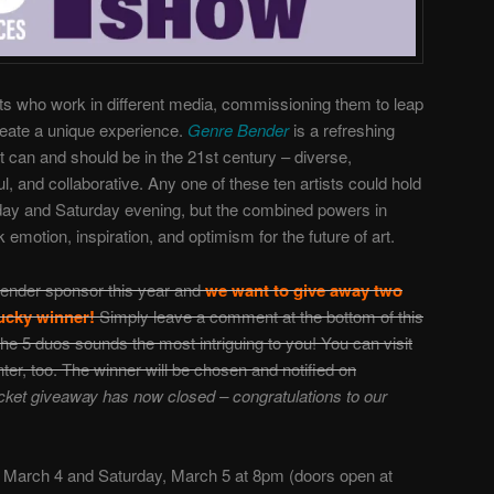
ists who work in different media, commissioning them to leap
create a unique experience.
Genre Bender
is a refreshing
art can and should be in the 21st century – diverse,
ul, and collaborative. Any one of these ten artists could hold
Friday and Saturday evening, but the combined powers in
 emotion, inspiration, and optimism for the future of art.
ender sponsor this year and
we want to give away two
 lucky winner!
Simply leave a comment at the bottom of this
he 5 duos sounds the most intriguing to you! You can visit
nter, too.
The winner will be chosen and notified on
cket giveaway has now closed – congratulations to our
, March 4 and Saturday, March 5 at 8pm (doors open at