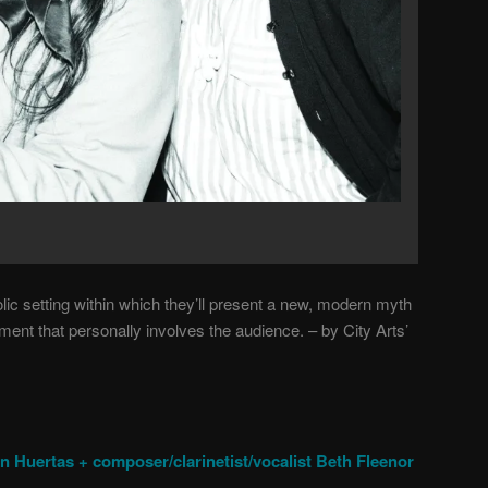
ic setting within which they’ll present a new, modern myth
ent that personally involves the audience. – by City Arts’
tin Huertas + composer/clarinetist/vocalist Beth Fleenor