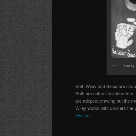
Photo by
Both Wiley and Blood are chamel
Both are natural collaborators
are adept at drawing out the m
Wiley works with dancers the 
Zwickel