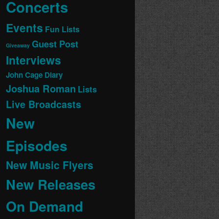
Concerts
Events
Fun Lists
Guest Post
Giveaway
Interviews
John Cage Diary
Joshua Roman
Lists
Live Broadcasts
New
Episodes
New Music Flyers
New Releases
On Demand