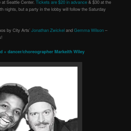
 at Seattle Center.
Tickets are
$20 in advance
&
$30 at the
 nights, but a party in the lobby will follow the Saturday
uos by City Arts’
Jonathan Zwickel
and
Gemma Wilson
–
s!
od + dancer/choreographer Markeith Wiley