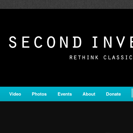
c from all corners of the classical genre, brought to you by the powe
on is a service of Classical KING FM 98.1.
ERSION
Video
Photos
Events
About
Donate