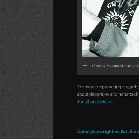
Photo by Megumi Shauna Arai.
The two are preparing a symbol
about departure and nonattachm
Jonathan Zwickel
Actor/playwright/cellist Jus