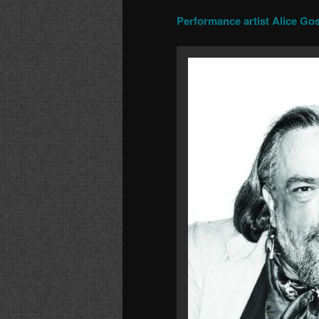
Performance artist Alice Gos