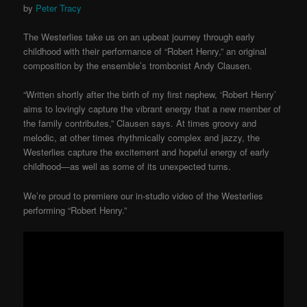
by
Peter Tracy
The Westerlies take us on an upbeat journey through early
childhood with their performance of “Robert Henry,” an original
composition by the ensemble’s trombonist Andy Clausen.
“Written shortly after the birth of my first nephew, ‘Robert Henry’
aims to lovingly capture the vibrant energy that a new member of
the family contributes,” Clausen says. At times groovy and
melodic, at other times rhythmically complex and jazzy, the
Westerlies capture the excitement and hopeful energy of early
childhood—as well as some of its unexpected turns.
We’re proud to premiere our in-studio video of the Westerlies
performing “Robert Henry.”