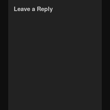
Leave a Reply