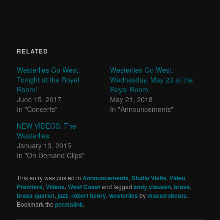
RELATED
Westerlies Go West:
Westerlies Go West:
Tonight at the Royal
Wednesday, May 23 at the
Room!
Royal Room
June 15, 2017
May 21, 2018
In "Concerts"
In "Announcements"
NEW VIDEOS: The
Westerlies
January 13, 2015
In "On Demand Clips"
This entry was posted in
Announcements
,
Studio Visits
,
Video
Premiere
,
Videos
,
West Coast
and tagged
andy clausen
,
brass
,
brass quartet
,
jazz
,
robert henry
,
westerlies
by
maestrobeats
.
Bookmark the
permalink
.