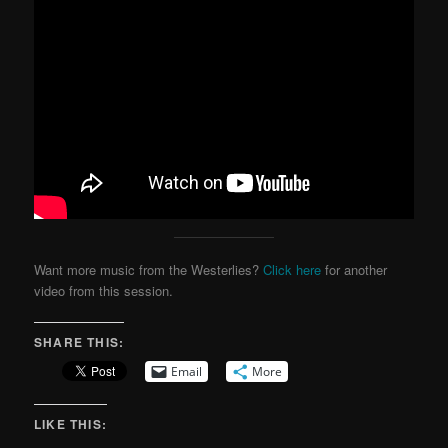
Want more music from the Westerlies?
Click here
for another
video from this session.
SHARE THIS:
Email
More
LIKE THIS: