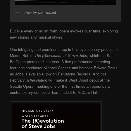
Photo by Ken Howard.
But like every other art form, opera evolves over time, exploring
new stories and musical styles.
One intriguing and prominent step in this evolutionary process is
Mason Bates’
The (R)evolution of Steve Jobs
, which
the Santa
Fe Opera
premiered last year. A live performance recording
featuring conductor Michael Christie and baritone Edward Parks
as Jobs is available now on Pentatone Records. And this
February,
(R)evolution
will make it West Coast debut at the
Seattle Opera, marking one of the first times an opera by a
contemporary composer has made it to McCaw Hall.