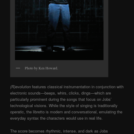
Photo by Ken Howard.
(R)evolution
features classical instrumentation in conjunction with
electronic sounds—beeps, whirs, clicks, dings—which are
particularly prominent during the songs that focus on Jobs’
technological visions. While the style of singing is traditionally
operatic, the libretto is modern and conversational, emulating the
everyday syntax the characters would use in real life.
The score becomes rhythmic, intense, and dark as Jobs