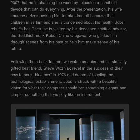
2007 that he is changing the world by releasing a handheld
device that can do everything. After the presentation, his wife
Laurene arrives, asking him to take time off because their
children miss him and she is concerned about his health. Jobs
rebuffs her. Then, he is visited by his deceased spiritual advisor,
the Buddhist monk Kōbun Chino Otogawa, who guides him
through scenes from his past to help him make sense of his
future.
Following them back in time, we watch as Jobs and his similarly
gifted best friend, Steve Wozniak revel in the success of their
now famous “blue box” in 1976 and dream of toppling the
technological establishment. Jobs is struck with a beautiful
vision for what their computer should be: something elegant and
simple, something that we play like an instrument.