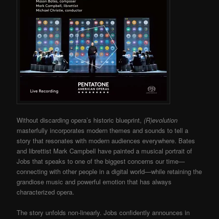
Without discarding opera’s historic blueprint,
(R)evolution
masterfully incorporates modern themes and sounds to tell a
story that resonates with modern audiences everywhere. Bates
and librettist Mark Campbell have painted a musical portrait of
Jobs that speaks to one of the biggest concerns our time—
connecting with other people in a digital world—while retaining the
grandiose music and powerful emotion that has always
characterized opera.
The story unfolds non-linearly. Jobs confidently announces in