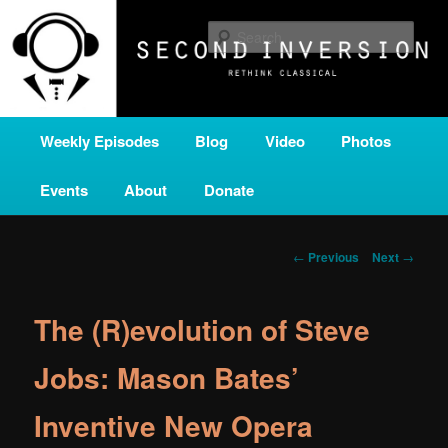
Skip
A home for new and unusual music from all corners of the classical genre,
brought to you by the power of public media. Second Inversion is a service
to
Sear
of Classical KING FM 98.1.
primary
content
SECOND INVERSION
Main
Weekly Episodes
Blog
Video
Photos
menu
Events
About
Donate
Post
←
Previous
Next
→
navigation
The (R)evolution of Steve
Jobs: Mason Bates’
Inventive New Opera