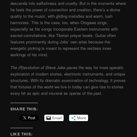
descends into selfishness and cruelty. But in the moments where
he feels the power of connection and creation, there’s a divine
quality to the music, with gliding melodies and warm, lush
harmonies. This is the case, too, when Otogawa sings,
especially as his songs incorporate Eastern instruments with
sacred connotations, like Tibetan prayer bowls. Guitar often
features prominently during Jobs’ own arias because the
energetic picking is meant to represent the restless inner-
workings of his mind.
The (R)evolution of Steve Jobs
paves the way for more operatic
exploration of modern stories, electronic instruments, and unique
structures. With its dramatic examination of technology, it proves
that fixtures of the world we live in today can give rise to stories
every bit as epic and visceral as operas of the past.
SHARE THIS:
Email
More
LIKE THIS: