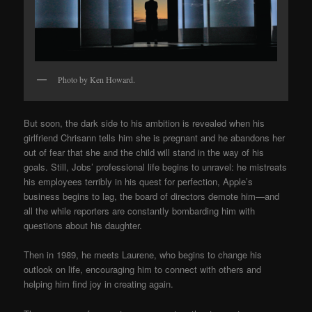
Photo by Ken Howard.
But soon, the dark side to his ambition is revealed when his
girlfriend Chrisann tells him she is pregnant and he abandons her
out of fear that she and the child will stand in the way of his
goals. Still, Jobs’ professional life begins to unravel: he mistreats
his employees terribly in his quest for perfection, Apple’s
business begins to lag, the board of directors demote him
—
and
all the while reporters are constantly bombarding him with
questions about his daughter.
Then in 1989, he meets Laurene, who begins to change his
outlook on life, encouraging him to connect with others and
helping him find joy in creating again.