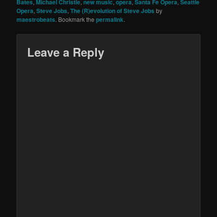
Bates
,
Michael Christie
,
new music
,
opera
,
Santa Fe Opera
,
Seattle
Opera
,
Steve Jobs
,
The (R)evolution of Steve Jobs
by
maestrobeats
. Bookmark the
permalink
.
Leave a Reply