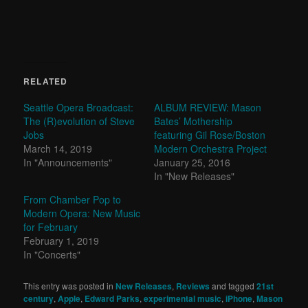
RELATED
Seattle Opera Broadcast:
ALBUM REVIEW: Mason
The (R)evolution of Steve
Bates’ Mothership
Jobs
featuring Gil Rose/Boston
March 14, 2019
Modern Orchestra Project
In "Announcements"
January 25, 2016
In "New Releases"
From Chamber Pop to
Modern Opera: New Music
for February
February 1, 2019
In "Concerts"
This entry was posted in
New Releases
,
Reviews
and tagged
21st
century
,
Apple
,
Edward Parks
,
experimental music
,
iPhone
,
Mason