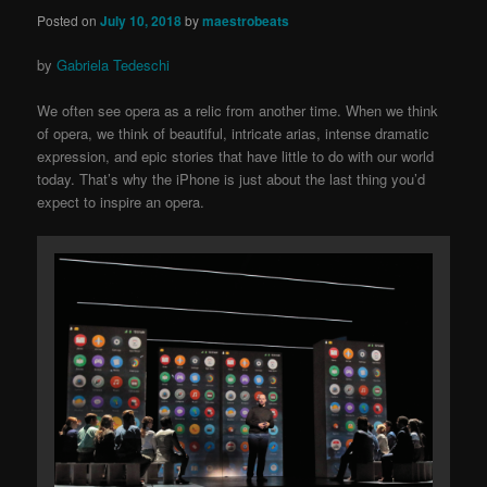
Posted on
July 10, 2018
by
maestrobeats
by
Gabriela Tedeschi
We often see opera as a relic from another time. When we think
of opera, we think of beautiful, intricate arias, intense dramatic
expression, and epic stories that have little to do with our world
today. That’s why the iPhone is just about the last thing you’d
expect to inspire an opera.