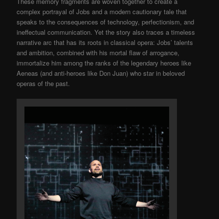
These memory fragments are woven together to create a
complex portrayal of Jobs and a modern cautionary tale that
speaks to the consequences of technology, perfectionism, and
ineffectual communication. Yet the story also traces a timeless
narrative arc that has its roots in classical opera: Jobs’ talents
and ambition, combined with his mortal flaw of arrogance,
immortalize him among the ranks of the legendary heroes like
Aeneas (and anti-heroes like Don Juan) who star in beloved
operas of the past.