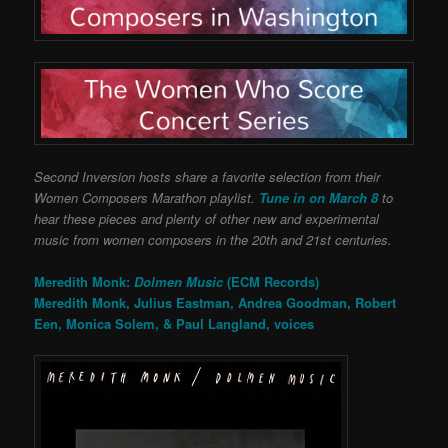
Second Inversion hosts share a favorite selection from their
Women Composers Marathon playlist.
Tune in on March 8
to
hear these pieces and plenty of other new and experimental
music from women composers in the 20th and 21st centuries.
Meredith Monk:
Dolmen Music
(ECM Records)
Meredith Monk, Julius Eastman, Andrea Goodman, Robert
Een, Monica Solem, & Paul Langland, voices