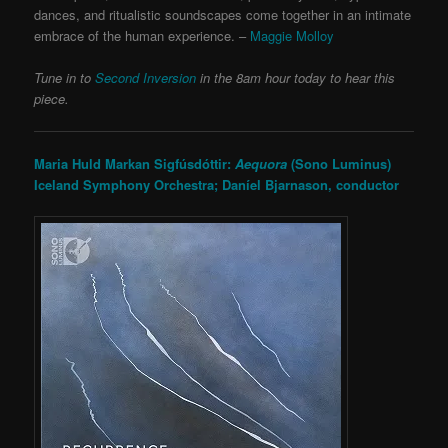
dances, and ritualistic soundscapes come together in an intimate
embrace of the human experience. –
Maggie Molloy
Tune in to
Second Inversion
in the 8am hour today to hear this
piece.
Maria Huld Markan Sigfúsdóttir:
Aequora
(Sono Luminus)
Iceland Symphony Orchestra; Daníel Bjarnason, conductor