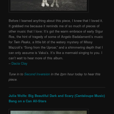
Before I learned anything about this piece, I knew that I loved it.
It grabbed me because it reminds me of so much of pieces of
other music that I love: It’s got the warm embrace of early Sigur
Ros, the hint of tragedy of some of Angelo Badalamenti’s music
for
Twin Peaks
, a little bit of the watery mystery of Missy
Mazzoli’s “Song from the Uproar,” and a shimmering depth that I
can only assume is Vaka’s. It’s like a mermaid singing to you. I
can’t wait to hear more of this album.
–
Dacia Clay
Tune in to
Second Inversion
in the 2pm hour today to hear this
piece.
Julia Wolfe: Big Beautiful Dark and Scary (Cantaloupe Music)
Bang on a Can All-Stars