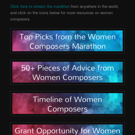
Click here to stream the marathon
from anywhere in the world,
and click on the icons below for more resources on women
composers.