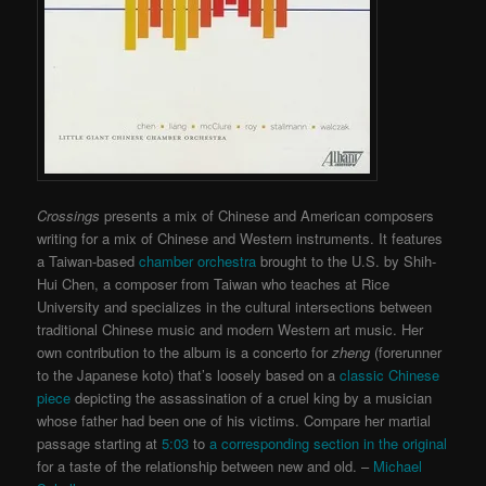
Crossings
presents a mix of Chinese and American composers
writing for a mix of Chinese and Western instruments. It features
a Taiwan-based
chamber orchestra
brought to the U.S. by Shih-
Hui Chen, a composer from Taiwan who teaches at Rice
University and specializes in the cultural intersections between
traditional Chinese music and modern Western art music. Her
own contribution to the album is a concerto for
zheng
(forerunner
to the Japanese koto) that’s loosely based on a
classic Chinese
piece
depicting the assassination of a cruel king by a musician
whose father had been one of his victims. Compare her martial
passage starting at
5:03
to
a corresponding section in the original
for a taste of the relationship between new and old. –
Michael