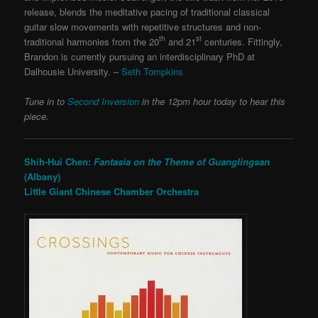
release, blends the meditative pacing of traditional classical
guitar slow movements with repetitive structures and non-
th
st
traditional harmonies from the 20
and 21
centuries. Fittingly,
Brandon is currently pursuing an interdisciplinary PhD at
Dalhousie University. –
Seth Tompkins
Tune in to
Second Inversion
in the 12pm hour today to hear this
piece.
Shih-Hui Chen:
Fantasia on the Theme of Guanglingsan
(Albany)
Little Giant Chinese Chamber Orchestra