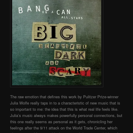
The raw emotion that defines this work by Pulitzer Prize-winner
Julia Wolfe really taps in to a characteristic of new music that is
so important to me: the idea that this is what real life feels like.
Julia’s music always makes powerfully personal connections, but
this one really seems as personal as it gets, chronicling her
feelings after the 9/11 attack on the World Trade Center, which