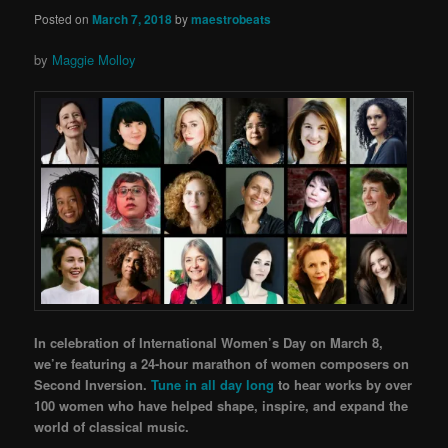
Posted on
March 7, 2018
by
maestrobeats
by
Maggie Molloy
In celebration of International Women’s Day on March 8,
we’re featuring a 24-hour marathon of wome
n composers on
Second Inversion.
Tune in all day long
to hear works by over
10
0 women who have helped shape, inspire, and expand the
world of classical music.