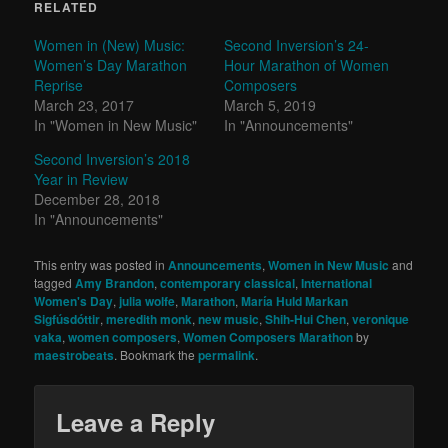
RELATED
Women in (New) Music:
Second Inversion’s 24-
Women’s Day Marathon
Hour Marathon of Women
Reprise
Composers
March 23, 2017
March 5, 2019
In "Women in New Music"
In "Announcements"
Second Inversion’s 2018
Year in Review
December 28, 2018
In "Announcements"
This entry was posted in
Announcements
,
Women in New Music
and
tagged
Amy Brandon
,
contemporary classical
,
International
Women's Day
,
julia wolfe
,
Marathon
,
María Huld Markan
Sigfúsdóttir
,
meredith monk
,
new music
,
Shih-Hui Chen
,
veronique
vaka
,
women composers
,
Women Composers Marathon
by
maestrobeats
. Bookmark the
permalink
.
Leave a Reply