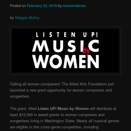
Posted on
February 22, 2018
by
maestrobeats
by
Maggie Molloy
Calling all women composers! The Allied Arts Foundation just
launched a new grant opportunity for women composers and
songwriters.
The grant, titled
Listen
UP!
Music by Women
will distribute at
least $15,000 in award grants to women composers and
songwriters living in Washington State. Nearly all musical genres
are eligible in this cross-genre competition, including