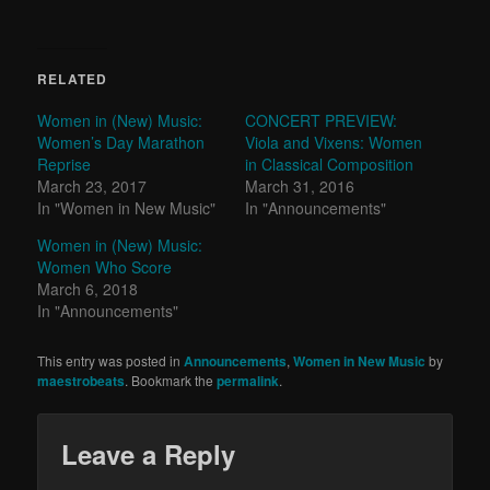
RELATED
Women in (New) Music:
CONCERT PREVIEW:
Women’s Day Marathon
Viola and Vixens: Women
Reprise
in Classical Composition
March 23, 2017
March 31, 2016
In "Women in New Music"
In "Announcements"
Women in (New) Music:
Women Who Score
March 6, 2018
In "Announcements"
This entry was posted in
Announcements
,
Women in New Music
by
maestrobeats
. Bookmark the
permalink
.
Leave a Reply