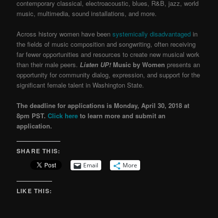
contemporary classical, electroacoustic, blues, R&B, jazz, world
music, multimedia, sound installations, and more.
Across history women have been
systemically disadvantaged
in
the fields of music composition and songwriting, often receiving
far fewer opportunities and resources to create new musical work
than their male peers.
Listen
UP!
Music by Women
presents an
opportunity for community dialog, expression, and support for the
significant female talent in Washington State.
The deadline for applications is Monday, April 30, 2018 at
8pm PST.
Click here
to learn more and submit an
application.
SHARE THIS:
Email
More
LIKE THIS: