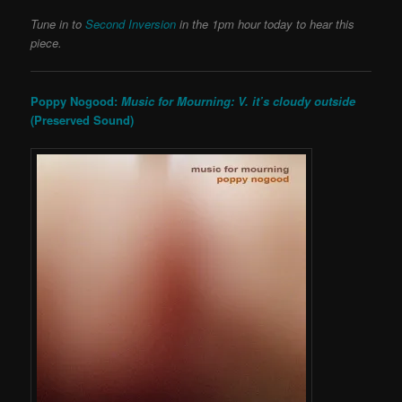
Tune in to
Second Inversion
in the 1pm hour today to hear this
piece.
Poppy Nogood:
Music for Mourning: V. it’s cloudy outside
(Preserved Sound)