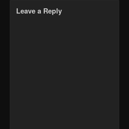
Leave a Reply