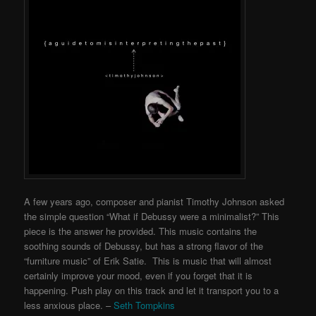
A few years ago, composer and pianist Timothy Johnson asked
the simple question “What if Debussy were a minimalist?” This
piece is the answer he provided. This music contains the
soothing sounds of Debussy, but has a strong flavor of the
“furniture music” of Erik Satie. This is music that will almost
certainly improve your mood, even if you forget that it is
happening. Push play on this track and let it transport you to a
less anxious place. –
Seth Tompkins