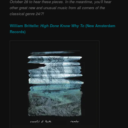
October 28 to hear these pieces. In the meantime, you’ll hear
other great new and unusual music from all corners of the
classical genre 24/7!
William Brittelle:
High Done Know Why To
(New Amsterdam
Records)