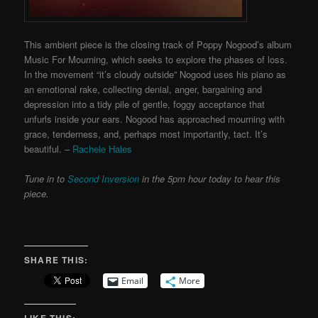
This ambient piece is the closing track of Poppy Nogood’s album
Music For Mourning, which seeks to explore the phases of loss.
In the movement “it’s cloudy outside” Nogood uses his piano as
an emotional rake, collecting denial, anger, bargaining and
depression into a tidy pile of gentle, foggy acceptance that
unfurls inside your ears. Nogood has approached mourning with
grace, tenderness, and, perhaps most importantly, tact. It’s
beautiful. –
Rachele Hales
Tune in to
Second Inversion
in the 5pm hour today to hear this
piece.
SHARE THIS:
Email
More