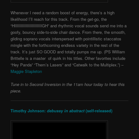
Whenever I need a random boost of energy, there’s a high
likelihood I’ll reach for this track. From the get-go, the
“HIIIIIIIIIIIIIIIIIIIIIIGH” and rhythmic vocal sounds send me into a
goofy, bouncy side-to-side chair dance. From there, the smooth,
gliding soprano vocals interspersed with pointillistic staccatos
mingle with the forthcoming endless variety in the rest of the
track. It’s just SO GOOD and totally pumps me up. (PS William
Brittelle is a master of quirk in his titles. Other favorites include
“Hey Panda” “Them’s Lasers” and “Catwalk to the Multiplex.”) –
Maggie Stapleton
Tune in to
Second Inversion
in the 11
am hour today to hear this
piece.
Timothy Johnson:
debussy in abstract
(self-released)