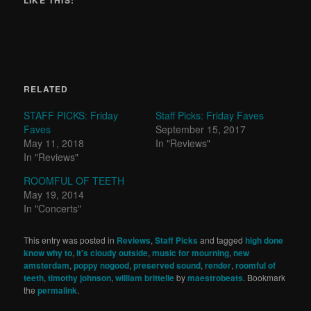
LIKE THIS:
RELATED
STAFF PICKS: Friday
Staff Picks: Friday Faves
Faves
September 15, 2017
May 11, 2018
In "Reviews"
In "Reviews"
ROOMFUL OF TEETH
May 19, 2014
In "Concerts"
This entry was posted in
Reviews
,
Staff Picks
and tagged
high done
know why to
,
it's cloudy outside
,
music for mourning
,
new
amsterdam
,
poppy nogood
,
preserved sound
,
render
,
roomful of
teeth
,
timothy johnson
,
william brittelle
by
maestrobeats
. Bookmark
the
permalink
.