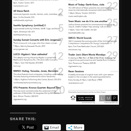
SHARE THIS:
Email
More