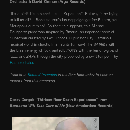
Orchestra & David Zinman (Argo Records)
“It’s a bird! It’s a plane! It’s… Superman? But why is he trying
to kill us all?” Because that’s his doppelganger foe Bizarro, you
Metropolis dummies! As the title suggests, this Michael
Daugherty piece was inspired by Bizarro, an imperfect copy of
Superman created by Lex Luthor’s Duplicator Ray. Bizarro’s
musical world is chaotic in a mighty fun way! He
WHAM
s with
the brash energy of rock and roll,
POW
s with the fun of big band
jazz, and
ZAP
s through the city propelled by a swift tempo. – by
Rachele Hales
Tune in to
Second Inversion
in the 8am hour today to hear an
excerpt from this recording.
Corey Dargel: “Thirteen Near-Death Experiences” from
Someone Will Take Care of Me
(New Amsterdam Records)