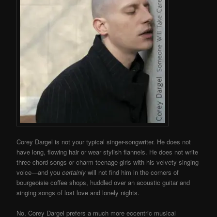
Corey Dargel is not your typical singer-songwriter. He does not
have long, flowing hair or wear stylish flannels. He does not write
three-chord songs or charm teenage girls with his velvety singing
voice—and you
certainly
will not find him in the corners of
bourgeoisie coffee shops, huddled over an acoustic guitar and
singing songs of lost love and lonely nights.
No, Corey Dargel prefers a much more eccentric musical