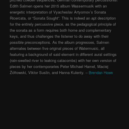
Edith Salmen opens her 2015 album Wassermusik with an
energetic interpretation of Vyacheslav Artyomov’s Sonata
Ricercata, or “Sonata Sought”. This is indeed an apt description
for the entirely percussive piece, as the pedagogical principle of
the sonata as a form requires both home and complementary
keys, and thus challenges the listener to do away with their
possible preconceptions. As the album progresses, Salmen
alternates between five original pieces of Watermusic, all
featuring a background of said element in different aural settings
(rain-swelled river to leaking catacombs) with her own version of
pieces by her contemporaries Peter Michael Hamel, Maciej
Żółtowski, Viktor Suslin, and Hanna Kulenty. –
Brendan Howe