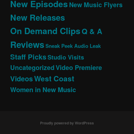
New Episodes
New Music Flyers
New Releases
On Demand Clips
Q & A
Reviews
Sneak Peek Audio Leak
Staff Picks
Studio Visits
Uncategorized
Video Premiere
West Coast
Videos
Women in New Music
Proudly powered by WordPress