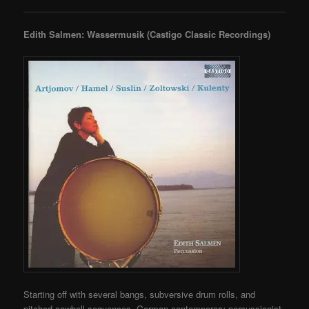
Edith Salmen: Wassermusik (Castigo Classic Recordings)
Starting off with several bangs, subversive drum rolls, and
pitched cowbell sequences, German contemporary percussionist