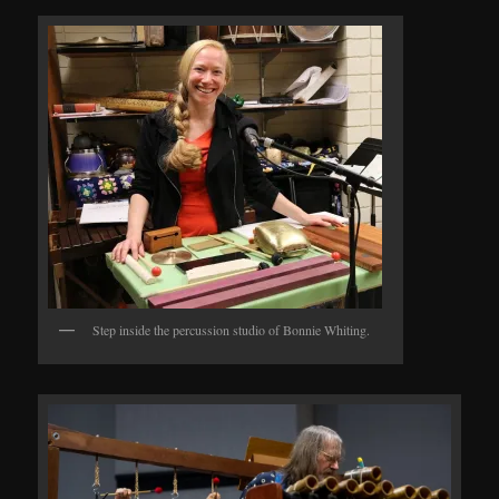
Step inside the percussion studio of Bonnie Whiting.