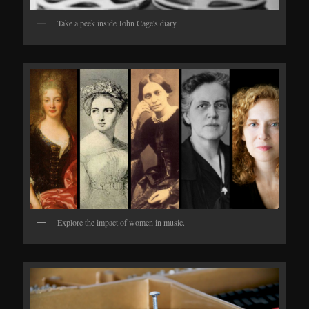
Take a peek inside John Cage's diary.
Explore the impact of women in music.