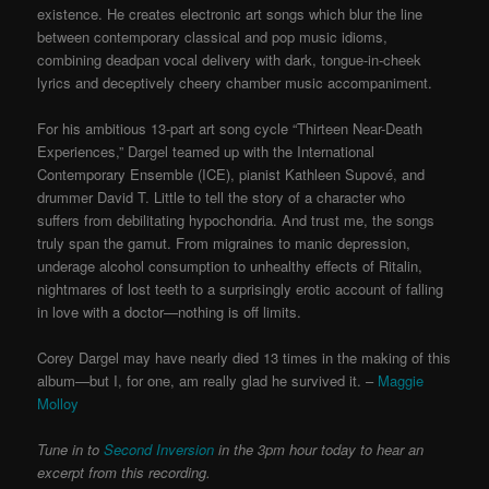
existence. He creates electronic art songs which blur the line
between contemporary classical and pop music idioms,
combining deadpan vocal delivery with dark, tongue-in-cheek
lyrics and deceptively cheery chamber music accompaniment.
For his ambitious 13-part art song cycle “Thirteen Near-Death
Experiences,” Dargel teamed up with the International
Contemporary Ensemble (ICE), pianist Kathleen Supové, and
drummer David T. Little to tell the story of a character who
suffers from debilitating hypochondria. And trust me, the songs
truly span the gamut. From migraines to manic depression,
underage alcohol consumption to unhealthy effects of Ritalin,
nightmares of lost teeth to a surprisingly erotic account of falling
in love with a doctor—nothing is off limits.
Corey Dargel may have nearly died 13 times in the making of this
album—but I, for one, am really glad he survived it. –
Maggie
Molloy
Tune in to
Second Inversion
in the 3pm hour today to hear an
excerpt from this recording.