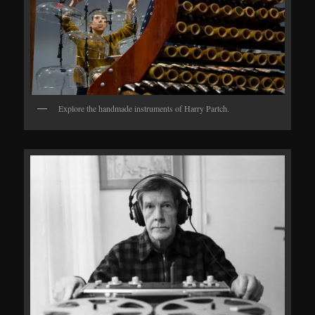
Explore the handmade instruments of Harry Partch.