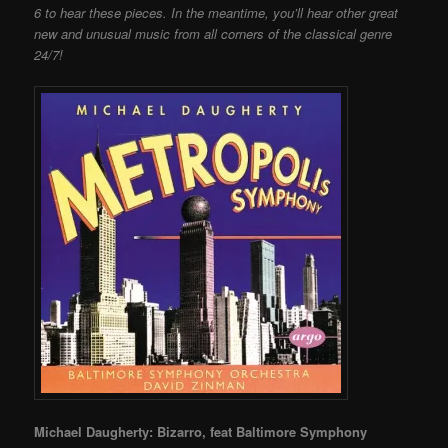
6 to hear these pieces. In the meantime, you’ll hear other great
new and unusual music from all corners of the classical genre
24/7!
Michael Daugherty: Bizarro, feat Baltimore Symphony