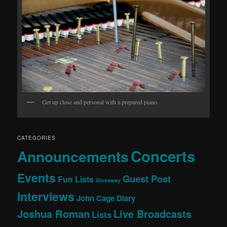
Get up close and personal with a prepared piano.
CATEGORIES
Concerts
Announcements
Events
Guest Post
Fun Lists
Giveaway
Interviews
John Cage Diary
Joshua Roman
Live Broadcasts
Lists