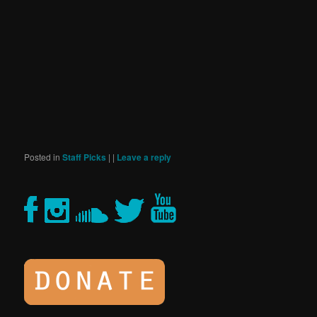
Posted in
Staff Picks
|
|
Leave a reply