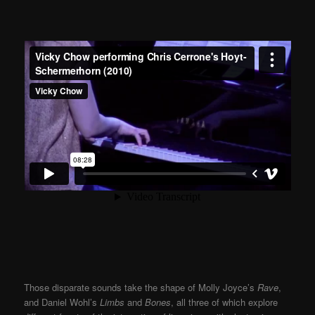
Those disparate sounds take the shape of Molly Joyce’s
Rave
,
and Daniel Wohl’s
Limbs
and
Bones
, all three of which explore