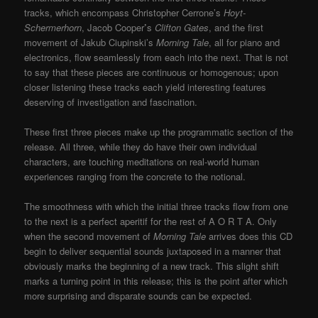
tracks, which encompass Christopher Cerrone’s
Hoyt-
Schermerhorn
, Jacob Cooper
’
s
Clifton Gates
, and the first
movement of Jakub Ciupinski’s
Morning Tale
, all for piano and
electronics, flow seamlessly from each into the next. That is not
to say that these pieces are continuous or homogenous; upon
closer listening these tracks each yield interesting features
deserving of investigation and fascination.
These first three pieces make up the programmatic section of the
release. All three, while they do have their own individual
characters, are touching meditations on real-world human
experiences ranging from the concrete to the notional.
The smoothness with which the initial three tracks flow from one
to the next is a perfect aperitif for the rest of A O R T A. Only
when the second movement of
Morning Tale
arrives does this CD
begin to deliver sequential sounds juxtaposed in a manner that
obviously marks the beginning of a new track. This slight shift
marks a turning point in this release; this is the point after which
more surprising and disparate sounds can be expected.