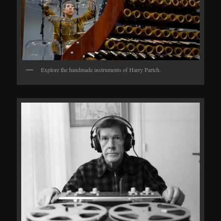
Explore the handmade instruments of Harry Partch.