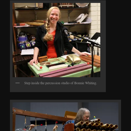
Step inside the percussion studio of Bonnie Whiting.