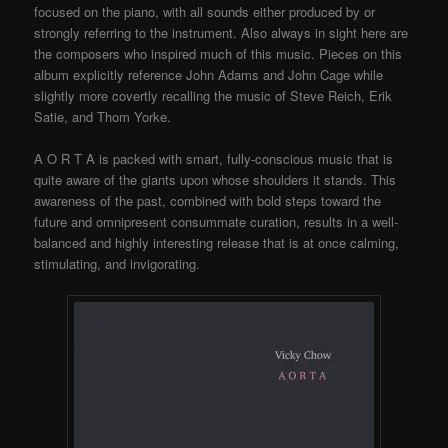
focused on the piano, with all sounds either produced by or
strongly referring to the instrument. Also always in sight here are
the composers who inspired much of this music. Pieces on this
album explicitly reference John Adams and John Cage while
slightly more covertly recalling the music of Steve Reich, Erik
Satie, and Thom Yorke.
A O R T A is packed with smart, fully-conscious music that is
quite aware of the giants upon whose shoulders it stands. This
awareness of the past, combined with bold steps toward the
future and omnipresent consummate curation, results in a well-
balanced and highly interesting release that is at once calming,
stimulating, and invigorating.