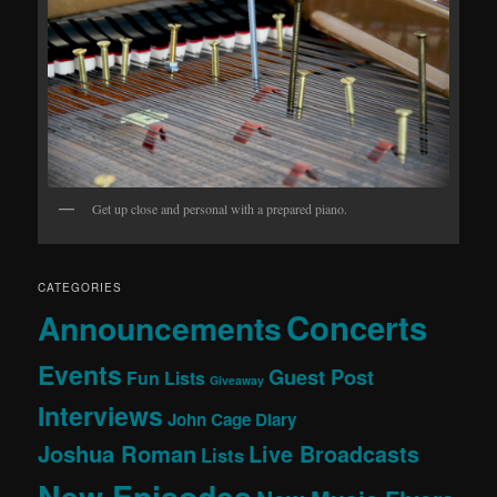
Get up close and personal with a prepared piano.
CATEGORIES
Concerts
Announcements
Events
Guest Post
Fun Lists
Giveaway
Interviews
John Cage Diary
Joshua Roman
Live Broadcasts
Lists
New Episodes