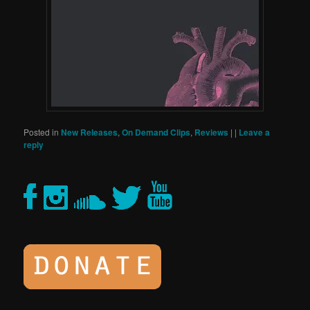
Posted in
New Releases
,
On Demand Clips
,
Reviews
|
|
Leave a
reply