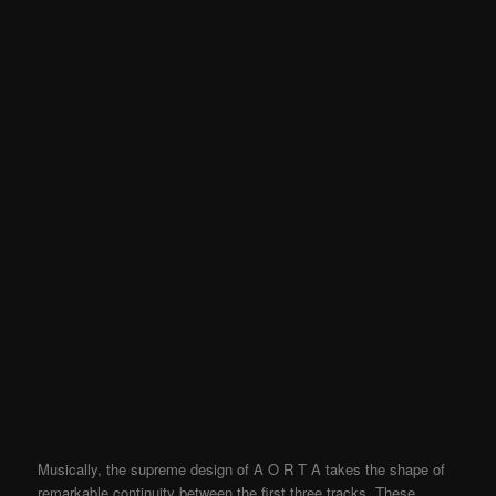
Musically, the supreme design of A O R T A takes the shape of
remarkable continuity between the first three tracks. These