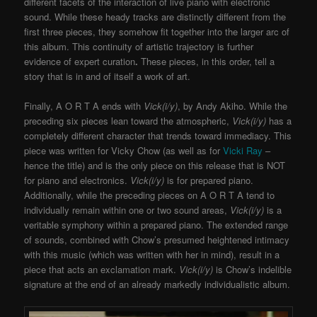
different facets of the interaction of live piano with electronic
sound. While these heady tracks are distinctly different from the
first three pieces, they somehow fit together into the larger arc of
this album. This continuity of artistic trajectory is further
evidence of expert curation
.
These pieces, in this order, tell a
story that is in and of itself a work of art.
Finally, A O R T A ends with
Vick(i/y)
, by Andy Akiho. While the
preceding six pieces lean toward the atmospheric,
Vick(i/y)
has a
completely different character that trends toward immediacy. This
piece was written for Vicky Chow (as well as for
Vicki Ray
–
hence the title) and is the only piece on this release that is NOT
for piano and electronics.
Vick(i/y)
is for prepared piano.
Additionally, while the preceding pieces on A O R T A tend to
individually remain within one or two sound areas,
Vick(i/y)
is a
veritable symphony within a prepared piano. The extended range
of sounds, combined with Chow’s presumed heightened intimacy
with this music (which was written with her in mind), result in a
piece that acts an exclamation mark.
Vick(i/y)
is Chow’s indelible
signature at the end of an already markedly individualistic album.