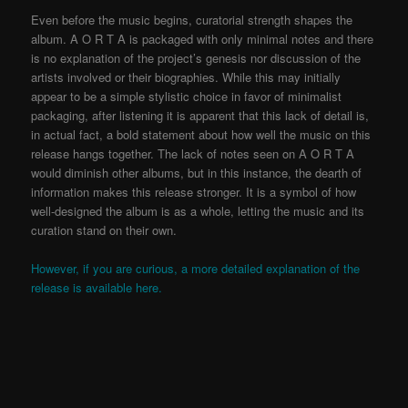
Even before the music begins, curatorial strength shapes the
album. A O R T A is packaged with only minimal notes and there
is no explanation of the project’s genesis nor discussion of the
artists involved or their biographies. While this may initially
appear to be a simple stylistic choice in favor of minimalist
packaging, after listening it is apparent that this lack of detail is,
in actual fact, a bold statement about how well the music on this
release hangs together. The lack of notes seen on A O R T A
would diminish other albums, but in this instance, the dearth of
information makes this release stronger. It is a symbol of how
well-designed the album is as a whole, letting the music and its
curation stand on their own.
However, if you are curious, a more detailed explanation of the
release is available here.