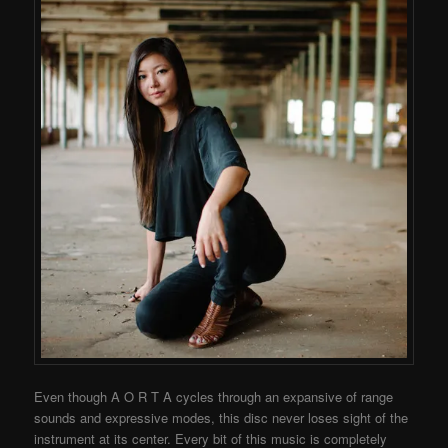
Even though A O R T A cycles through an expansive of range
sounds and expressive modes, this disc never loses sight of the
instrument at its center. Every bit of this music is completely