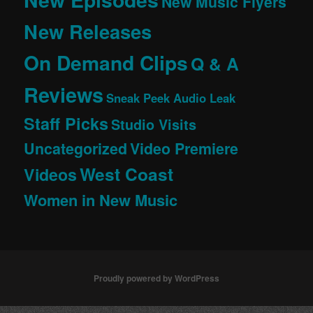
New Music Flyers
New Releases
On Demand Clips
Q & A
Reviews
Sneak Peek Audio Leak
Staff Picks
Studio Visits
Uncategorized
Video Premiere
West Coast
Videos
Women in New Music
Proudly powered by WordPress