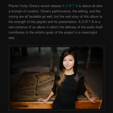
Pianist Vicky Chow’s recent release
A O R T A
is above all else
a triumph of curation. Chow’s performance, the editing, and the
mixing are all laudable as well, but the real story of this album is
the strength of the playlist and its presentation. A O R T A is a
rare instance of an album in which the delivery of the audio itself
contributes to the artistic goals of the project in a meaningful
way.