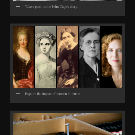
Take a peek inside John Cage's diary.
Explore the impact of women in music.