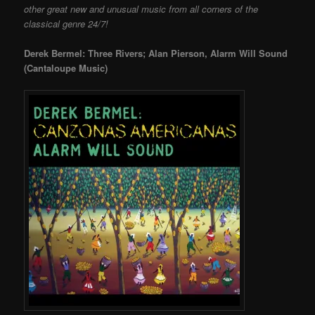
other great new and unusual music from all corners of the
classical genre 24/7!
Derek Bermel: Three Rivers; Alan Pierson, Alarm Will Sound
(Cantaloupe Music)