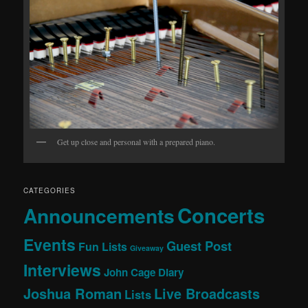
Get up close and personal with a prepared piano.
CATEGORIES
Concerts
Announcements
Events
Guest Post
Fun Lists
Giveaway
Interviews
John Cage Diary
Joshua Roman
Live Broadcasts
Lists