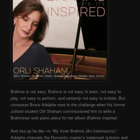
Brahms is not easy. Brahms is not easy to learn, not easy to
play, not easy to perform, and
certainly
not easy to imitate. But
composer Bruce Adolphe rose to the challenge when his former
Julliard student Orli Shaham commissioned him to write a
Brahmsian solo piano piece for her album
Brahms Inspired
.
And rise up he did—in “My Inner Brahms (An Intermezzo),”
Adolphe channels the Romantic master’s trademark lyricism and