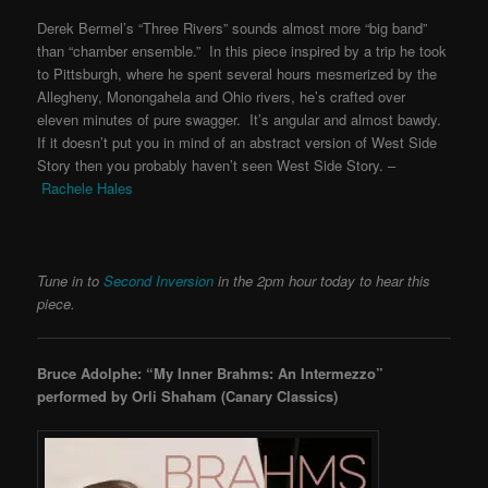
Derek Bermel’s “Three Rivers” sounds almost more “big band”
than “chamber ensemble.” In this piece inspired by a trip he took
to Pittsburgh, where he spent several hours mesmerized by the
Allegheny, Monongahela and Ohio rivers, he’s crafted over
eleven minutes of pure swagger. It’s angular and almost bawdy.
If it doesn’t put you in mind of an abstract version of West Side
Story then you probably haven’t seen West Side Story. –
Rachele Hales
Tune in to
Second Inversion
in the 2pm hour today to hear this
piece.
Bruce Adolphe: “My Inner Brahms: An Intermezzo”
performed by Orli Shaham
(Canary Classics)