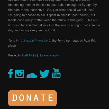
fascinating manner that’s also just subtle enough to fly right by
the ears of the inattentive. So, just what should we call this?
I’m going to choose to call it “post-minimalist post-house,” but
labels don’t really matter when the music is this good. This cut
is music for squinting slowly into the sun on a bright, hot summer
day and loving every second of it.
Tune in to
Second Inversion
in the 7pm hour today to hear this
piece.
Posted in
Staff Picks
|
|
Leave a reply