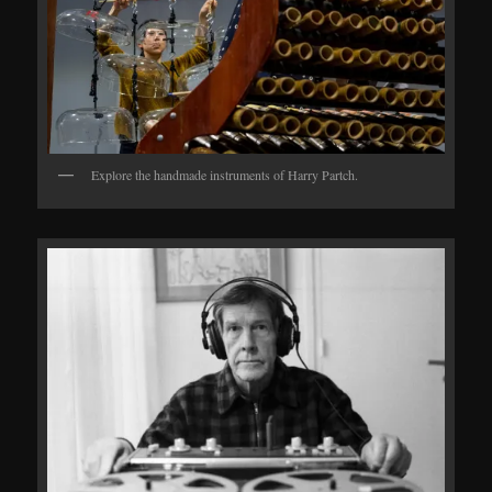
Explore the handmade instruments of Harry Partch.