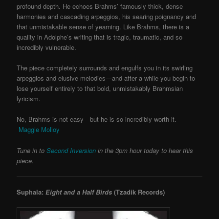
profound depth. He echoes Brahms’ famously thick, dense
harmonies and cascading arpeggios, his searing poignancy and
that unmistakable sense of yearning. Like Brahms, there is a
quality in Adolphe’s writing that is tragic, traumatic, and so
incredibly vulnerable.
The piece completely surrounds and engulfs you in its swirling
arpeggios and elusive melodies—and after a while you begin to
lose yourself entirely to that bold, unmistakably Brahmsian
lyricism.
No, Brahms is not easy—but he is so incredibly worth it. –
Maggie Molloy
Tune in to
Second Inversion
in the 3pm hour today to hear this
piece.
Suphala:
Eight and a Half Birds
(Tzadik Records)