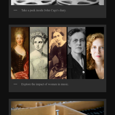
Take a peek inside John Cage's diary.
Explore the impact of women in music.