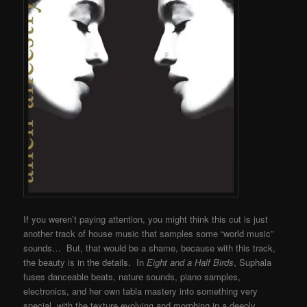
If you weren’t paying attention, you might think this cut is just
another track of house music that samples some “world music”
sounds… But, that would be a shame, because with this track,
the beauty is in the details. In
Eight and a Half Birds
, Suphala
fuses danceable beats, nature sounds, piano samples,
electronics, and her own tabla mastery into something very
special, with the texture evolving and morphing in a deeply