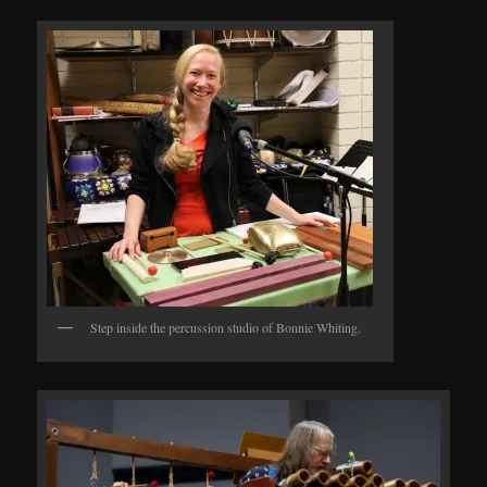
Step inside the percussion studio of Bonnie Whiting.