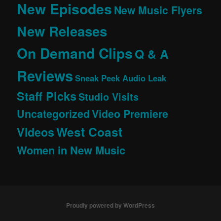
New Episodes
New Music Flyers
New Releases
On Demand Clips
Q & A
Reviews
Sneak Peek Audio Leak
Staff Picks
Studio Visits
Uncategorized
Video Premiere
West Coast
Videos
Women in New Music
Proudly powered by WordPress