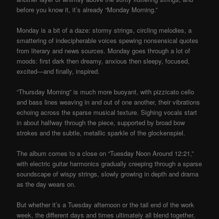
before you know it, it’s already “Monday Morning.”
Monday is a bit of a daze: stormy strings, circling melodies, a
smattering of indecipherable voices spewing nonsensical quotes
from literary and news sources. Monday goes through a lot of
moods: first dark then dreamy, anxious then sleepy, focused,
excited—and finally, inspired.
“Thursday Morning” is much more buoyant, with pizzicato cello
and bass lines weaving in and out of one another, their vibrations
echoing across the sparse musical texture. Sighing vocals start
in about halfway through the piece, supported by broad bow
strokes and the subtle, metallic sparkle of the glockenspiel.
The album comes to a close on “Tuesday Noon Around 12:21,”
with electric guitar harmonics gradually creeping through a sparse
soundscape of wispy strings, slowly growing in depth and drama
as the day wears on.
But whether it’s a Tuesday afternoon or the tail end of the work
week, the different days and times ultimately all blend together,