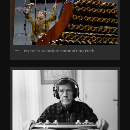
Explore the handmade instruments of Harry Partch.