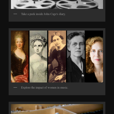
Take a peek inside John Cage's diary.
Explore the impact of women in music.