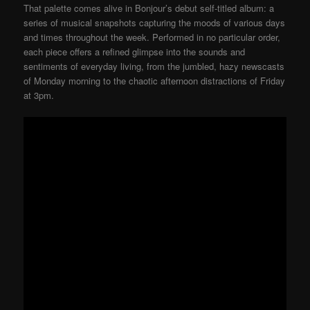
That palette comes alive in Bonjour’s debut self-titled album: a
series of musical snapshots capturing the moods of various days
and times throughout the week. Performed in no particular order,
each piece offers a refined glimpse into the sounds and
sentiments of everyday living, from the jumbled, hazy newscasts
of Monday morning to the chaotic afternoon distractions of Friday
at 3pm.