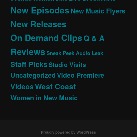
New Episodes
New Music Flyers
New Releases
On Demand Clips
Q & A
Reviews
Sneak Peek Audio Leak
Staff Picks
Studio Visits
Uncategorized
Video Premiere
West Coast
Videos
Women in New Music
Proudly powered by WordPress