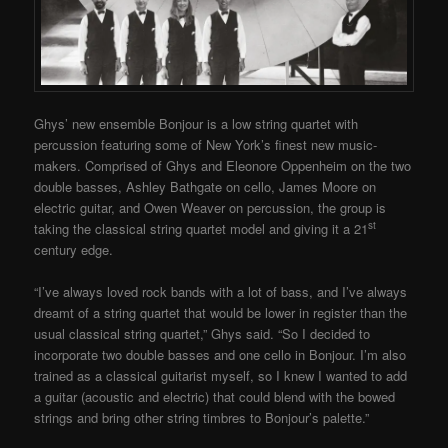
Ghys’ new ensemble Bonjour is a low string quartet with
percussion featuring some of New York’s finest new music-
makers. Comprised of Ghys and Eleonore Oppenheim on the two
double basses, Ashley Bathgate on cello, James Moore on
electric guitar, and Owen Weaver on percussion, the group is
st
taking the classical string quartet model and giving it a 21
century edge.
“I’ve always loved rock bands with a lot of bass, and I’ve always
dreamt of a string quartet that would be lower in register than the
usual classical string quartet,” Ghys said. “So I decided to
incorporate two double basses and one cello in Bonjour. I’m also
trained as a classical guitarist myself, so I knew I wanted to add
a guitar (acoustic and electric) that could blend with the bowed
strings and bring other string timbres to Bonjour’s palette.”