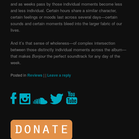
and as weeks pass by those individual moments become less
and less individual. Certain hours share a similar character,
certain feelings or moods last across several days—certain
sounds and certain moments bleed into the larger fabric of our
lives.
And it’s that sense of wholeness—of complex intersection
between those distinctly individual moments across the album—
that makes
Bonjour
the perfect soundtrack for any day of the
week.
Posted in
Reviews
|
|
Leave a reply