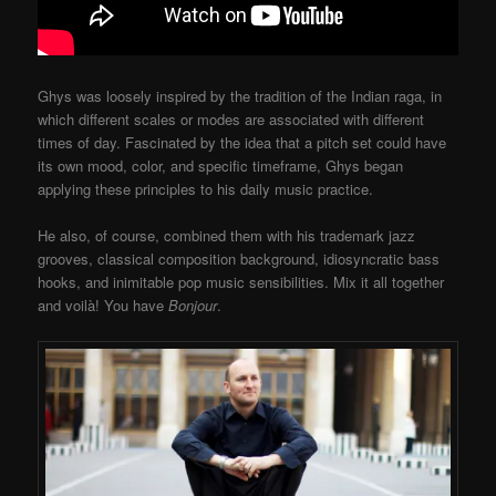
Ghys was loosely inspired by the tradition of the Indian raga, in
which different scales or modes are associated with different
times of day. Fascinated by the idea that a pitch set could have
its own mood, color, and specific timeframe, Ghys began
applying these principles to his daily music practice.
He also, of course, combined them with his trademark jazz
grooves, classical composition background, idiosyncratic bass
hooks, and inimitable pop music sensibilities. Mix it all together
and voilà! You have
Bonjour
.