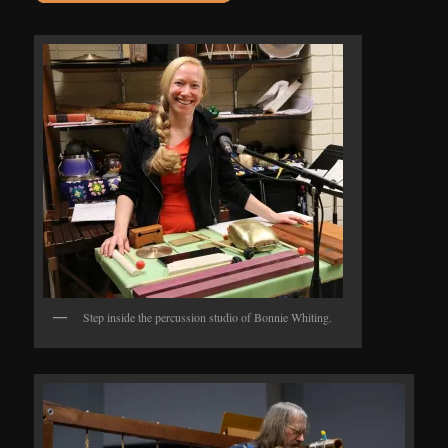
Step inside the percussion studio of Bonnie Whiting.