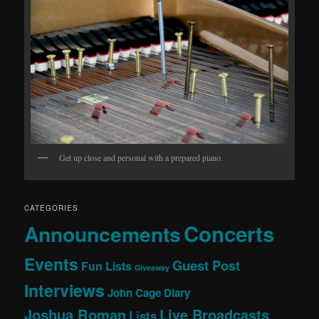
Get up close and personal with a prepared piano.
CATEGORIES
Concerts
Announcements
Events
Guest Post
Fun Lists
Giveaway
Interviews
John Cage Diary
Joshua Roman
Live Broadcasts
Lists