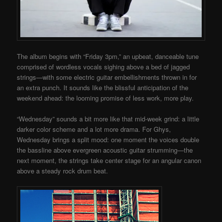
The album begins with “Friday 3pm,” an upbeat, danceable tune
comprised of wordless vocals sighing above a bed of jagged
strings—with some electric guitar embellishments thrown in for
an extra punch. It sounds like the blissful anticipation of the
weekend ahead: the looming promise of less work, more play.
“Wednesday” sounds a bit more like that mid-week grind: a little
darker color scheme and a lot more drama. For Ghys,
Wednesday brings a split mood: one moment the voices double
the bassline above evergreen acoustic guitar strumming—the
next moment, the strings take center stage for an angular canon
above a steady rock drum beat.