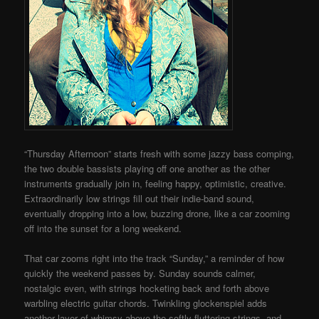
“Thursday Afternoon” starts fresh with some jazzy bass comping,
the two double bassists playing off one another as the other
instruments gradually join in, feeling happy, optimistic, creative.
Extraordinarily low strings fill out their indie-band sound,
eventually dropping into a low, buzzing drone, like a car zooming
off into the sunset for a long weekend.
That car zooms right into the track “Sunday,” a reminder of how
quickly the weekend passes by. Sunday sounds calmer,
nostalgic even, with strings hocketing back and forth above
warbling electric guitar chords. Twinkling glockenspiel adds
another layer of whimsy above the softly fluttering strings, and