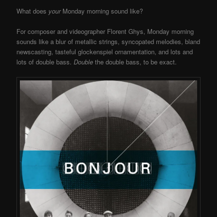
What does
your
Monday morning sound like?
For composer and videographer Florent Ghys, Monday morning
sounds like a blur of metallic strings, syncopated melodies, bland
newscasting, tasteful glockenspiel ornamentation, and lots and
lots of double bass.
Double
the double bass, to be exact.