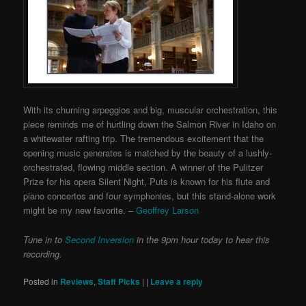
With its churning arpeggios and big, muscular orchestration, this
piece reminds me of hurtling down the Salmon River in Idaho on
a whitewater rafting trip. The tremendous excitement that the
opening music generates is matched by the beauty of a lushly-
orchestrated, flowing middle section. A winner of the Pulitzer
Prize for his opera Silent Night, Puts is known for his flute and
piano concertos and four symphonies, but this stand-alone work
might be my new favorite. –
Geoffrey Larson
Tune in to
Second Inversion
in the 9pm hour today to hear this
recording.
Posted in
Reviews
,
Staff Picks
|
|
Leave a reply