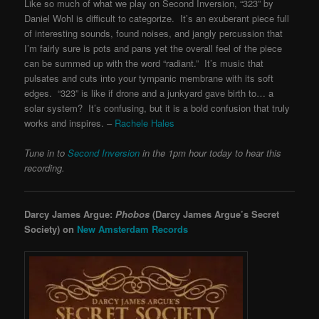
Like so much of what we play on Second Inversion, “323” by
Daniel Wohl is difficult to categorize. It’s an exuberant piece full
of interesting sounds, found noises, and jangly percussion that
I’m fairly sure is pots and pans yet the overall feel of the piece
can be summed up with the word “radiant.” It’s music that
pulsates and cuts into your tympanic membrane with its soft
edges. “323” is like if drone and a junkyard gave birth to… a
solar system? It’s confusing, but it is a bold confusion that truly
works and inspires. –
Rachele Hales
Tune in to
Second Inversion
in the 1pm hour today to hear this
recording.
Darcy James Argue:
Phobos
(Darcy James Argue’s Secret
Society) on
New Amsterdam Records