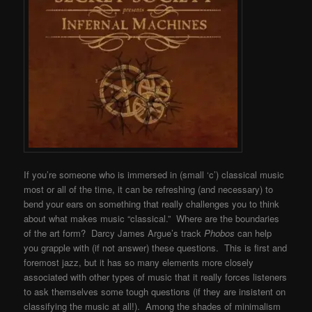
If you’re someone who is immersed in (small ‘c’) classical music
most or all of the time, it can be refreshing (and necessary) to
bend your ears on something that really challenges you to think
about what makes music “classical.” Where are the boundaries
of the art form? Darcy James Argue’s track
Phobos
can help
you grapple with (if not answer) these questions. This is first and
foremost jazz, but it has so many elements more closely
associated with other types of music that it really forces listeners
to ask themselves some tough questions (if they are insistent on
classifying the music at all!). Among the shades of minimalism