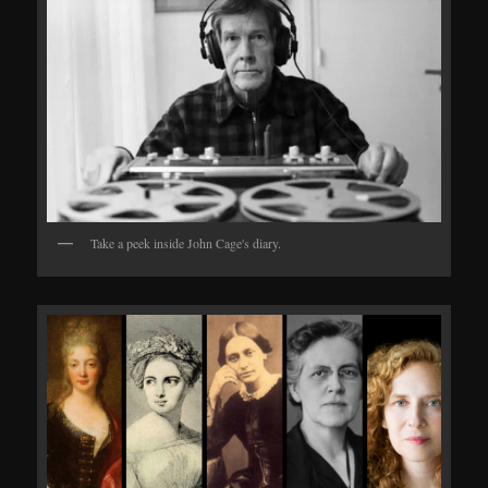
Take a peek inside John Cage's diary.