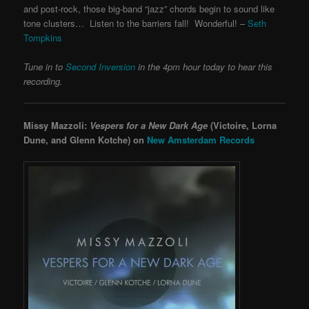
and post-rock, those big-band “jazz” chords begin to sound like
tone clusters… Listen to the barriers fall! Wonderful! –
Seth
Tompkins
Tune in to
Second Inversion
in the 4pm hour today to hear this
recording.
Missy Mazzoli:
Vespers for a New Dark Age
(Victoire, Lorna
Dune, and Glenn Kotche) on
New Amsterdam Records