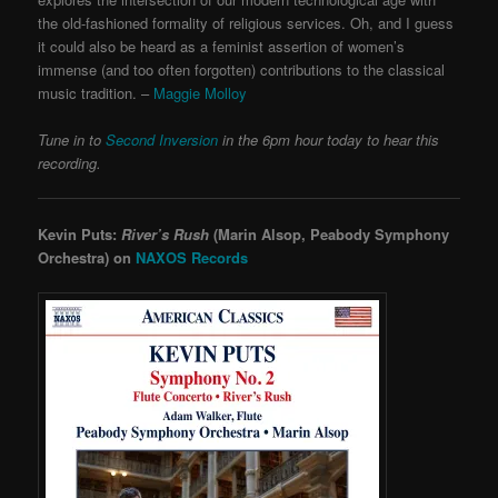
the old-fashioned formality of religious services. Oh, and I guess
it could also be heard as a feminist assertion of women’s
immense (and too often forgotten) contributions to the classical
music tradition. –
Maggie Molloy
Tune in to
Second Inversion
in the 6pm hour today to hear this
recording.
Kevin Puts:
River’s Rush
(Marin Alsop, Peabody Symphony
Orchestra) on
NAXOS Records