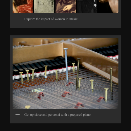
Explore the impact of women in music.
Get up close and personal with a prepared piano.