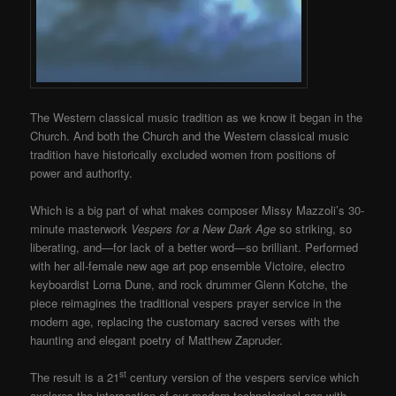
The Western classical music tradition as we know it began in the
Church. And both the Church and the Western classical music
tradition have historically excluded women from positions of
power and authority.
Which is a big part of what makes composer Missy Mazzoli’s 30-
minute masterwork
Vespers for a New Dark Age
so striking, so
liberating, and—for lack of a better word—so brilliant. Performed
with her all-female new age art pop ensemble Victoire, electro
keyboardist Lorna Dune, and rock drummer Glenn Kotche, the
piece reimagines the traditional vespers prayer service in the
modern age, replacing the customary sacred verses with the
haunting and elegant poetry of Matthew Zapruder.
st
The result is a 21
century version of the vespers service which
explores the intersection of our modern technological age with