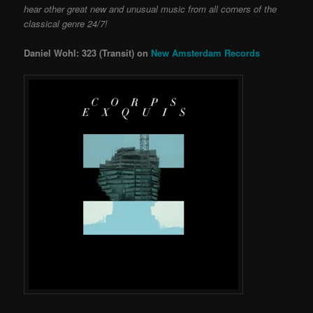
hear other great new and unusual music from all corners of the
classical genre 24/7!
Daniel Wohl: 323 (Transit) on
New Amsterdam Records