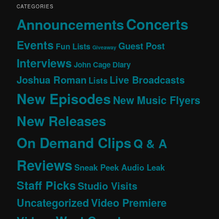
CATEGORIES
Concerts
Announcements
Events
Guest Post
Fun Lists
Giveaway
Interviews
John Cage Diary
Joshua Roman
Live Broadcasts
Lists
New Episodes
New Music Flyers
New Releases
On Demand Clips
Q & A
Reviews
Sneak Peek Audio Leak
Staff Picks
Studio Visits
Uncategorized
Video Premiere