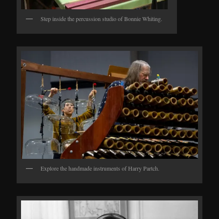
Step inside the percussion studio of Bonnie Whiting.
Explore the handmade instruments of Harry Partch.