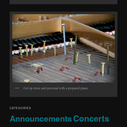
Get up close and personal with a prepared piano.
CATEGORIES
Concerts
Announcements