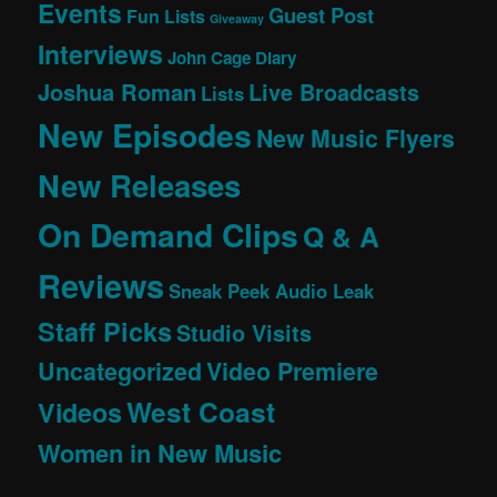
Events
Guest Post
Fun Lists
Giveaway
Interviews
John Cage Diary
Joshua Roman
Live Broadcasts
Lists
New Episodes
New Music Flyers
New Releases
On Demand Clips
Q & A
Reviews
Sneak Peek Audio Leak
Staff Picks
Studio Visits
Uncategorized
Video Premiere
West Coast
Videos
Women in New Music