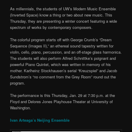
As millennials, the students of UW’s Modern Music Ensemble
(Inverted Space) know a thing or two about new music. This
Thursday, they are presenting a winter concert featuring a wide
spectrum of works by contemporary composers.
The colorful program starts off with George Crumb’s “Dream
Sequence (Images II),” an ethereal sound tapestry written for
violin, cello, piano, percussion, and an off-stage glass harmonica.
The students will also perform Alfred Schnittke’s poignant and
powerful Piano Quintet, which was written in memory of his
mother. Karlheinz Stockhausen’s serial “Kreuzspiel” and Jacob
Sundstrom’s “no comment from the Grey Room” round out the
program.
The performance is this Thursday, Jan. 29 at 7:30 p.m. at the
Floyd and Delores Jones Playhouse Theater at University of
Washington.
Ivan Arteaga’s Neijing Ensemble