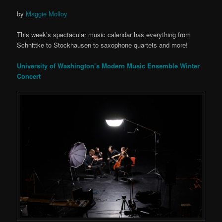
by
Maggie Molloy
This week’s spectacular music calendar has everything from
Schnittke to Stockhausen to saxophone quartets and more!
University of Washington’s Modern Music Ensemble Winter
Concert