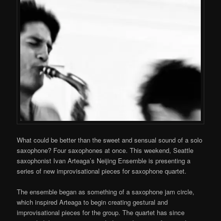
What could be better than the sweet and sensual sound of a solo
saxophone? Four saxophones at once. This weekend, Seattle
saxophonist Ivan Arteaga’s Neijing Ensemble is presenting a
series of new improvisational pieces for saxophone quartet.
The ensemble began as something of a saxophone jam circle,
which inspired Arteaga to begin creating gestural and
improvisational pieces for the group. The quartet has since