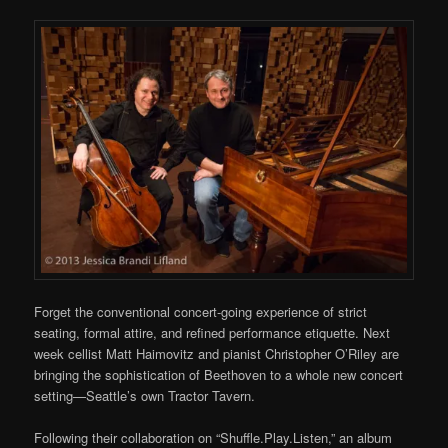
Forget the conventional concert-going experience of strict
seating, formal attire, and refined performance etiquette. Next
week cellist Matt Haimovitz and pianist Christopher O’Riley are
bringing the sophistication of Beethoven to a whole new concert
setting—Seattle’s own Tractor Tavern.
Following their collaboration on “Shuffle.Play.Listen,” an album