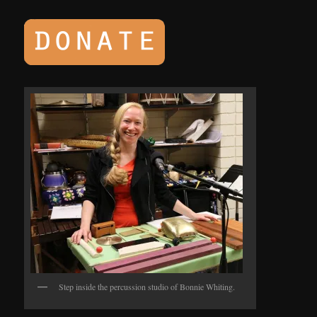
Step inside the percussion studio of Bonnie Whiting.