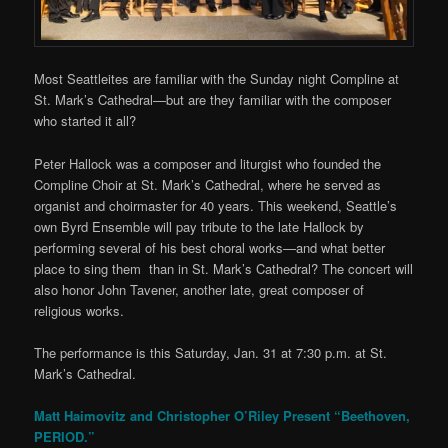
Most Seattleites are familiar with the Sunday night Compline at
St. Mark’s Cathedral—but are they familiar with the composer
who started it all?
Peter Hallock was a composer and liturgist who founded the
Compline Choir at St. Mark’s Cathedral, where he served as
organist and choirmaster for 40 years. This weekend, Seattle’s
own Byrd Ensemble will pay tribute to the late Hallock by
performing several of his best choral works—and what better
place to sing them than in St. Mark’s Cathedral? The concert will
also honor John Tavener, another late, great composer of
religious works.
The performance is this Saturday, Jan. 31 at 7:30 p.m. at St.
Mark’s Cathedral.
Matt Haimovitz and Christopher O’Riley Present “Beethoven,
PERIOD.”