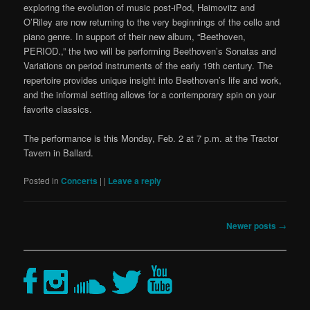
exploring the evolution of music post-iPod, Haimovitz and
O’Riley are now returning to the very beginnings of the cello and
piano genre. In support of their new album, “Beethoven,
PERIOD.,” the two will be performing Beethoven’s Sonatas and
Variations on period instruments of the early 19th century. The
repertoire provides unique insight into Beethoven’s life and work,
and the informal setting allows for a contemporary spin on your
favorite classics.
The performance is this Monday, Feb. 2 at 7 p.m. at the Tractor
Tavern in Ballard.
Posted in
Concerts
|
|
Leave a reply
Post
Newer posts
→
navigation