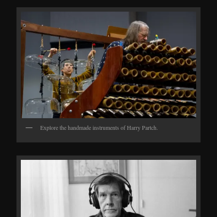
Explore the handmade instruments of Harry Partch.