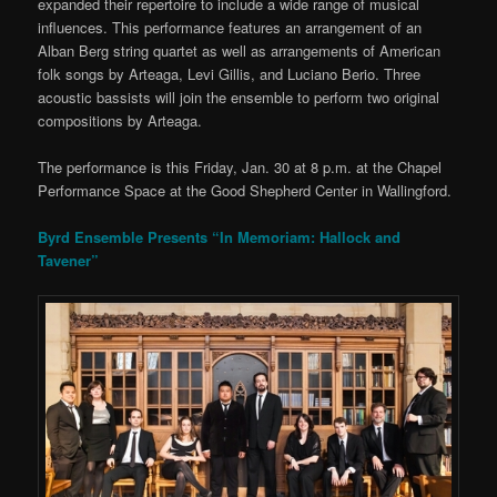
expanded their repertoire to include a wide range of musical
influences. This performance features an arrangement of an
Alban Berg string quartet as well as arrangements of American
folk songs by Arteaga, Levi Gillis, and Luciano Berio. Three
acoustic bassists will join the ensemble to perform two original
compositions by Arteaga.
The performance is this Friday, Jan. 30 at 8 p.m. at the Chapel
Performance Space at the Good Shepherd Center in Wallingford.
Byrd Ensemble Presents “In Memoriam: Hallock and
Tavener”