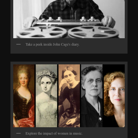
Take a peek inside John Cage's diary.
Explore the impact of women in music.